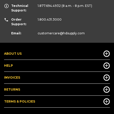
Technical
1.877.694.4932
(8 a.m. - 8 p.m. EST)
Support:
Order
1.800.431.3000
Support:
Email:
customercare
@hdsupply.com
ABOUT US
HELP
INVOICES
RETURNS
TERMS & POLICIES