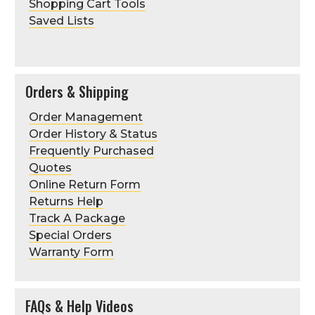
Shopping Cart Tools
Saved Lists
Orders & Shipping
Order Management
Order History & Status
Frequently Purchased
Quotes
Online Return Form
Returns Help
Track A Package
Special Orders
Warranty Form
FAQs & Help Videos