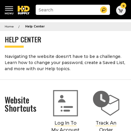
0
Suggested
Search
site
content
Suggested
and
keywords
Home
Help Center
search
menu
history
HELP CENTER
menu
Navigating the website doesn't have to be a challenge.
Learn how to change your password, create a Saved List,
and more with our Help topics.
Website
Shortcuts
Log In To
Track An
My Account
Order