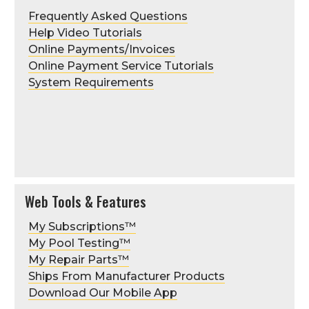
Frequently Asked Questions
Help Video Tutorials
Online Payments/Invoices
Online Payment Service Tutorials
System Requirements
Web Tools & Features
My Subscriptions™
My Pool Testing™
My Repair Parts™
Ships From Manufacturer Products
Download Our Mobile App