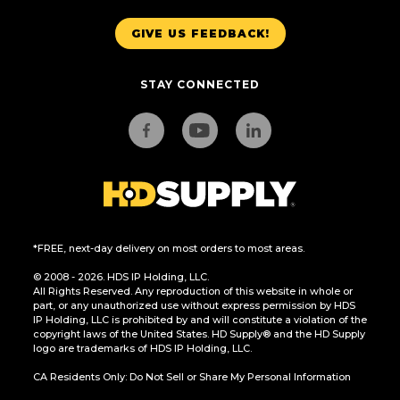
GIVE US FEEDBACK!
STAY CONNECTED
*FREE, next-day delivery on most orders to most areas.
© 2008 - 2026. HDS IP Holding, LLC.
All Rights Reserved. Any reproduction of this website in whole or
part, or any unauthorized use without express permission by HDS
IP Holding, LLC is prohibited by and will constitute a violation of the
copyright laws of the United States. HD Supply® and the HD Supply
logo are trademarks of HDS IP Holding, LLC.
CA Residents Only: Do Not Sell or Share My Personal Information