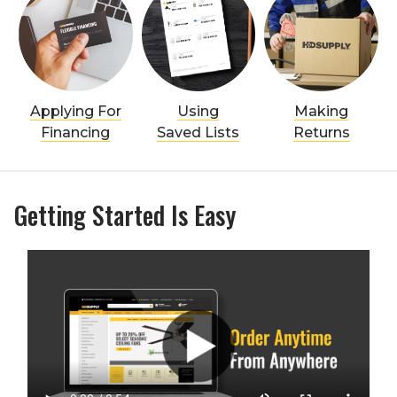
Applying For
Using
Making
Financing
Saved Lists
Returns
Getting Started Is Easy