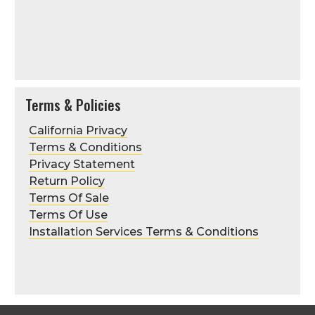
Terms & Policies
California Privacy
Terms & Conditions
Privacy Statement
Return Policy
Terms Of Sale
Terms Of Use
Installation Services Terms & Conditions