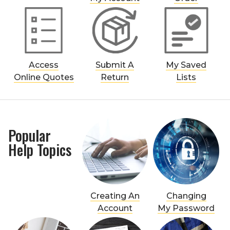
Access
Submit A
My Saved
Online Quotes
Return
Lists
Popular
Help Topics
Creating An
Changing
Account
My Password