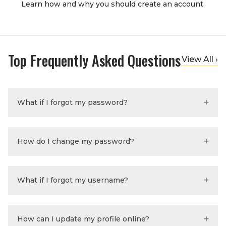
Learn how and why you should create an account.
Top Frequently Asked Questions
View All ›
What if I forgot my password?
How do I change my password?
What if I forgot my username?
How can I update my profile online?