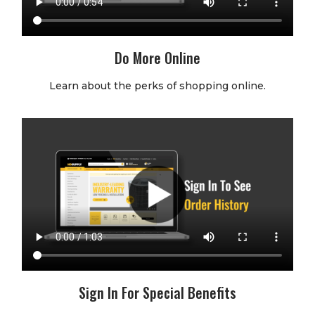
Do More Online
Learn about the perks of shopping online.
Sign In For Special Benefits