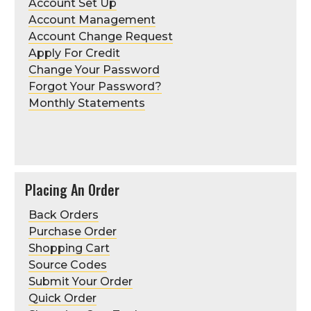
Account Set Up
Account Management
Account Change Request
Apply For Credit
Change Your Password
Forgot Your Password?
Monthly Statements
Placing An Order
Back Orders
Purchase Order
Shopping Cart
Source Codes
Submit Your Order
Quick Order