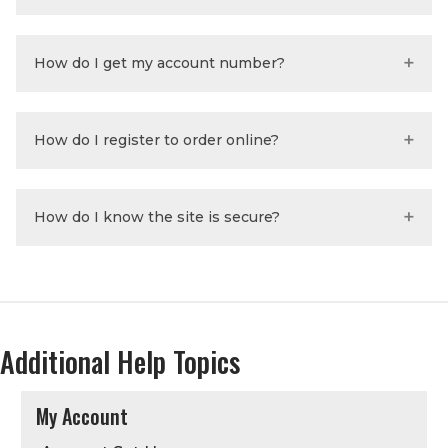
How do I get my account number?
How do I register to order online?
How do I know the site is secure?
Additional Help Topics
My Account