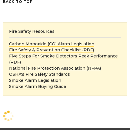
BACK TO TOP
Fire Safety Resources
Carbon Monoxide (CO) Alarm Legislation
Fire Safety & Prevention Checklist (PDF)
Five Steps For Smoke Detectors Peak Performance
(PDF)
National Fire Protection Association (NFPA)
OSHA's Fire Safety Standards
Smoke Alarm Legislation
Smoke Alarm Buying Guide