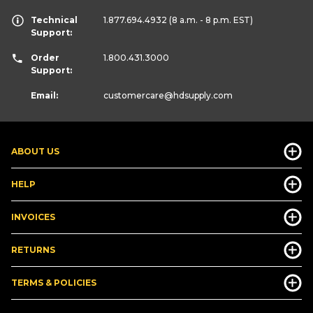
Technical
1.877.694.4932
(8 a.m. - 8 p.m. EST)
Support:
Order
1.800.431.3000
Support:
Email:
customercare
@hdsupply.com
ABOUT US
HELP
INVOICES
RETURNS
TERMS & POLICIES