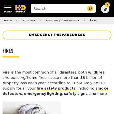
0
Suggested
Search
site
content
Suggested
and
Home
Resources
Emergency Preparedness
Fires
keywords
search
menu
history
menu
EMERGENCY PREPAREDNESS
FIRES
Fire is the most common of all disasters, both
wildfires
and building/home fires, cause more than $8 billion of
property loss each year, according to FEMA. Rely on HD
Supply for all your
fire safety products
, including
smoke
detectors
,
emergency lighting
,
safety signs
, and more.