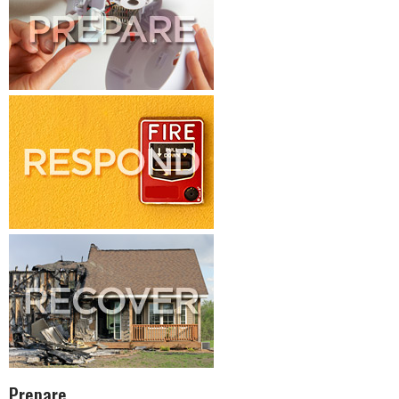
Prepare