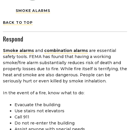
SMOKE ALARMS
BACK TO TOP
Respond
Smoke alarms
and
combination alarms
are essential
safety tools. FEMA has found that having a working
smoke/fire alarm substantially reduces risk of death and
property losses due to fire. While fire itself is terrifying, the
heat and smoke are also dangerous. People can be
seriously hurt or even killed by smoke inhalation.
In the event of a fire, know what to do:
Evacuate the building
Use stairs not elevators
Call 911
Do not re-enter the building
Assist anyone with special needs