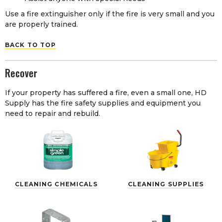
Use a fire extinguisher only if the fire is very small and you
are properly trained.
BACK TO TOP
Recover
If your property has suffered a fire, even a small one, HD
Supply has the fire safety supplies and equipment you
need to repair and rebuild.
CLEANING CHEMICALS
CLEANING SUPPLIES