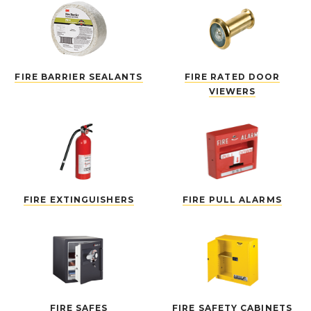
FIRE BARRIER SEALANTS
FIRE RATED DOOR
VIEWERS
FIRE EXTINGUISHERS
FIRE PULL ALARMS
FIRE SAFES
FIRE SAFETY CABINETS