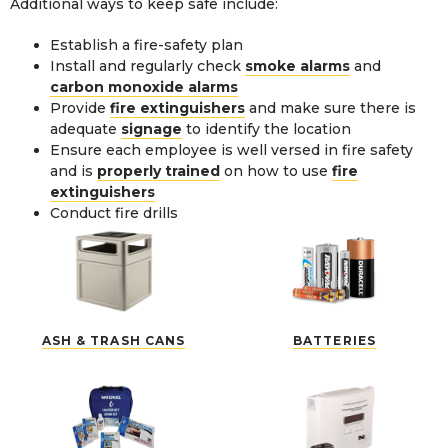
Additional ways to keep safe include:
Establish a fire-safety plan
Install and regularly check
smoke alarms
and
carbon monoxide alarms
Provide
fire extinguishers
and make sure there is
adequate
signage
to identify the location
Ensure each employee is well versed in fire safety
and is
properly trained
on how to use
fire
extinguishers
Conduct fire drills
ASH & TRASH CANS
BATTERIES