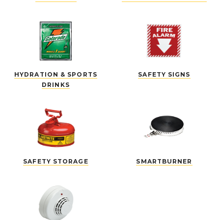
HYDRATION & SPORTS
SAFETY SIGNS
DRINKS
SAFETY STORAGE
SMARTBURNER