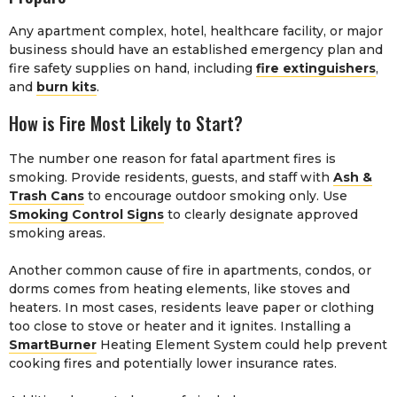
Any apartment complex, hotel, healthcare facility, or major
business should have an established emergency plan and
fire safety supplies on hand, including
fire extinguishers
,
and
burn kits
.
How is Fire Most Likely to Start?
The number one reason for fatal apartment fires is
smoking. Provide residents, guests, and staff with
Ash &
Trash Cans
to encourage outdoor smoking only. Use
Smoking Control Signs
to clearly designate approved
smoking areas.
Another common cause of fire in apartments, condos, or
dorms comes from heating elements, like stoves and
heaters. In most cases, residents leave paper or clothing
too close to stove or heater and it ignites. Installing a
SmartBurner
Heating Element System could help prevent
cooking fires and potentially lower insurance rates.