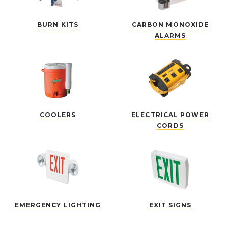
BURN KITS
CARBON MONOXIDE
ALARMS
COOLERS
ELECTRICAL POWER
CORDS
EMERGENCY LIGHTING
EXIT SIGNS