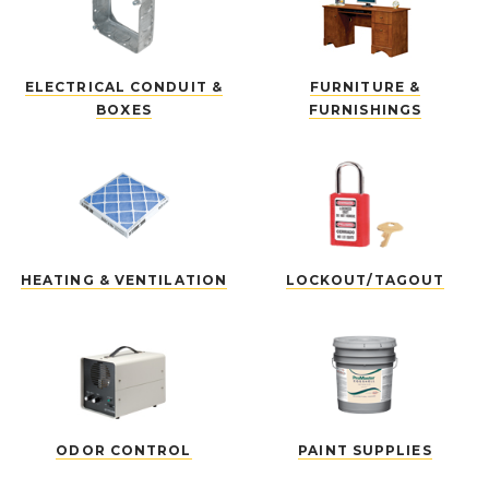
ELECTRICAL CONDUIT &
FURNITURE &
BOXES
FURNISHINGS
HEATING & VENTILATION
LOCKOUT/TAGOUT
ODOR CONTROL
PAINT SUPPLIES