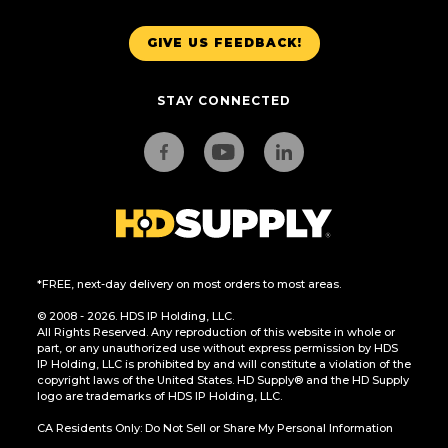
GIVE US FEEDBACK!
STAY CONNECTED
*FREE, next-day delivery on most orders to most areas.
© 2008 - 2026. HDS IP Holding, LLC.
All Rights Reserved. Any reproduction of this website in whole or
part, or any unauthorized use without express permission by HDS
IP Holding, LLC is prohibited by and will constitute a violation of the
copyright laws of the United States. HD Supply® and the HD Supply
logo are trademarks of HDS IP Holding, LLC.
CA Residents Only: Do Not Sell or Share My Personal Information