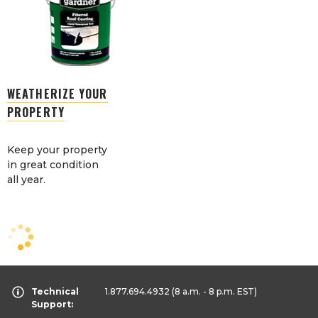
WEATHERIZE YOUR
PROPERTY
Keep your property
in great condition
all year.
Technical
1.877.694.4932
(8 a.m. - 8 p.m. EST)
Support: