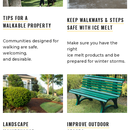
TIPS FOR A
KEEP WALKWAYS & STEPS
WALKABLE PROPERTY
SAFE WITH ICE MELT
Communities designed for
Make sure you have the
walking are safe,
right
welcoming,
ice melt products and be
and desirable.
prepared for winter storms.
LANDSCAPE
IMPROVE OUTDOOR