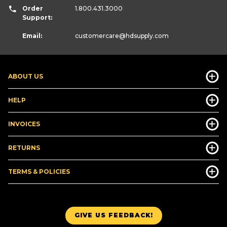
Order
1.800.431.3000
Support:
Email:
customercare
@hdsupply.com
ABOUT US
HELP
INVOICES
RETURNS
TERMS & POLICIES
GIVE US FEEDBACK!