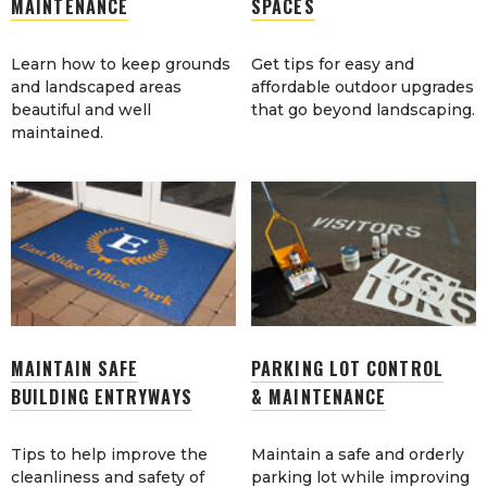
MAINTENANCE
SPACES
Learn how to keep grounds
Get tips for easy and
and landscaped areas
affordable outdoor upgrades
beautiful and well
that go beyond landscaping.
maintained.
MAINTAIN SAFE
PARKING LOT CONTROL
BUILDING ENTRYWAYS
& MAINTENANCE
Tips to help improve the
Maintain a safe and orderly
cleanliness and safety of
parking lot while improving