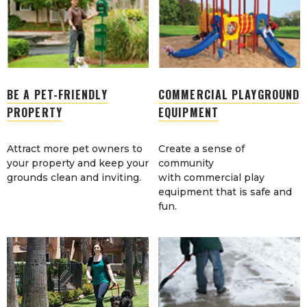
BE A PET-FRIENDLY
COMMERCIAL PLAYGROUND
PROPERTY
EQUIPMENT
Attract more pet owners to
Create a sense of
your property and keep your
community
grounds clean and inviting.
with commercial play
equipment that is safe and
fun.