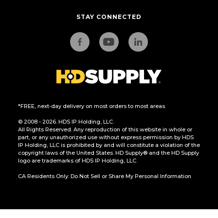
STAY CONNECTED
*FREE, next-day delivery on most orders to most areas.
© 2008 - 2026. HDS IP Holding, LLC.
All Rights Reserved. Any reproduction of this website in whole or
part, or any unauthorized use without express permission by HDS
IP Holding, LLC is prohibited by and will constitute a violation of the
copyright laws of the United States. HD Supply® and the HD Supply
logo are trademarks of HDS IP Holding, LLC.
CA Residents Only: Do Not Sell or Share My Personal Information