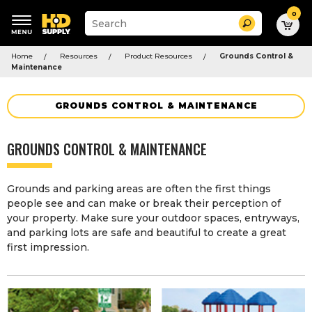
0
Suggested
Search
site
content
Suggested
and
Home
Resources
Product Resources
Grounds Control &
keywords
search
Maintenance
menu
history
menu
GROUNDS CONTROL & MAINTENANCE
GROUNDS CONTROL & MAINTENANCE
Grounds and parking areas are often the first things
people see and can make or break their perception of
your property. Make sure your outdoor spaces, entryways,
and parking lots are safe and beautiful to create a great
first impression.