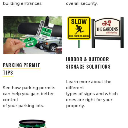
building entrances.
overall security.
INDOOR & OUTDOOR
PARKING PERMIT
SIGNAGE SOLUTIONS
TIPS
Learn more about the
See how parking permits
different
can help you gain better
types of signs and which
control
ones are right for your
of your parking lots.
property.