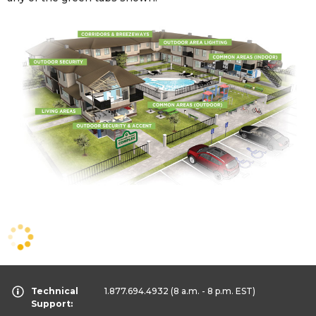
Technical
1.877.694.4932
(8 a.m. - 8 p.m. EST)
Support: