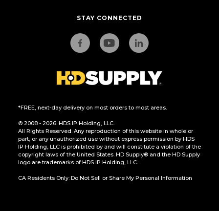
STAY CONNECTED
*FREE, next-day delivery on most orders to most areas.
© 2008 - 2026. HDS IP Holding, LLC.
All Rights Reserved. Any reproduction of this website in whole or
part, or any unauthorized use without express permission by HDS
IP Holding, LLC is prohibited by and will constitute a violation of the
copyright laws of the United States. HD Supply® and the HD Supply
logo are trademarks of HDS IP Holding, LLC.
CA Residents Only: Do Not Sell or Share My Personal Information