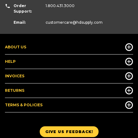
Order
1.800.431.3000
Support:
Email:
customercare
@hdsupply.com
ABOUT US
HELP
INVOICES
RETURNS
TERMS & POLICIES
GIVE US FEEDBACK!