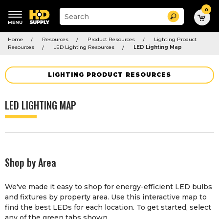
0
Suggested
Search
site
content
Suggested
and
Home
Resources
Product Resources
Lighting Product
keywords
search
Resources
LED Lighting Resources
LED Lighting Map
menu
history
menu
LIGHTING PRODUCT RESOURCES
LED LIGHTING MAP
Shop by Area
We've made it easy to shop for energy-efficient LED bulbs
and fixtures by property area. Use this interactive map to
find the best LEDs for each location. To get started, select
any of the green tabs shown.