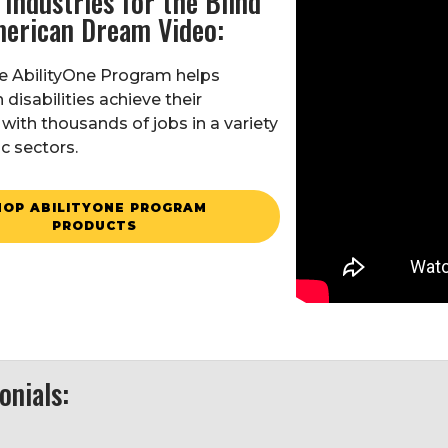
 Industries for the Blind
merican Dream Video:
e AbilityOne Program helps
 disabilities achieve their
 with thousands of jobs in a variety
c sectors.
HOP ABILITYONE PROGRAM
PRODUCTS
onials: