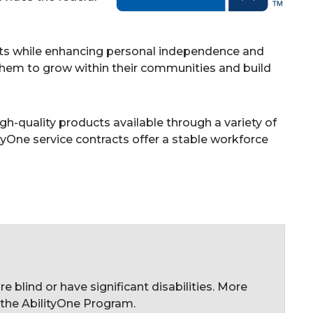
cts while enhancing personal independence and
w them to grow within their communities and build
h-quality products available through a variety of
tyOne service contracts offer a stable workforce
blind or have significant disabilities. More
 the AbilityOne Program.