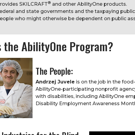
®
rovides SKILCRAFT
and other AbilityOne products.
ederal and state governments and the taxpaying publi
eople who might otherwise be dependent on public ass
s the AbilityOne Program?
The People:
Andrzej Juvele
is on the job in the foo
AbilityOne-participating nonprofit agenc
with disabilities, including AbilityOne e
Disability Employment Awareness Mont