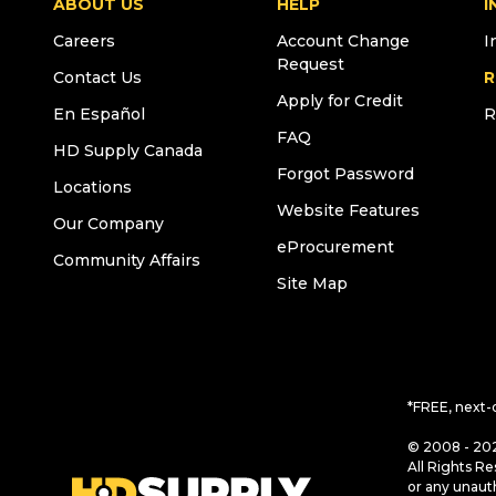
ABOUT US
HELP
I
Careers
Account Change
I
Request
Contact Us
R
Apply for Credit
En Español
R
FAQ
HD Supply Canada
Forgot Password
Locations
Website Features
Our Company
eProcurement
Community Affairs
Site Map
*FREE, next-
© 2008 - 202
All Rights Re
or any unaut