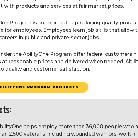
with products and services at fair market prices.
yOne Program is committed to producing quality produ
life for employees. Employees learn job skills that allo
careers in public and private-sector jobs.
nder the AbilityOne Program offer federal customers hig
s at reasonable prices and delivered when needed. Abili
o quality and customer satisfaction.
BILITYONE PROGRAM PRODUCTS
cts:
bilityOne helps employ more than 36,000 people who are 
han 2,500 veterans, including wounded warriors, work in