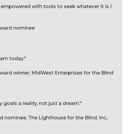
l empowered with tools to seek whatever it is I
 Award nominee
 am today."
ard winner, MidWest Enterprises for the Blind
oals a reality, not just a dream."
 nominee, The Lighthouse for the Blind, Inc.,