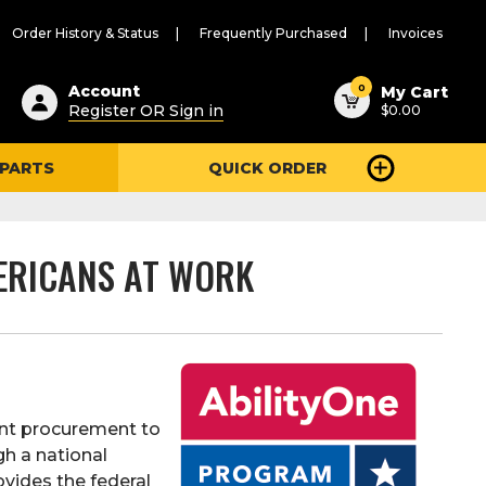
Order History & Status
Frequently Purchased
Invoices
ested
0
Account
My Cart
Register OR Sign in
$0.00
ent
h
 PARTS
QUICK ORDER
ry
u
ERICANS AT WORK
ent procurement to
gh a national
vides the federal