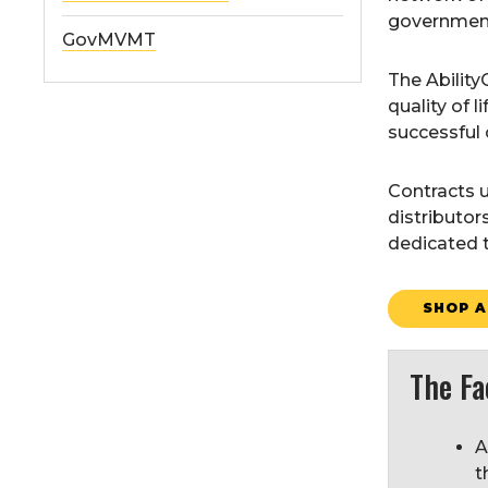
government 
GovMVMT
The Abilit
quality of 
successful 
Contracts u
distributor
dedicated t
SHOP A
The Fa
A
t