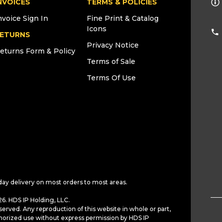
NVOICES
TERMS & POLICIES
nvoice Sign In
Fine Print & Catalog
Icons
ETURNS
Privacy Notice
eturns Form & Policy
Terms of Sale
Terms Of Use
day delivery on most orders to most areas.
6. HDS IP Holding, LLC.
served. Any reproduction of this website in whole or part,
horized use without express permission by HDS IP