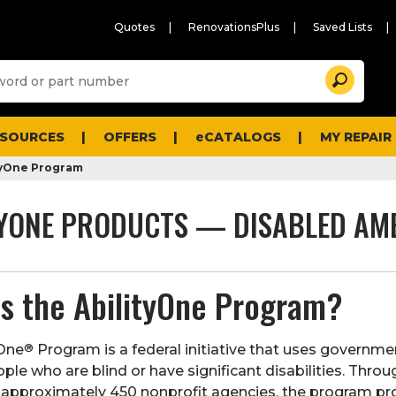
Quotes
RenovationsPlus
Saved Lists
Sugg
Search
site
cont
and
searc
ESOURCES
OFFERS
eCATALOGS
MY REPAIR
histo
men
tyOne Program
TYONE PRODUCTS — DISABLED AM
is the AbilityOne Program?
®
yOne
Program is a federal initiative that uses governm
le who are blind or have significant disabilities. Throu
 approximately 450 nonprofit agencies, the program pro