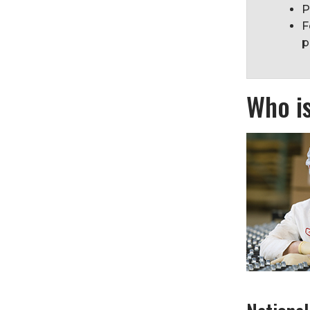
P
F
p
Who i