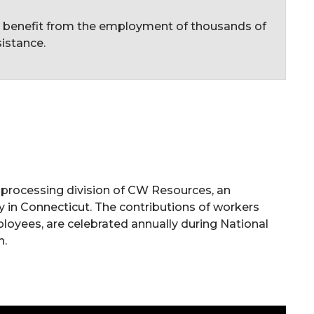
c benefit from the employment of thousands of
istance.
d-processing division of CW Resources, an
y in Connecticut. The contributions of workers
mployees, are celebrated annually during National
h.