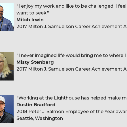
"I enjoy my work and like to be challenged. I fee
want to seek."
Mitch Irwin
2017 Milton J. Samuelson Career Achievement
"I never imagined life would bring me to where I
Misty Stenberg
2017 Milton J. Samuelson Career Achievement Aw
"Working at the Lighthouse has helped make my g
Dustin Bradford
2018 Peter J. Salmon Employee of the Year award
Seattle, Washington