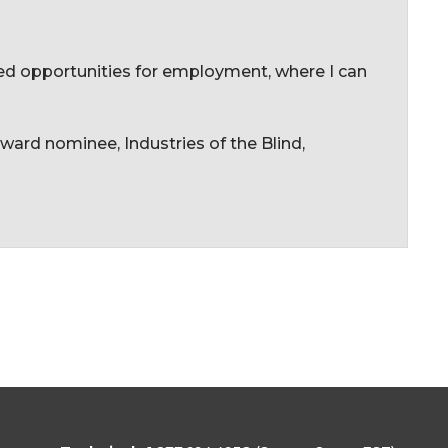
ned opportunities for employment, where I can
ard nominee, Industries of the Blind,