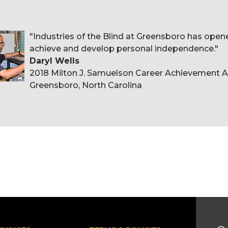
"Industries of the Blind at Greensboro has ope
achieve and develop personal independence."
Daryl Wells
2018 Milton J. Samuelson Career Achievement Aw
Greensboro, North Carolina