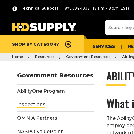
Technical Support:
1.877.694.4932
(8 a.m. - 8 p.m. EST)
SHOP BY CATEGORY
SERVICES
R
Home
Resources
Government Resources
Abili
ABILI
Government Resources
AbilityOne Program
What 
Inspections
OMNIA Partners
The Abilit
employ peop
NASPO ValuePoint
network of