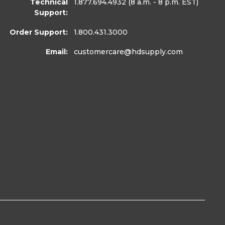
Technical
1.877.694.4932
(8 a.m. - 8 p.m. EST)
Support:
Order Support:
1.800.431.3000
Email:
customercare
@hdsupply.com