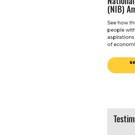
National
(NIB) A
See how th
people with
aspirations
of economi
S
Testim