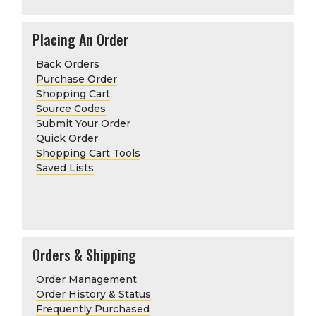
Placing An Order
Back Orders
Purchase Order
Shopping Cart
Source Codes
Submit Your Order
Quick Order
Shopping Cart Tools
Saved Lists
Orders & Shipping
Order Management
Order History & Status
Frequently Purchased