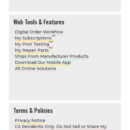
Web Tools & Features
Digital Order Workflow
™
My Subscriptions
™
My Pool Testing
™
My Repair Parts
Ships From Manufacturer Products
Download Our Mobile App
All Online Solutions
Terms & Policies
Privacy Notice
CA Residents Only: Do Not Sell or Share My