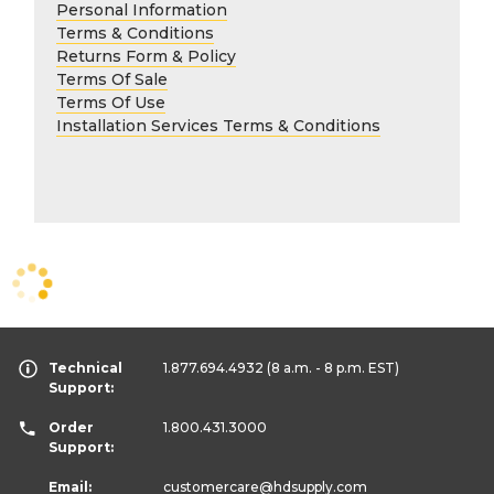
Personal Information
Terms & Conditions
Returns Form & Policy
Terms Of Sale
Terms Of Use
Installation Services Terms & Conditions
Technical
1.877.694.4932
(8 a.m. - 8 p.m. EST)
Support:
Order
1.800.431.3000
Support:
Email:
customercare
@hdsupply.com