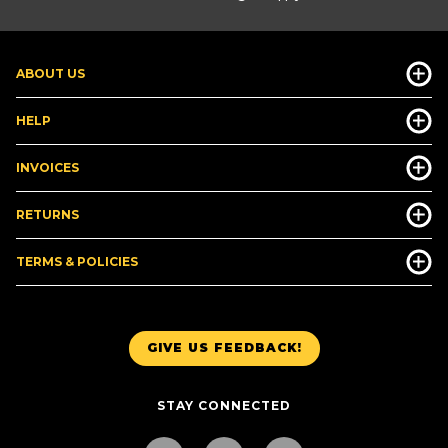
ABOUT US
HELP
INVOICES
RETURNS
TERMS & POLICIES
GIVE US FEEDBACK!
STAY CONNECTED