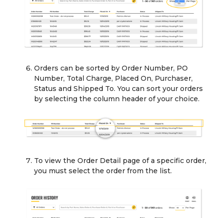
Orders can be sorted by Order Number, PO
Number, Total Charge, Placed On, Purchaser,
Status and Shipped To. You can sort your orders
by selecting the column header of your choice.
To view the Order Detail page of a specific order,
you must select the order from the list.