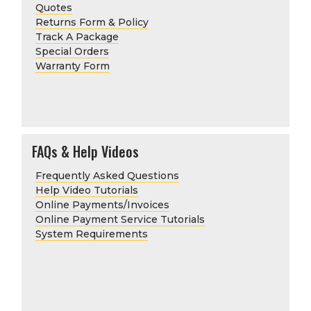
Quotes
Returns Form & Policy
Track A Package
Special Orders
Warranty Form
FAQs & Help Videos
Frequently Asked Questions
Help Video Tutorials
Online Payments/Invoices
Online Payment Service Tutorials
System Requirements