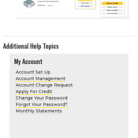
Additional Help Topics
My Account
Account Set Up
Account Management
Account Change Request
Apply For Credit
Change Your Password
Forgot Your Password?
Monthly Statements