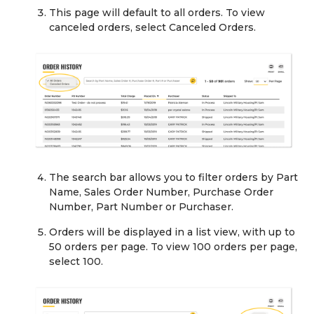
This page will default to all orders. To view
canceled orders, select Canceled Orders.
The search bar allows you to filter orders by Part
Name, Sales Order Number, Purchase Order
Number, Part Number or Purchaser.
Orders will be displayed in a list view, with up to
50 orders per page. To view 100 orders per page,
select 100.