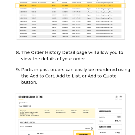
The Order History Detail page will allow you to
view the details of your order.
Parts in past orders can easily be reordered using
the Add to Cart, Add to List, or Add to Quote
button.