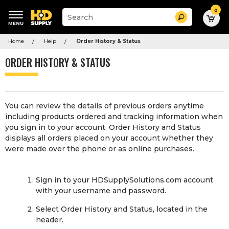
0
Suggested
Search
site
content
Suggested
and
Home
Help
Order History & Status
keywords
search
menu
history
ORDER HISTORY & STATUS
menu
You can review the details of previous orders anytime
including products ordered and tracking information when
you sign in to your account. Order History and Status
displays all orders placed on your account whether they
were made over the phone or as online purchases.
Sign in to your HDSupplySolutions.com account
with your username and password.
Select Order History and Status, located in the
header.