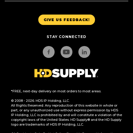
GIVE US FEEDBACK!
STAY CONNECTED
*FREE, next-day delivery on most orders to most areas.
© 2008 - 2026. HDS IP Holding, LLC.
All Rights Reserved. Any reproduction of this website in whole or
part, or any unauthorized use without express permission by HDS
IP Holding, LLC is prohibited by and will constitute a violation of the
copyright laws of the United States. HD Supply® and the HD Supply
logo are trademarks of HDS IP Holding, LLC.