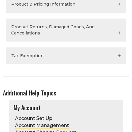
Product & Pricing Information
Save
Product Returns, Damaged Goods, And
Cancellations
Tax Exemption
Additional Help Topics
My Account
Save
Account Set Up
Account Management