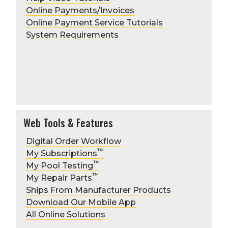
Online Payments/Invoices
Online Payment Service Tutorials
System Requirements
FMAccountServices@hdsupply.com
Web Tools & Features
Digital Order Workflow
Include the account #
™
My Subscriptions
First/last name and title
™
My Pool Testing
requesting the change
™
Verbal Authorization Amount
My Repair Parts
(example $100, all orders over this
Ships From Manufacturer Products
amount require approval)
Download Our Mobile App
Order approver's first/last name
All Online Solutions
and title