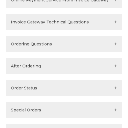
Online Payment Service From Invoice Gateway
Invoice Gateway Technical Questions
Ordering Questions
After Ordering
Order Status
Special Orders