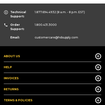
Technical
1.877.694.4932
(8 a.m. - 8 p.m. EST)
Support:
Order
1.800.431.3000
Support:
Email:
customercare
@hdsupply.com
ABOUT US
HELP
INVOICES
RETURNS
TERMS & POLICIES