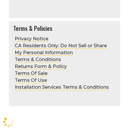
Preferred method of
communication—phone, fax, or email
(include preference)
PO requirements or Authorized
Purchasers can also be applied as
Terms & Policies
needed
Include PO amount required
Privacy Notice
First/last name and title of each
CA Residents Only: Do Not Sell or Share
authorized purchaser
My Personal Information
Terms & Conditions
Returns Form & Policy
Terms Of Sale
Terms Of Use
Installation Services Terms & Conditions