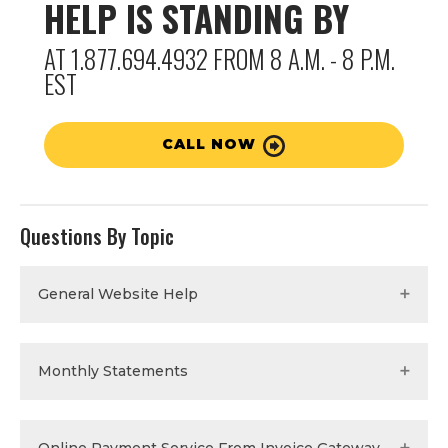
HELP IS STANDING BY
AT 1.877.694.4932 FROM 8 A.M. - 8 P.M.
EST
CALL NOW
Questions By Topic
General Website Help
Monthly Statements