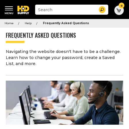
0
Suggested
Search
site
content
Suggested
and
Home
Help
Frequently Asked Questions
keywords
search
menu
history
FREQUENTLY ASKED QUESTIONS
menu
Navigating the website doesn't have to be a challenge.
Learn how to change your password, create a Saved
List, and more.