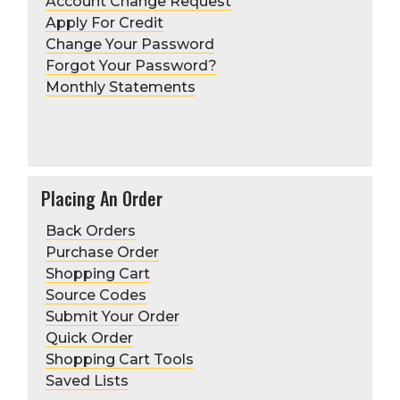
Account Change Request
Apply For Credit
Change Your Password
Forgot Your Password?
Monthly Statements
Returns
Placing An Order
Back Orders
Purchase Order
Learn more
Shopping Cart
Source Codes
Submit Your Order
Quick Order
Shopping Cart Tools
Saved Lists