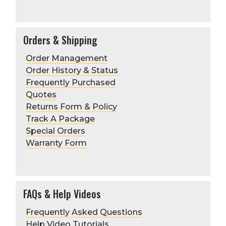
Orders & Shipping
Order Management
Order History & Status
Frequently Purchased
Quotes
Returns Form & Policy
Track A Package
Special Orders
Warranty Form
FAQs & Help Videos
Frequently Asked Questions
Help Video Tutorials