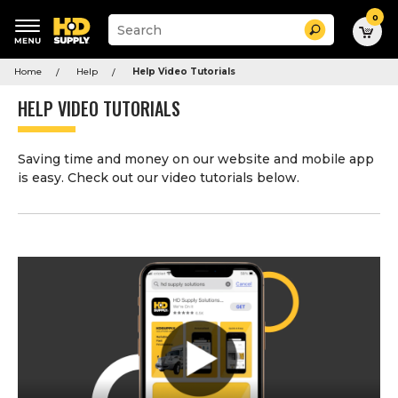
0
Suggested
Search
site
content
Suggested
and
Home
Help
Help Video Tutorials
keywords
search
menu
history
HELP VIDEO TUTORIALS
menu
Saving time and money on our website and mobile app
is easy. Check out our video tutorials below.