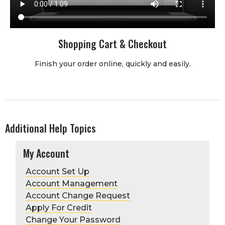
Shopping Cart & Checkout
Finish your order online, quickly and easily.
Additional Help Topics
My Account
Account Set Up
Account Management
Account Change Request
Apply For Credit
Change Your Password