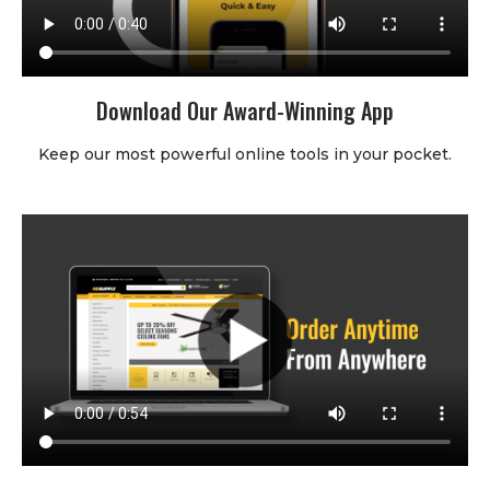
Download Our Award-Winning App
Keep our most powerful online tools in your pocket.