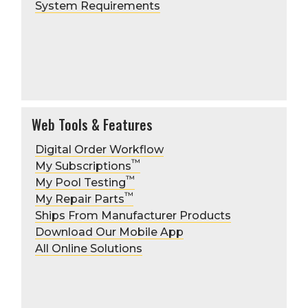
System Requirements
Web Tools & Features
Digital Order Workflow
™
My Subscriptions
™
My Pool Testing
™
My Repair Parts
Ships From Manufacturer Products
Download Our Mobile App
All Online Solutions