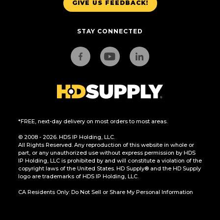
GIVE US FEEDBACK!
STAY CONNECTED
*FREE, next-day delivery on most orders to most areas.
© 2008 - 2026. HDS IP Holding, LLC.
All Rights Reserved. Any reproduction of this website in whole or
part, or any unauthorized use without express permission by HDS
IP Holding, LLC is prohibited by and will constitute a violation of the
copyright laws of the United States. HD Supply® and the HD Supply
logo are trademarks of HDS IP Holding, LLC.
CA Residents Only: Do Not Sell or Share My Personal Information