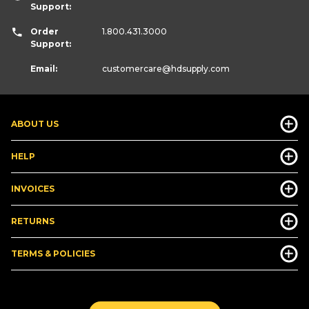
Support:
Order
1.800.431.3000
Support:
Email:
customercare
@hdsupply.com
ABOUT US
HELP
INVOICES
RETURNS
TERMS & POLICIES