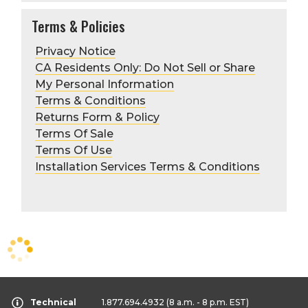
Terms & Policies
Privacy Notice
CA Residents Only: Do Not Sell or Share
My Personal Information
Terms & Conditions
Returns Form & Policy
Terms Of Sale
Terms Of Use
Installation Services Terms & Conditions
Technical
1.877.694.4932
(8 a.m. - 8 p.m. EST)