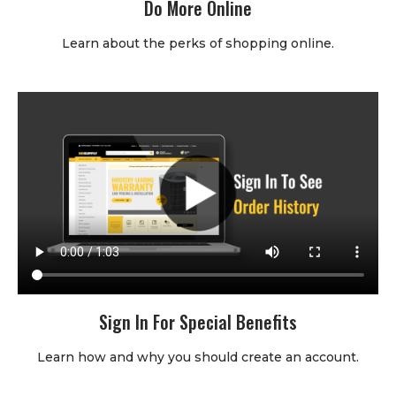
Do More Online
Learn about the perks of shopping online.
Sign In For Special Benefits
Learn how and why you should create an account.