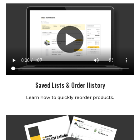
Saved Lists & Order History
Learn how to quickly reorder products.