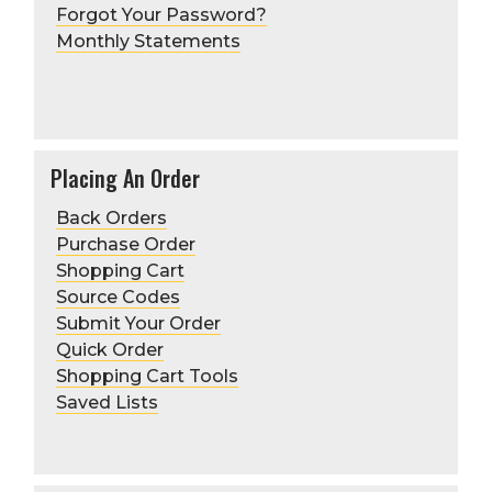
Forgot Your Password?
Monthly Statements
Placing An Order
Back Orders
Purchase Order
Shopping Cart
Source Codes
Submit Your Order
Quick Order
Shopping Cart Tools
Saved Lists