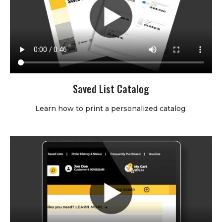
Saved List Catalog
Learn how to print a personalized catalog.