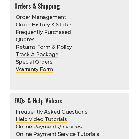
Orders & Shipping
Order Management
Order History & Status
Frequently Purchased
Quotes
Returns Form & Policy
Track A Package
Special Orders
Warranty Form
FAQs & Help Videos
Frequently Asked Questions
Help Video Tutorials
Online Payments/Invoices
Online Payment Service Tutorials