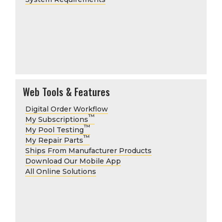
Web Tools & Features
Digital Order Workflow
™
My Subscriptions
™
My Pool Testing
™
My Repair Parts
Ships From Manufacturer Products
Download Our Mobile App
All Online Solutions