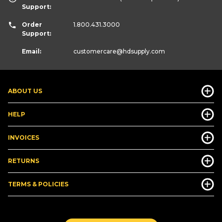
Support:
Order
1.800.431.3000
Support:
Email:
customercare
@hdsupply.com
ABOUT US
HELP
INVOICES
RETURNS
TERMS & POLICIES