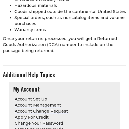
Hazardous materials
Goods shipped outside the continental United States
Special orders, such as noncatalog items and volume
purchases
Warranty items
Once your return is processed, you will get a Returned
Goods Authorization (RGA) number to include on the
package being returned.
Additional Help Topics
My Account
Account Set Up
Account Management
Account Change Request
Apply For Credit
Change Your Password