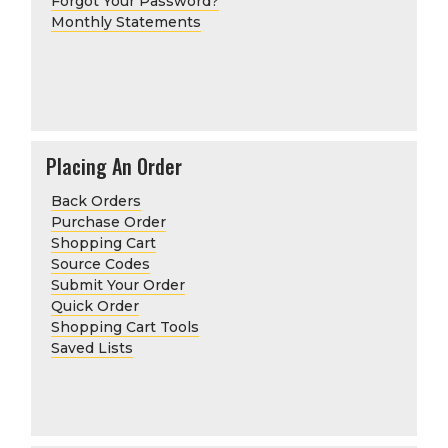
Forgot Your Password?
Monthly Statements
Placing An Order
Back Orders
Purchase Order
Shopping Cart
Source Codes
Submit Your Order
Quick Order
Shopping Cart Tools
Saved Lists