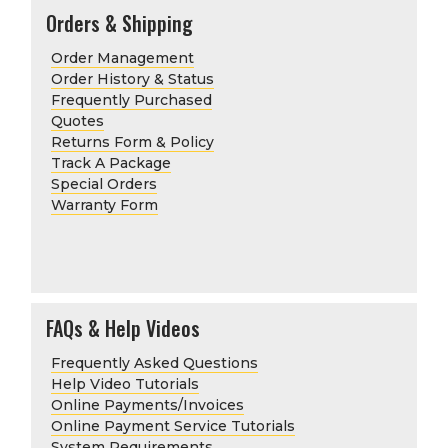
Orders & Shipping
Order Management
Order History & Status
Frequently Purchased
Quotes
Returns Form & Policy
Track A Package
Special Orders
Warranty Form
FAQs & Help Videos
Frequently Asked Questions
Help Video Tutorials
Online Payments/Invoices
Online Payment Service Tutorials
System Requirements