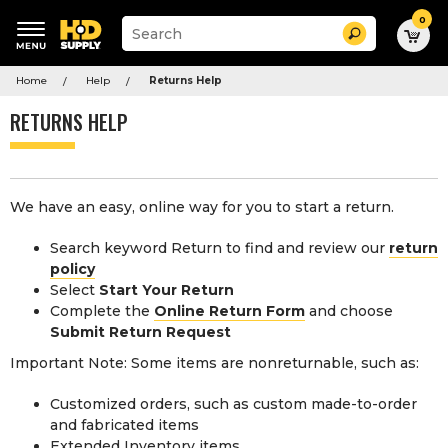
0
Suggested
Search
site
content
Suggested
and
Home
Help
Returns Help
keywords
search
menu
history
RETURNS HELP
menu
We have an easy, online way for you to start a return.
Search keyword Return to find and review our
return
policy
Select
Start Your Return
Complete the
Online Return Form
and choose
Submit Return Request
Important Note: Some items are nonreturnable, such as:
Customized orders, such as custom made-to-order
and fabricated items
Extended Inventory items