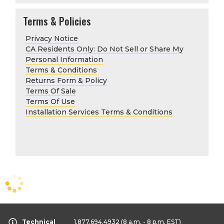
Terms & Policies
Privacy Notice
CA Residents Only: Do Not Sell or Share My
Personal Information
Terms & Conditions
Returns Form & Policy
Terms Of Sale
Terms Of Use
Installation Services Terms & Conditions
Technical
1.877.694.4932
(8 a.m. - 8 p.m. EST)