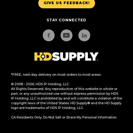
GIVE US FEEDBACK!
STAY CONNECTED
*FREE, next-day delivery on most orders to most areas.
© 2008 - 2026. HDS IP Holding, LLC.
All Rights Reserved. Any reproduction of this website in whole or
part, or any unauthorized use without express permission by HDS
IP Holding, LLC is prohibited by and will constitute a violation of the
copyright laws of the United States. HD Supply® and the HD Supply
logo are trademarks of HDS IP Holding, LLC.
CA Residents Only: Do Not Sell or Share My Personal Information