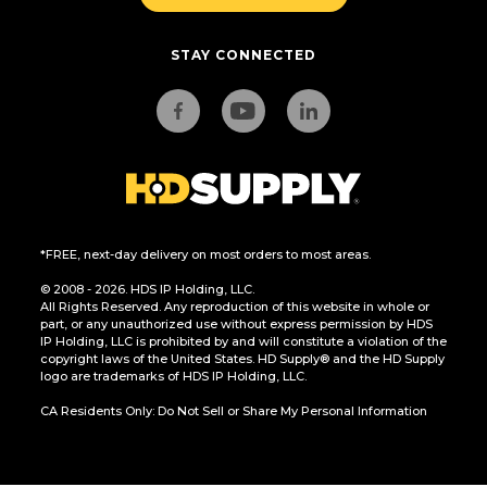
STAY CONNECTED
*FREE, next-day delivery on most orders to most areas.
© 2008 - 2026. HDS IP Holding, LLC.
All Rights Reserved. Any reproduction of this website in whole or
part, or any unauthorized use without express permission by HDS
IP Holding, LLC is prohibited by and will constitute a violation of the
copyright laws of the United States. HD Supply® and the HD Supply
logo are trademarks of HDS IP Holding, LLC.
CA Residents Only: Do Not Sell or Share My Personal Information