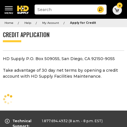
0
Suggested
Search
site
content
Suggested
and
Home
Help
My Account
Apply for Credit
keywords
search
menu
history
CREDIT APPLICATION
menu
HD Supply P.O. Box 509055, San Diego, CA 92150-9055
Take advantage of 30 day net terms by opening a credit
account with HD Supply Facilities Maintenance.
Technical
1.877.694.4932
(8 a.m. - 8 p.m. EST)
Support: