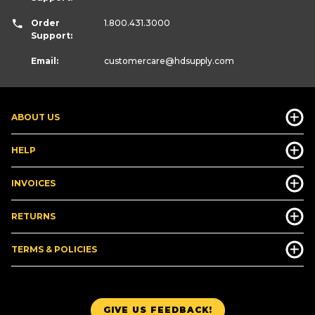
Order
1.800.431.3000
Support:
Email:
customercare
@hdsupply.com
ABOUT US
HELP
INVOICES
RETURNS
TERMS & POLICIES
GIVE US FEEDBACK!