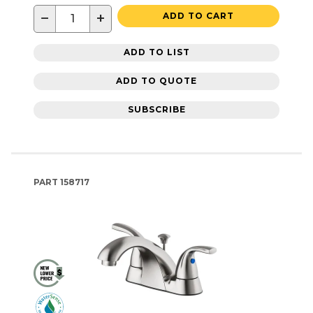
−
+
ADD TO CART
ADD TO LIST
ADD TO QUOTE
SUBSCRIBE
PART
158717