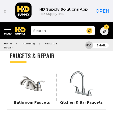
Product
List
HD Supply Solutions App
x
OPEN
HD Supply Inc.
0
Suggested
Search
site
content
Suggested
and
Home
Plumbing
Faucets &
keywords
EMAIL
search
Repair
menu
history
FAUCETS & REPAIR
menu
Bathroom Faucets
Kitchen & Bar Faucets