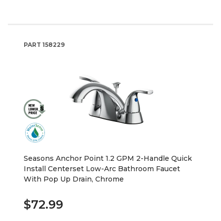
PART
158229
Seasons Anchor Point 1.2 GPM 2-Handle Quick
Install Centerset Low-Arc Bathroom Faucet
With Pop Up Drain, Chrome
$72.99