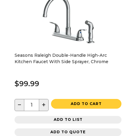
Seasons Raleigh Double-Handle High-Arc
Kitchen Faucet With Side Sprayer, Chrome
$99.99
−
+
ADD TO CART
ADD TO LIST
ADD TO QUOTE