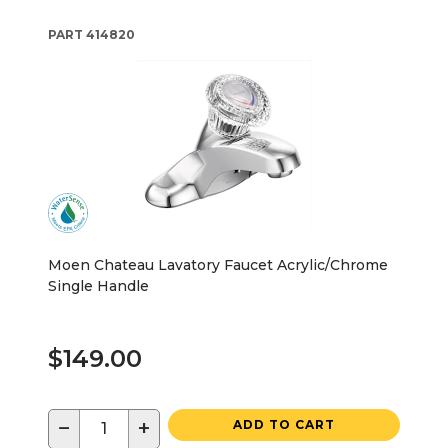
PART
414820
Moen Chateau Lavatory Faucet Acrylic/Chrome
Single Handle
$149.00
−
+
ADD TO CART