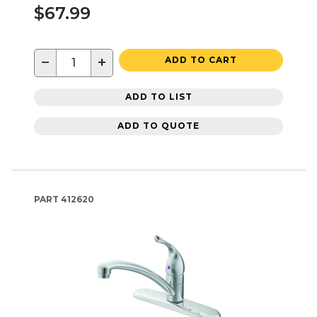
$67.99
−
+
ADD TO CART
ADD TO LIST
ADD TO QUOTE
PART
412620