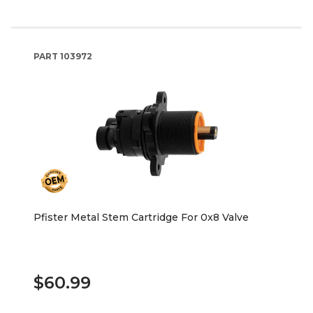
PART
103972
Pfister Metal Stem Cartridge For 0x8 Valve
$60.99