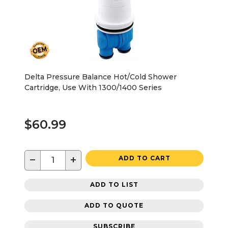
Delta Pressure Balance Hot/Cold Shower
Cartridge, Use With 1300/1400 Series
$60.99
−
+
ADD TO CART
ADD TO LIST
ADD TO QUOTE
SUBSCRIBE