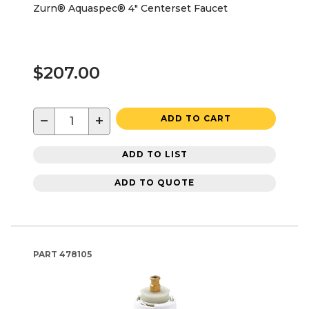
Zurn® Aquaspec® 4" Centerset Faucet
$207.00
−
+
ADD TO CART
ADD TO LIST
ADD TO QUOTE
PART
478105