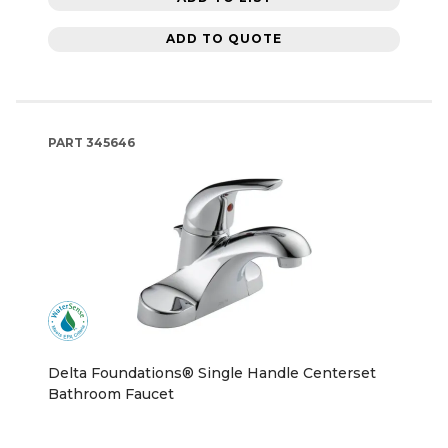
ADD TO QUOTE
PART
345646
Delta Foundations® Single Handle Centerset
Bathroom Faucet