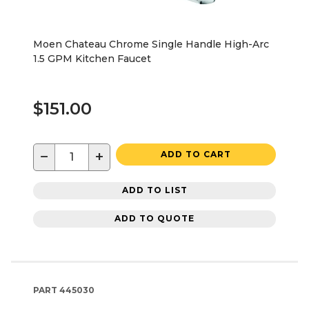
Moen Chateau Chrome Single Handle High-Arc
1.5 GPM Kitchen Faucet
$151.00
−
+
ADD TO CART
ADD TO LIST
ADD TO QUOTE
PART
445030