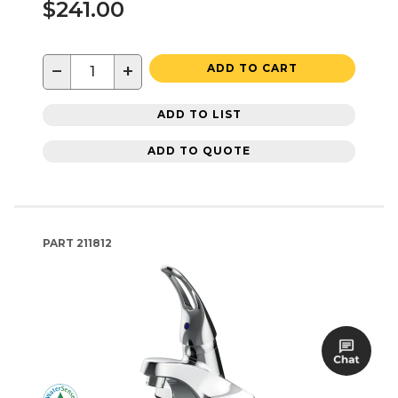
$241.00
−
+
ADD TO CART
ADD TO LIST
ADD TO QUOTE
PART
211812