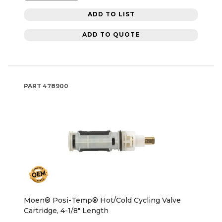
ADD TO LIST
ADD TO QUOTE
PART
478900
Moen® Posi-Temp® Hot/Cold Cycling Valve
Cartridge, 4-1/8" Length