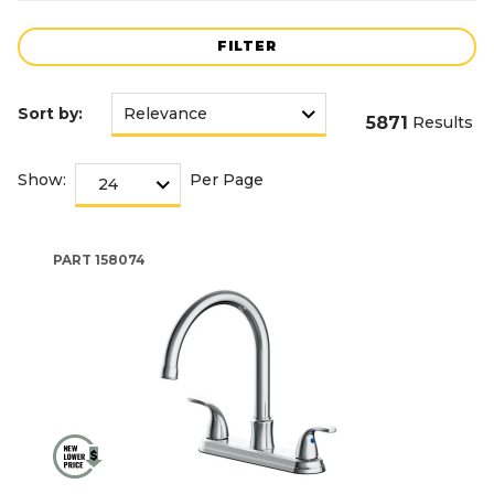
FILTER
Sort by:
5871
Results
Show:
Per Page
PART
158074