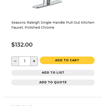
Seasons Raleigh Single-Handle Pull Out Kitchen
Faucet, Polished Chrome
$132.00
−
+
ADD TO CART
ADD TO LIST
ADD TO QUOTE