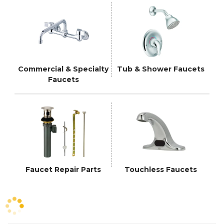
Commercial & Specialty
Tub & Shower Faucets
Faucets
Faucet Repair Parts
Touchless Faucets