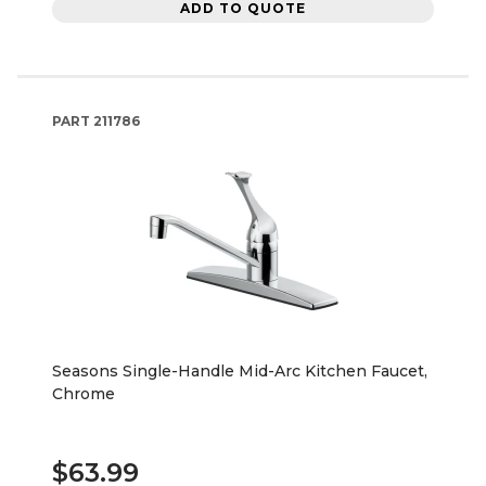
ADD TO QUOTE
PART
211786
Seasons Single-Handle Mid-Arc Kitchen Faucet,
Chrome
$63.99