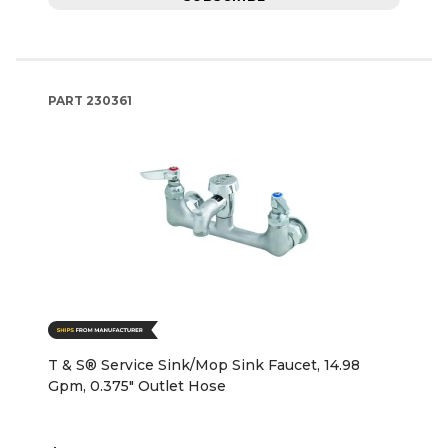
PART
230361
T & S® Service Sink/Mop Sink Faucet, 14.98
Gpm, 0.375" Outlet Hose