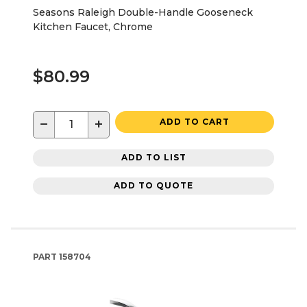
Seasons Raleigh Double-Handle Gooseneck
Kitchen Faucet, Chrome
$80.99
−
+
ADD TO CART
ADD TO LIST
ADD TO QUOTE
PART
158704