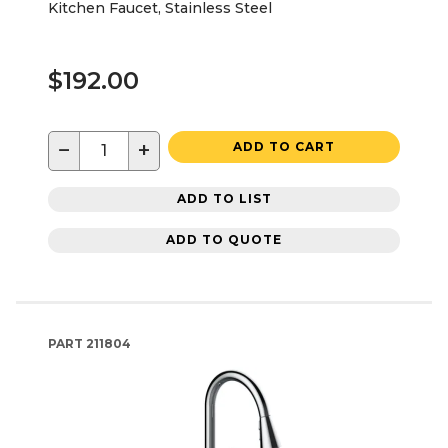
Kitchen Faucet, Stainless Steel
$192.00
−
+
ADD TO CART
ADD TO LIST
ADD TO QUOTE
PART
211804