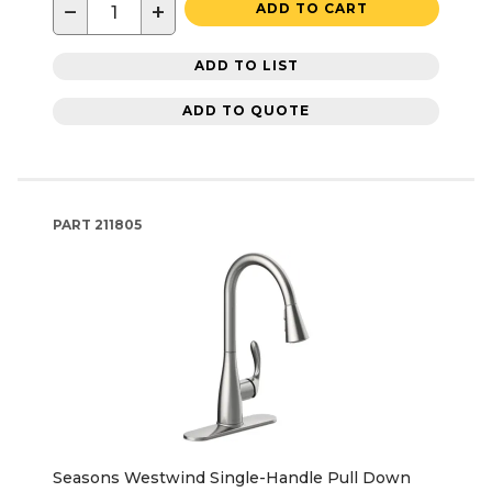
−
+
ADD TO CART
ADD TO LIST
ADD TO QUOTE
PART
211805
Seasons Westwind Single-Handle Pull Down