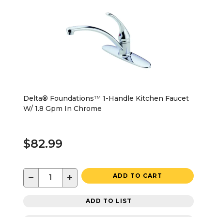
Delta® Foundations™ 1-Handle Kitchen Faucet
W/ 1.8 Gpm In Chrome
$82.99
−
+
ADD TO CART
ADD TO LIST