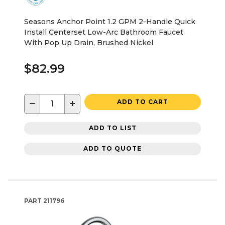
Seasons Anchor Point 1.2 GPM 2-Handle Quick
Install Centerset Low-Arc Bathroom Faucet
With Pop Up Drain, Brushed Nickel
$82.99
−
+
ADD TO CART
ADD TO LIST
ADD TO QUOTE
PART
211796