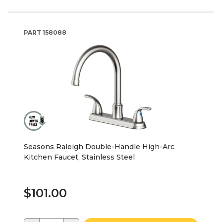
PART
158088
Seasons Raleigh Double-Handle High-Arc
Kitchen Faucet, Stainless Steel
$101.00