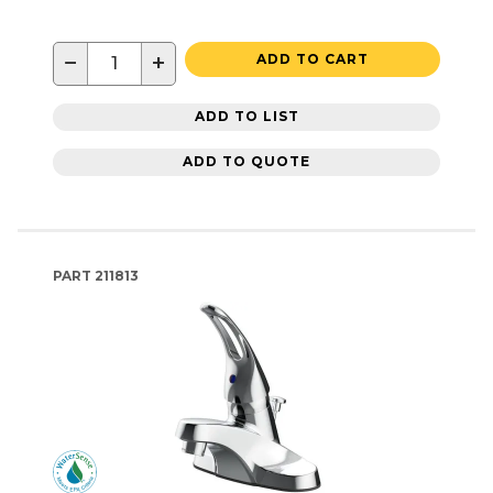
−
+
ADD TO CART
ADD TO LIST
ADD TO QUOTE
PART
211813