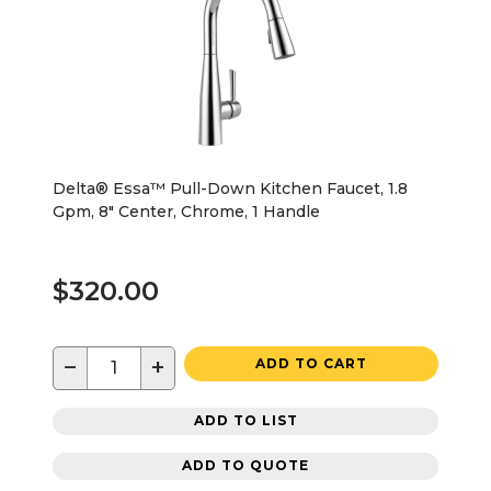
Delta® Essa™ Pull-Down Kitchen Faucet, 1.8
Gpm, 8" Center, Chrome, 1 Handle
$320.00
−
+
ADD TO CART
ADD TO LIST
ADD TO QUOTE