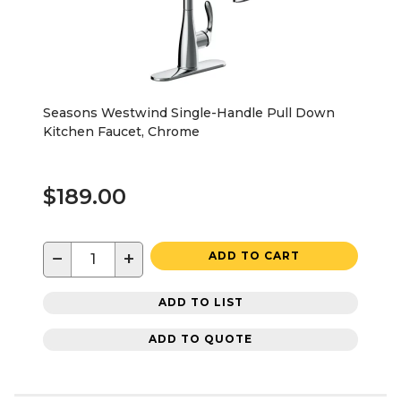
Seasons Westwind Single-Handle Pull Down
Kitchen Faucet, Chrome
$189.00
−
+
ADD TO CART
ADD TO LIST
ADD TO QUOTE