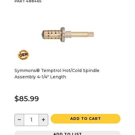
PART
488465
Symmons® Temptrol Hot/Cold Spindle
Assembly 4-1/4" Length
$85.99
−
+
ADD TO CART
ADD TO LIST