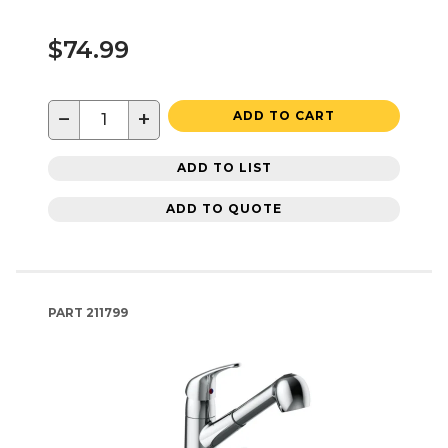
$74.99
−
+
ADD TO CART
ADD TO LIST
ADD TO QUOTE
PART
211799