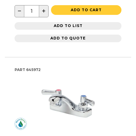
−
+
ADD TO CART
ADD TO LIST
ADD TO QUOTE
PART
645972