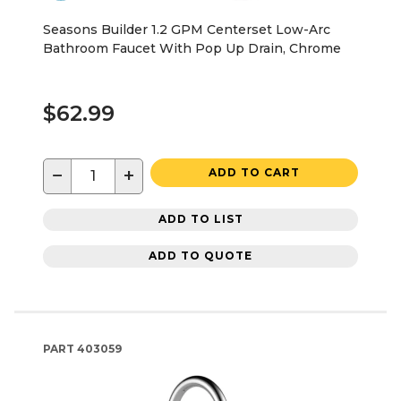
Seasons Builder 1.2 GPM Centerset Low-Arc
Bathroom Faucet With Pop Up Drain, Chrome
$62.99
−
+
ADD TO CART
ADD TO LIST
ADD TO QUOTE
PART
403059