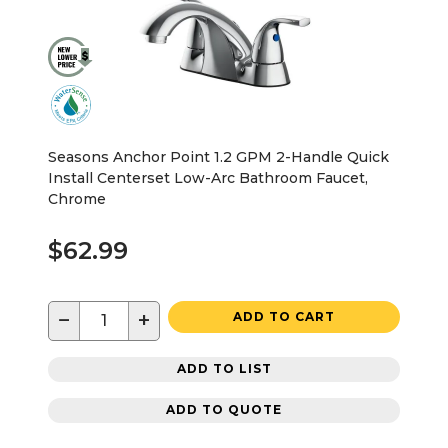
Seasons Anchor Point 1.2 GPM 2-Handle Quick
Install Centerset Low-Arc Bathroom Faucet,
Chrome
$62.99
−
+
ADD TO CART
ADD TO LIST
ADD TO QUOTE