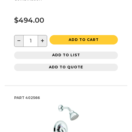
$494.00
−
+
ADD TO CART
ADD TO LIST
ADD TO QUOTE
PART
402566