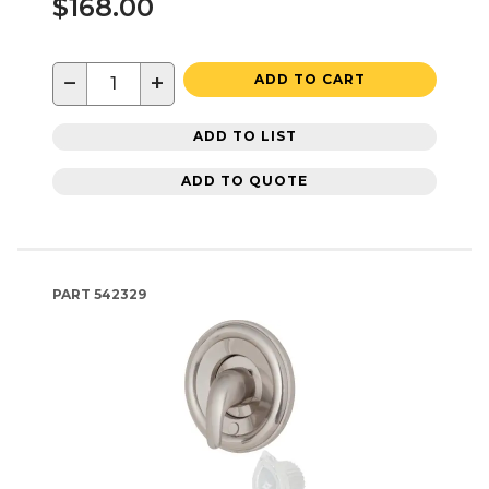
$168.00
−
+
ADD TO CART
ADD TO LIST
ADD TO QUOTE
PART
542329