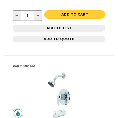
−
+
ADD TO CART
ADD TO LIST
ADD TO QUOTE
PART
308941