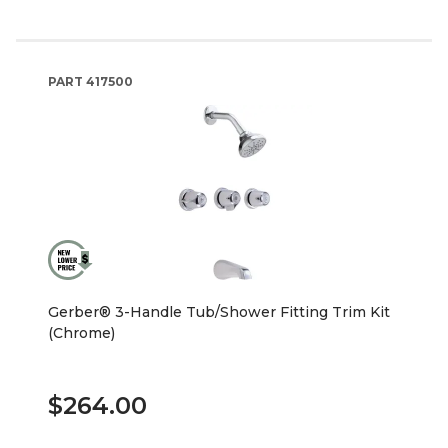
PART
417500
Gerber® 3-Handle Tub/Shower Fitting Trim Kit
(Chrome)
$264.00