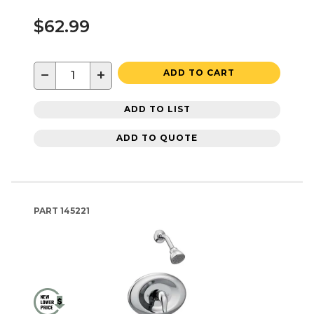
$62.99
−
+
ADD TO CART
ADD TO LIST
ADD TO QUOTE
PART
145221