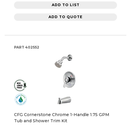
ADD TO LIST
ADD TO QUOTE
PART
402552
CFG Cornerstone Chrome 1-Handle 1.75 GPM
Tub and Shower Trim Kit