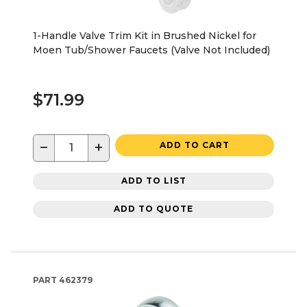
1-Handle Valve Trim Kit in Brushed Nickel for
Moen Tub/Shower Faucets (Valve Not Included)
$71.99
−
+
ADD TO CART
ADD TO LIST
ADD TO QUOTE
PART
462379