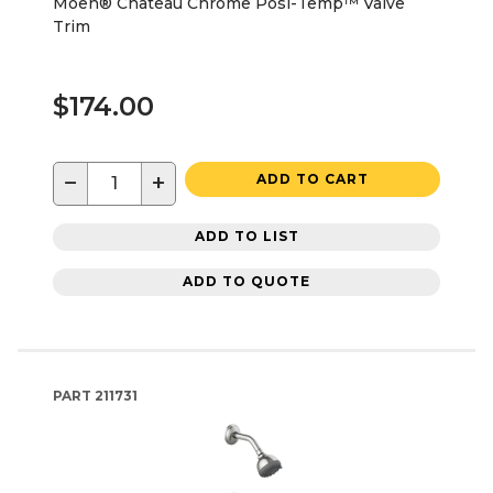
Moen® Chateau Chrome Posi-Temp™ Valve
Trim
$174.00
−
+
ADD TO CART
ADD TO LIST
ADD TO QUOTE
PART
211731