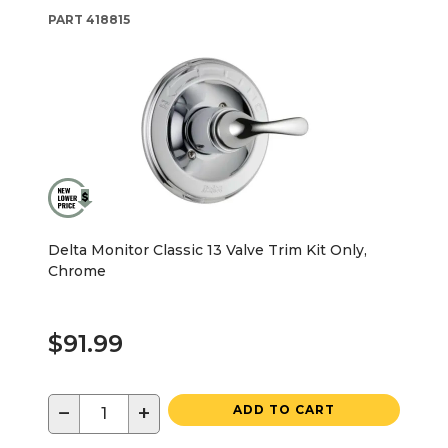
PART
418815
Delta Monitor Classic 13 Valve Trim Kit Only,
Chrome
$91.99
−
+
ADD TO CART