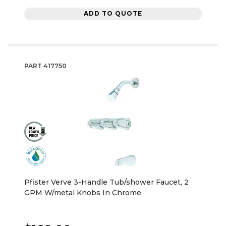
ADD TO QUOTE
PART
417750
Pfister Verve 3-Handle Tub/shower Faucet, 2
GPM W/metal Knobs In Chrome