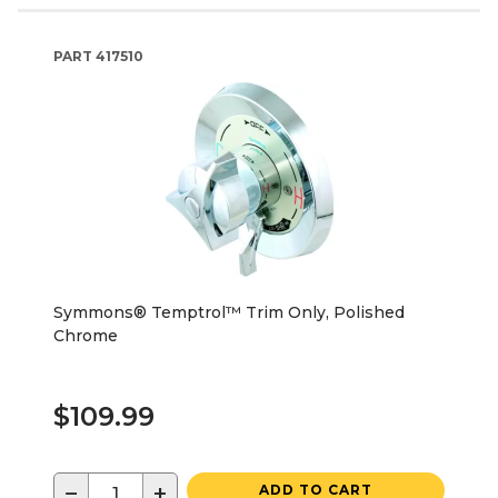
PART
417510
Symmons® Temptrol™ Trim Only, Polished
Chrome
$109.99
−
+
ADD TO CART