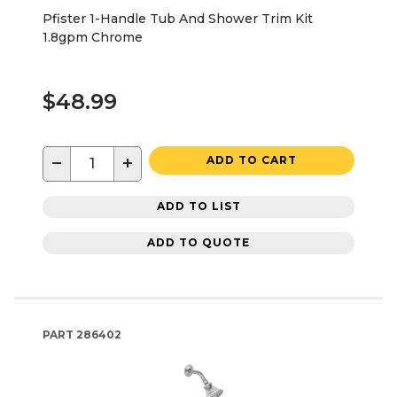
Pfister 1-Handle Tub And Shower Trim Kit
1.8gpm Chrome
$48.99
−
+
ADD TO CART
ADD TO LIST
ADD TO QUOTE
PART
286402