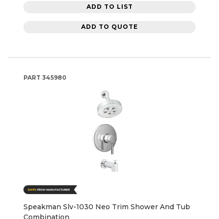
ADD TO LIST
ADD TO QUOTE
PART
345980
Speakman Slv-1030 Neo Trim Shower And Tub
Combination