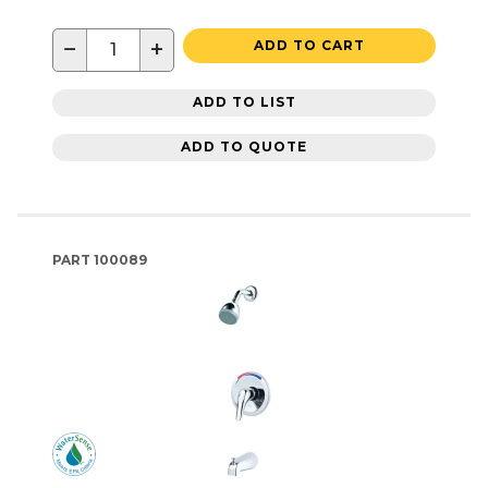
−
+
ADD TO CART
ADD TO LIST
ADD TO QUOTE
PART
100089