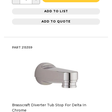
ADD TO LIST
ADD TO QUOTE
PART
215359
Brasscraft Diverter Tub Stop For Delta In
Chrome