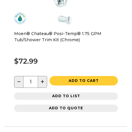
Moen® Chateau® Posi-Temp® 1.75 GPM
Tub/Shower Trim Kit (Chrome)
$72.99
−
+
ADD TO CART
ADD TO LIST
ADD TO QUOTE