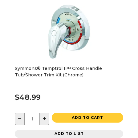
Symmons® Temptrol Ii™ Cross Handle
Tub/Shower Trim Kit (Chrome)
$48.99
−
+
ADD TO CART
ADD TO LIST