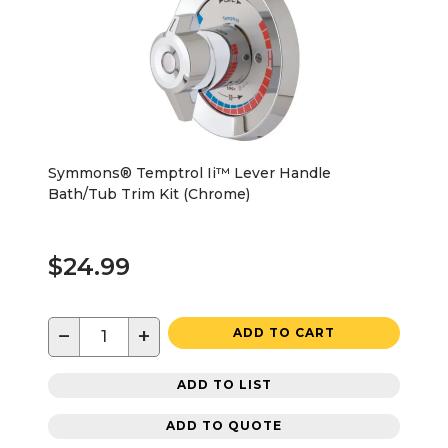
Symmons® Temptrol Ii™ Lever Handle
Bath/Tub Trim Kit (Chrome)
$24.99
−
+
ADD TO CART
ADD TO LIST
ADD TO QUOTE