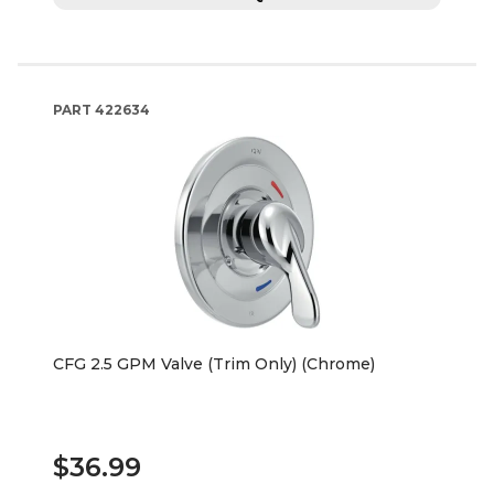
PART
422634
CFG 2.5 GPM Valve (Trim Only) (Chrome)
$36.99