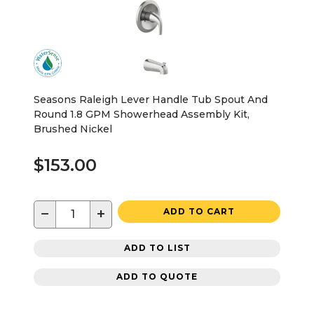
Seasons Raleigh Lever Handle Tub Spout And
Round 1.8 GPM Showerhead Assembly Kit,
Brushed Nickel
$153.00
−
+
ADD TO CART
ADD TO LIST
ADD TO QUOTE