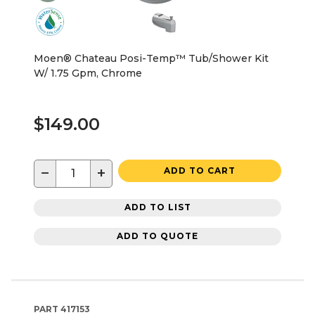
Moen® Chateau Posi-Temp™ Tub/Shower Kit
W/ 1.75 Gpm, Chrome
$149.00
−
+
ADD TO CART
ADD TO LIST
ADD TO QUOTE
PART
417153