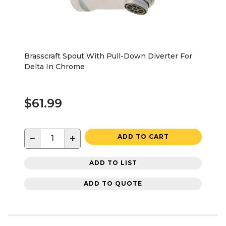
Brasscraft Spout With Pull-Down Diverter For
Delta In Chrome
$61.99
−
+
ADD TO CART
ADD TO LIST
ADD TO QUOTE