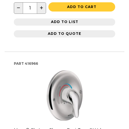
−
+
ADD TO CART
ADD TO LIST
ADD TO QUOTE
PART
416966