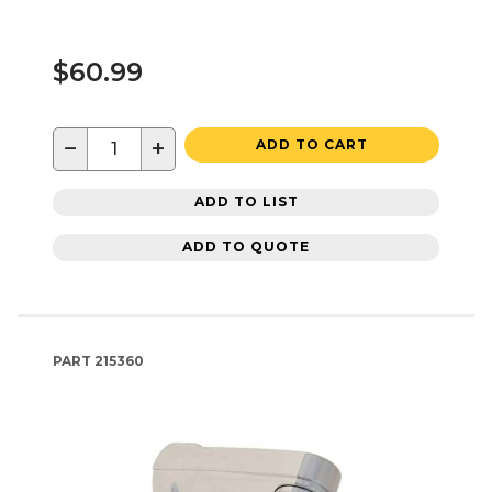
$60.99
−
+
ADD TO CART
ADD TO LIST
ADD TO QUOTE
PART
215360