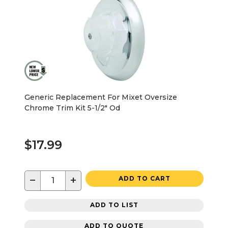
Generic Replacement For Mixet Oversize
Chrome Trim Kit 5-1/2" Od
$17.99
−
+
ADD TO CART
ADD TO LIST
ADD TO QUOTE