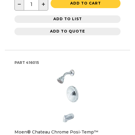
−
+
ADD TO CART
ADD TO LIST
ADD TO QUOTE
PART
416015
Moen® Chateau Chrome Posi-Temp™