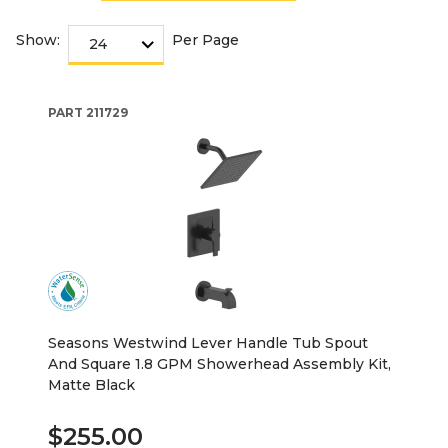
Show:
Per Page
PART
211729
Seasons Westwind Lever Handle Tub Spout
And Square 1.8 GPM Showerhead Assembly Kit,
Matte Black
$255.00