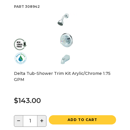
PART
308942
Delta Tub-Shower Trim Kit Arylic/Chrome 1.75
GPM
$143.00
−
+
ADD TO CART