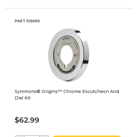
PART
516660
Symmons® Origins™ Chrome Escutcheon And
Dial Kit
$62.99