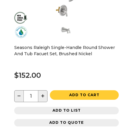
Seasons Raleigh Single-Handle Round Shower
And Tub Facuet Set, Brushed Nickel
$152.00
−
+
ADD TO CART
ADD TO LIST
ADD TO QUOTE