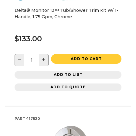
Delta® Monitor 13™ Tub/Shower Trim Kit W/ 1-
Handle, 1.75 Gpm, Chrome
$133.00
−
+
ADD TO CART
ADD TO LIST
ADD TO QUOTE
PART
417520