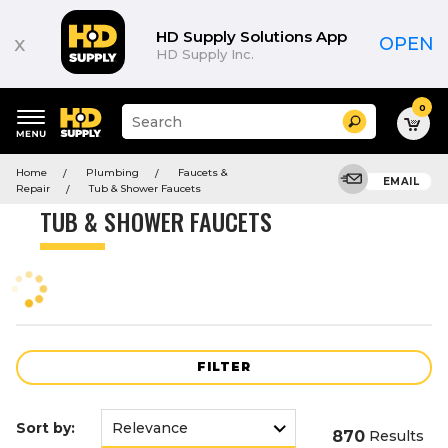
Product
List
HD Supply Solutions App
x
OPEN
HD Supply Inc.
0
Suggested
Search
site
content
Suggested
and
Home
Plumbing
Faucets &
keywords
EMAIL
search
Repair
Tub & Shower Faucets
menu
history
TUB & SHOWER FAUCETS
menu
FILTER
Sort by:
870
Results