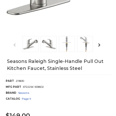
Seasons Raleigh Single-Handle Pull Out
Kitchen Faucet, Stainless Steel
PART
211800
MFG PART
67222W-1008D2
BRAND
Seasons
CATALOG
Page
9
$149.00