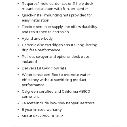
Requires 1-hole center set or 3-hole deck-
mount installation with 8 in. on-center
Quick-install mounting nuts provided for
easy installation
Flexible pert inlet supply line offers durability
and resistance to corrosion
Hybrid underbody
Ceramic disc cartridges ensure long-lasting,
drip-free performance
Pull out sprayer and optional deck plate
included
Delivers 1.8 GPM flow rate
Watersense certified to promote water
efficiency without sacrificing product
performance
Calgreen certified and California AB100
compliant
Faucets include low-flow neoperl aerators
8 year limited warranty
MFG# 67222W-1008D2