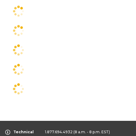
Technical
1.877.694.4932
(8 a.m. - 8 p.m. EST)