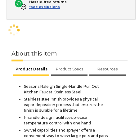
Hassle-free returns
*see exclusions
About this item
Product Details
Product Specs
Resources
Seasons Raleigh Single-Handle Pull Out
Kitchen Faucet, Stainless Steel
Stainless steel finish provides a physical
vapor deposition process that ensures the
finish is durable for a lifetime
1-handle design facilitates precise
temperature control with one hand
Swivel capabilities and sprayer offers a
convenient way to wash large pots and pans