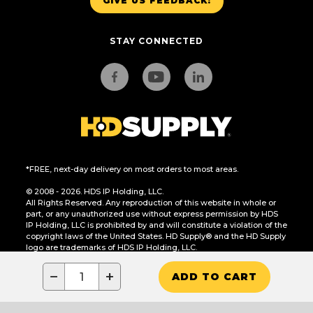
GIVE US FEEDBACK!
STAY CONNECTED
*FREE, next-day delivery on most orders to most areas.
© 2008 - 2026. HDS IP Holding, LLC.
All Rights Reserved. Any reproduction of this website in whole or
part, or any unauthorized use without express permission by HDS
IP Holding, LLC is prohibited by and will constitute a violation of the
copyright laws of the United States. HD Supply® and the HD Supply
logo are trademarks of HDS IP Holding, LLC.
CA Residents Only: Do Not Sell or Share My Personal Information
−
+
ADD TO CART