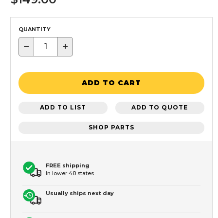
QUANTITY
−
+
ADD TO CART
ADD TO LIST
ADD TO QUOTE
SHOP PARTS
FREE shipping
In lower 48 states
Usually ships next day