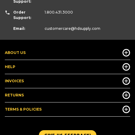
Support:
Order
1.800.431.3000
Support:
Email:
customercare
@hdsupply.com
ABOUT US
HELP
INVOICES
RETURNS
TERMS & POLICIES