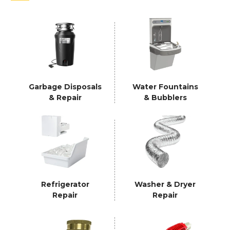
Garbage Disposals
Water Fountains
& Repair
& Bubblers
Refrigerator
Washer & Dryer
Repair
Repair