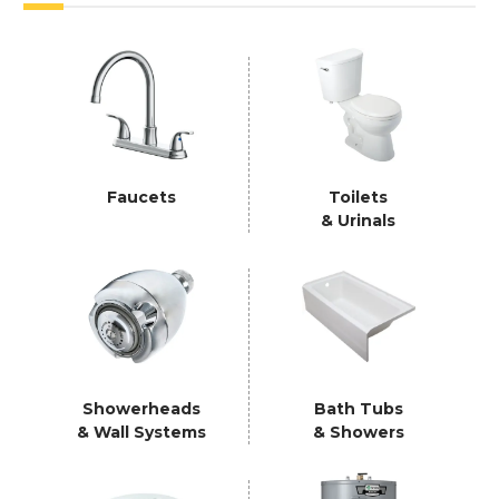
Faucets
Toilets
& Urinals
Showerheads
Bath Tubs
& Wall Systems
& Showers