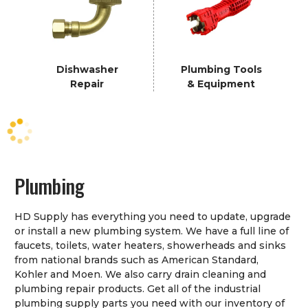
Dishwasher
Plumbing Tools
Repair
& Equipment
Plumbing
HD Supply has everything you need to update, upgrade
or install a new plumbing system. We have a full line of
faucets, toilets, water heaters, showerheads and sinks
from national brands such as American Standard,
Kohler and Moen. We also carry drain cleaning and
plumbing repair products. Get all of the industrial
plumbing supply parts you need with our inventory of