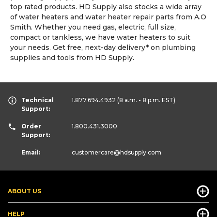
top rated products. HD Supply also stocks a wide array
of water heaters and water heater repair parts from A.O
Smith. Whether you need gas, electric, full size,
compact or tankless, we have water heaters to suit
your needs. Get free, next-day delivery* on plumbing
supplies and tools from HD Supply.
Technical
1.877.694.4932
(8 a.m. - 8 p.m. EST)
Support:
Order
1.800.431.3000
Support:
Email:
customercare
@hdsupply.com
ABOUT US
HELP