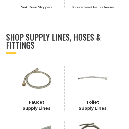
Sink Drain Stoppers
Showerhead Escutcheons
SHOP SUPPLY LINES, HOSES &
FITTINGS
Faucet
Toilet
Supply Lines
Supply Lines