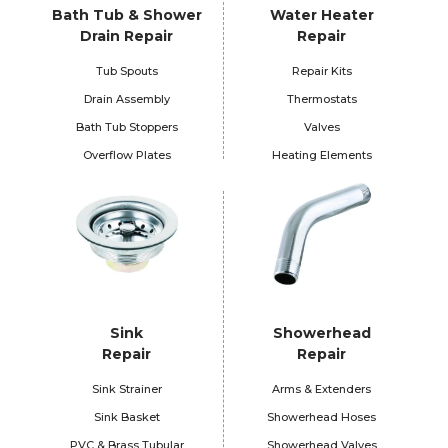
Bath Tub & Shower
Water Heater
Drain Repair
Repair
Tub Spouts
Repair Kits
Drain Assembly
Thermostats
Bath Tub Stoppers
Valves
Overflow Plates
Heating Elements
Sink
Showerhead
Repair
Repair
Sink Strainer
Arms & Extenders
Sink Basket
Showerhead Hoses
PVC & Brass Tubular
Showerhead Valves