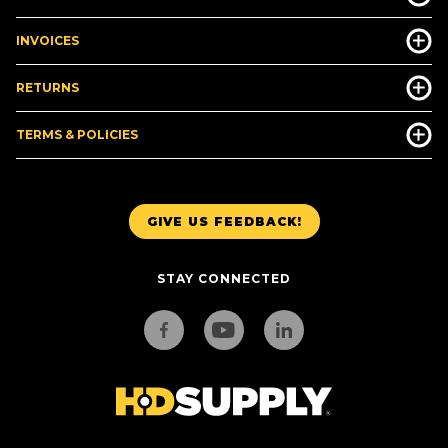
INVOICES
RETURNS
TERMS & POLICIES
GIVE US FEEDBACK!
STAY CONNECTED