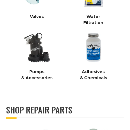
Valves
Water
Filtration
Pumps
Adhesives
& Accessories
& Chemicals
SHOP REPAIR PARTS