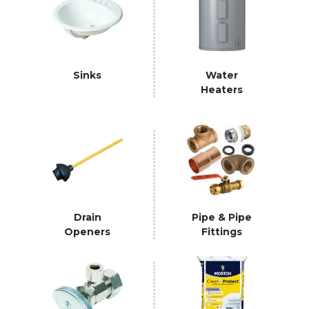
Sinks
Water
Heaters
Drain
Pipe & Pipe
Openers
Fittings