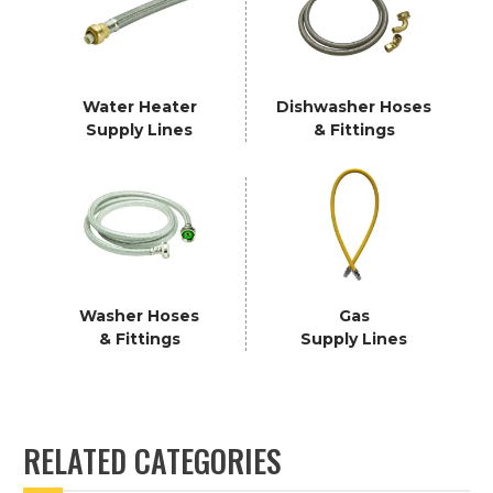
Water Heater
Dishwasher Hoses
Supply Lines
& Fittings
Washer Hoses
Gas
& Fittings
Supply Lines
RELATED CATEGORIES