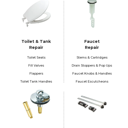
Toilet & Tank
Faucet
Repair
Repair
Toilet Seats
Stems & Cartridges
Fill Valves
Drain Stoppers & Pop Ups
Flappers
Faucet Knobs & Handles
Toilet Tank Handles
Faucet Escutcheons