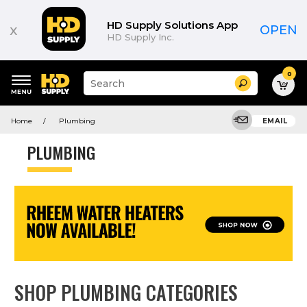
HD Supply Solutions App
x
OPEN
HD Supply Inc.
0
Suggested
Search
site
content
Suggested
and
Home
Plumbing
EMAIL
keywords
search
menu
history
PLUMBING
menu
SHOP PLUMBING CATEGORIES