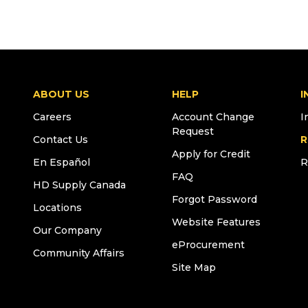
ABOUT US
HELP
I
Careers
Account Change
I
Request
Contact Us
R
Apply for Credit
En Español
R
FAQ
HD Supply Canada
Forgot Password
Locations
Website Features
Our Company
eProcurement
Community Affairs
Site Map