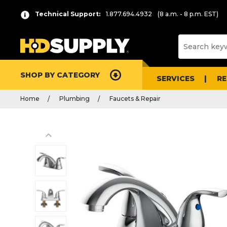
Technical Support:
1.877.694.4932
(8 a.m. - 8 p.m. EST)
SHOP BY CATEGORY
SERVICES
R
Home
Plumbing
Faucets & Repair