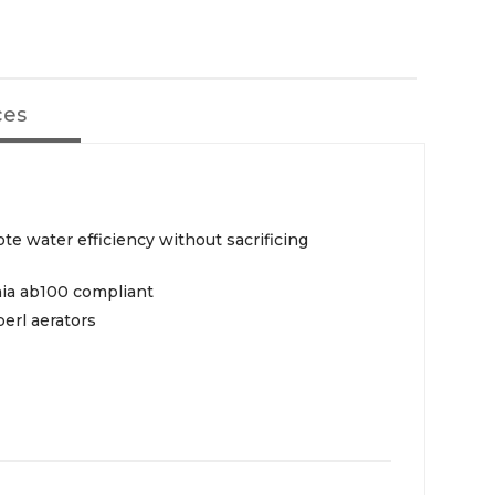
ces
te water efficiency without sacrificing
rnia ab100 compliant
erl aerators