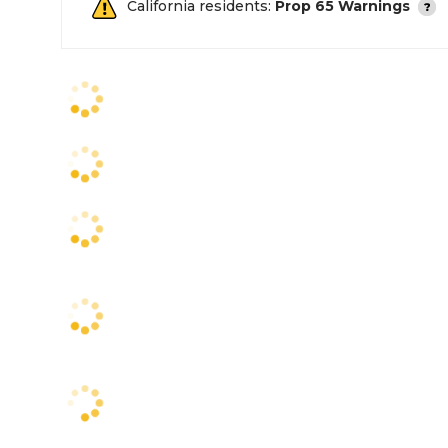
California residents:
Prop 65 Warnings