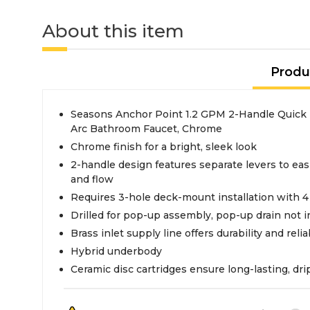
About this item
Produ
Seasons Anchor Point 1.2 GPM 2-Handle Quick 
Arc Bathroom Faucet, Chrome
Chrome finish for a bright, sleek look
2-handle design features separate levers to eas
and flow
Requires 3-hole deck-mount installation with 4
Drilled for pop-up assembly, pop-up drain not 
Brass inlet supply line offers durability and reliab
Hybrid underbody
Ceramic disc cartridges ensure long-lasting, dr