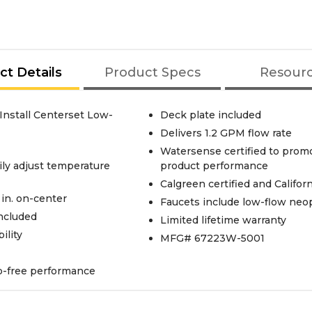
ct Details
Product Specs
Resour
Install Centerset Low-
Deck plate included
Delivers 1.2 GPM flow rate
Watersense certified to promo
ily adjust temperature
product performance
Calgreen certified and Califo
 in. on-center
Faucets include low-flow neop
included
Limited lifetime warranty
ility
MFG# 67223W-5001
ip-free performance