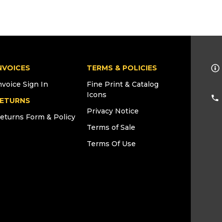
NVOICES
TERMS & POLICIES
nvoice Sign In
Fine Print & Catalog
Icons
ETURNS
Privacy Notice
eturns Form & Policy
Terms of Sale
Terms Of Use