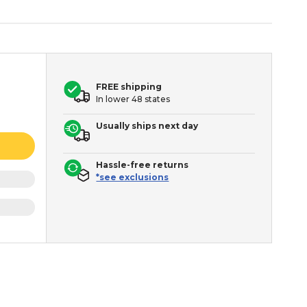
FREE shipping
In lower 48 states
Usually ships next day
Hassle-free returns
*see exclusions