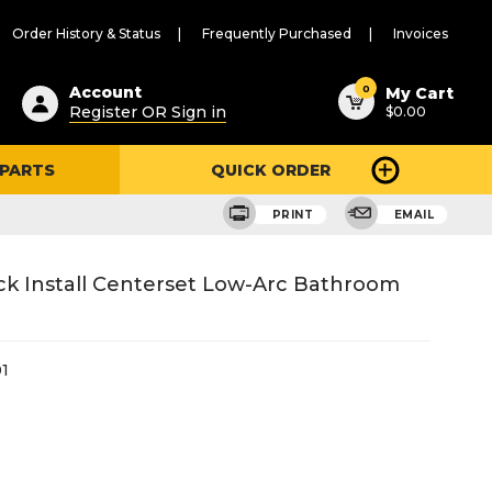
Order History & Status
Frequently Purchased
Invoices
ested
0
Account
My Cart
Register OR Sign in
$0.00
ent
h
 PARTS
QUICK ORDER
ry
u
PRINT
EMAIL
ck Install Centerset Low-Arc Bathroom
1