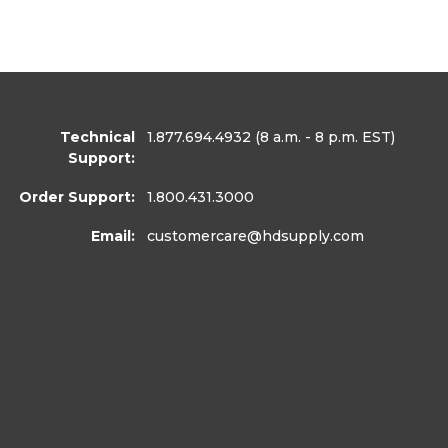
Technical
1.877.694.4932
(8 a.m. - 8 p.m. EST)
Support:
Order Support:
1.800.431.3000
Email:
customercare
@hdsupply.com