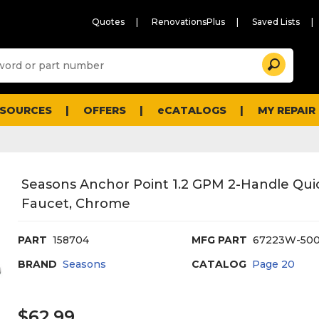
Quotes
RenovationsPlus
Saved Lists
Sugg
Search
site
cont
and
searc
ESOURCES
OFFERS
eCATALOGS
MY REPAIR
histo
men
Seasons Anchor Point 1.2 GPM 2-Handle Qui
Faucet, Chrome
PART
158704
MFG PART
67223W-500
BRAND
Seasons
CATALOG
Page
20
$62.99