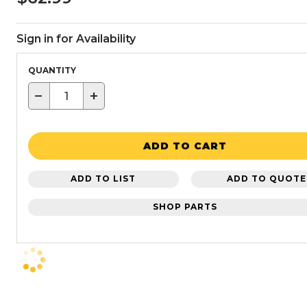
Sign in for Availability
QUANTITY
−
+
ADD TO CART
ADD TO LIST
ADD TO QUOTE
SHOP PARTS