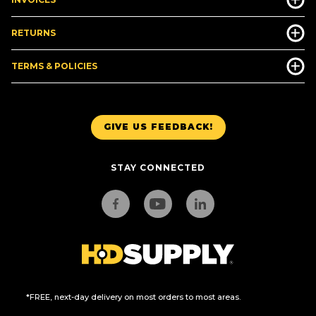
RETURNS
TERMS & POLICIES
GIVE US FEEDBACK!
STAY CONNECTED
*FREE, next-day delivery on most orders to most areas.