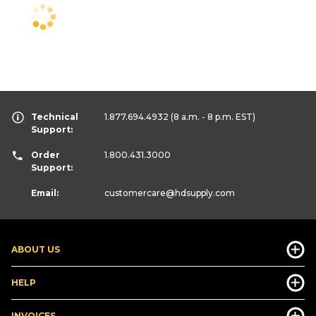
Technical
1.877.694.4932
(8 a.m. - 8 p.m. EST)
Support:
Order
1.800.431.3000
Support:
Email:
customercare
@hdsupply.com
ABOUT US
HELP
INVOICES