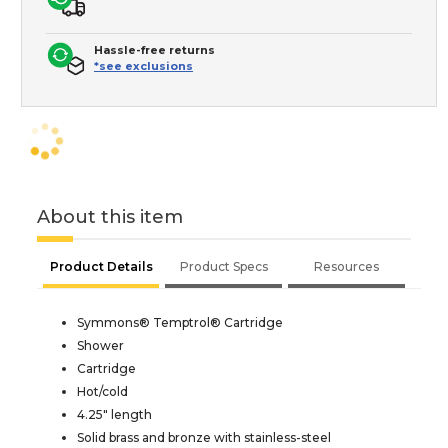
Hassle-free returns
*see exclusions
About this item
Product Details
Product Specs
Resources
Symmons® Temptrol® Cartridge
Shower
Cartridge
Hot/cold
4.25" length
Solid brass and bronze with stainless-steel