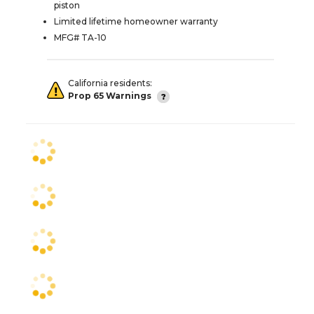
piston
Limited lifetime homeowner warranty
MFG# TA-10
California residents:
Prop 65 Warnings