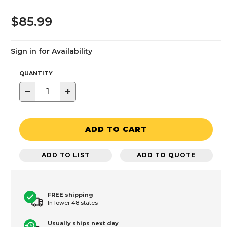
$85.99
Sign in for Availability
QUANTITY
−
+
ADD TO CART
ADD TO LIST
ADD TO QUOTE
FREE shipping
In lower 48 states
Usually ships next day