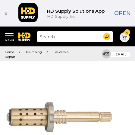
HD Supply Solutions App
x
OPEN
HD Supply Inc.
0
Suggested
Search
site
content
Suggested
and
Home
Plumbing
Faucets &
keywords
EMAIL
search
Repair
menu
history
menu