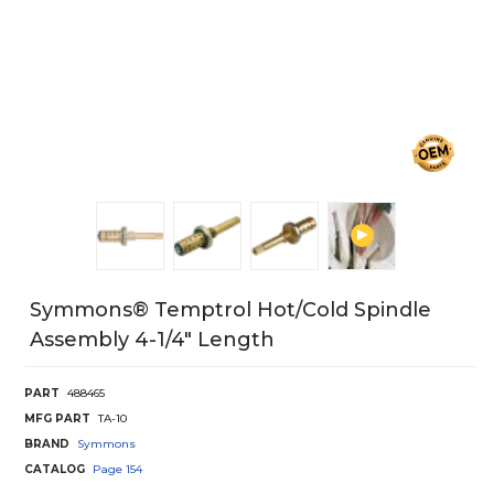
Symmons® Temptrol Hot/Cold Spindle
Assembly 4-1/4" Length
PART
488465
MFG PART
TA-10
BRAND
Symmons
CATALOG
Page
154