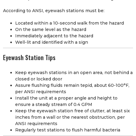
According to ANSI, eyewash stations must be:
Located within a 10-second walk from the hazard
On the same level as the hazard
Immediately adjacent to the hazard
Well-lit and identified with a sign
Eyewash Station Tips
Keep eyewash stations in an open area, not behind a
closed or locked door
Assure flushing fluids remain tepid, about 60-100°F,
per ANSI requirements
Install the unit at a proper angle and height to
ensure a steady stream of 0.4 GPM
Keep the eyewash station free of clutter, at least six
inches from a wall or the nearest obstruction, per
ANSI requirements
Regularly test stations to flush harmful bacteria