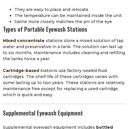
They are easy to place and relocate
The temperature can be maintained inside the unit
Saline more closely matches the pH of the eye
Types of Portable Eyewash Stations
Mixed concentrate
stations store a mixed solution of tap
water and preservative in a tank. The solution can last up
to six months. Maintenance includes cleaning and refilling
the tanks twice a year.
Cartridge-based
stations use factory-sealed fluid
cartridges. The shelf life of these cartridges varies with
some lasting up to two years. These stations are relatively
maintenance free except for replacing a used cartridge,
which is quick and easy.
Supplemental Eyewash Equipment
Supplemental eyewash equipment includes
bottled