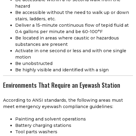
hazard
Be accessible without the need to walk up or down
stairs, ladders, etc.
Deliver a 15-minute continuous flow of tepid fluid at
0.4 gallons per minute and be 60-100°F
Be located in areas where caustic or hazardous
substances are present
Activate in one second or less and with one single
motion
Be unobstructed
Be highly visible and identified with a sign
Environments That Require an Eyewash Station
According to ANSI standards, the following areas must
meet emergency eyewash compliance guidelines:
Painting and solvent operations
Battery charging stations
Tool parts washers