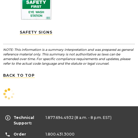
SAFETY SIGNS
NOTE: This information is a summary interpretation and was prepared as general
reference material only. This summary is not authoritative as laws can be
amended over time. For specific compliance requirements and updates, please
refer to the actual code language and the statute or legal counsel.
BACK TO TOP
Technical
1.877.694.4932
(8 a.m. - 8 p.m. EST)
Support:
Order
1.800.431.3000