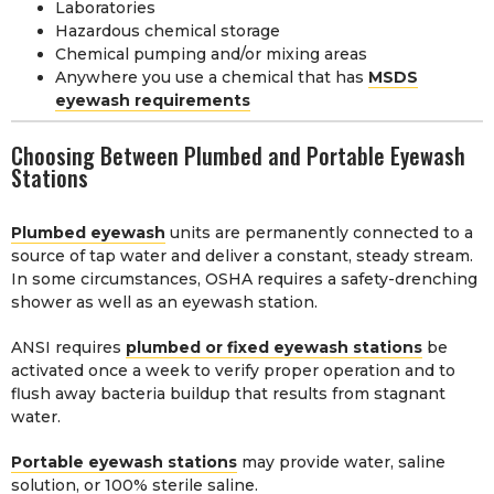
Laboratories
Hazardous chemical storage
Chemical pumping and/or mixing areas
Anywhere you use a chemical that has
MSDS
eyewash requirements
Choosing Between Plumbed and Portable Eyewash
Stations
Plumbed eyewash
units are permanently connected to a
source of tap water and deliver a constant, steady stream.
In some circumstances, OSHA requires a safety-drenching
shower as well as an eyewash station.
ANSI requires
plumbed or fixed eyewash stations
be
activated once a week to verify proper operation and to
flush away bacteria buildup that results from stagnant
water.
Portable eyewash stations
may provide water, saline
solution, or 100% sterile saline.