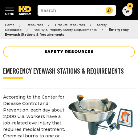
0
Suggested
Search
site
content
Suggested
and
Home
Resources
Product Resources
Safety
keywords
search
Resources
Facility & Property Safety Requirements
Emergency
menu
history
Eyewash Stations & Requirements
menu
SAFETY RESOURCES
EMERGENCY EYEWASH STATIONS & REQUIREMENTS
According to the Center for
Disease Control and
Prevention, each day about
2,000 U.S. workers have a
job-related eye injury that
requires medical treatment.
Chemical burns to one or