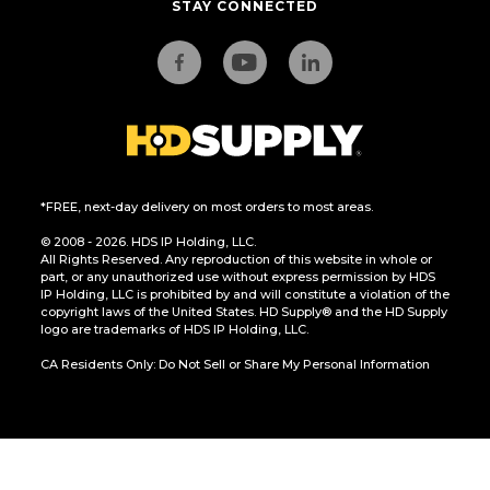
STAY CONNECTED
*FREE, next-day delivery on most orders to most areas.
© 2008 - 2026. HDS IP Holding, LLC.
All Rights Reserved. Any reproduction of this website in whole or
part, or any unauthorized use without express permission by HDS
IP Holding, LLC is prohibited by and will constitute a violation of the
copyright laws of the United States. HD Supply® and the HD Supply
logo are trademarks of HDS IP Holding, LLC.
CA Residents Only: Do Not Sell or Share My Personal Information