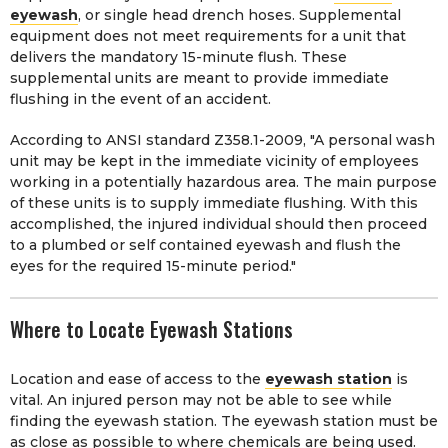
eyewash
, or single head drench hoses. Supplemental
equipment does not meet requirements for a unit that
delivers the mandatory 15-minute flush. These
supplemental units are meant to provide immediate
flushing in the event of an accident.
According to ANSI standard Z358.1-2009, "A personal wash
unit may be kept in the immediate vicinity of employees
working in a potentially hazardous area. The main purpose
of these units is to supply immediate flushing. With this
accomplished, the injured individual should then proceed
to a plumbed or self contained eyewash and flush the
eyes for the required 15-minute period."
Where to Locate Eyewash Stations
Location and ease of access to the
eyewash station
is
vital. An injured person may not be able to see while
finding the eyewash station. The eyewash station must be
as close as possible to where chemicals are being used.