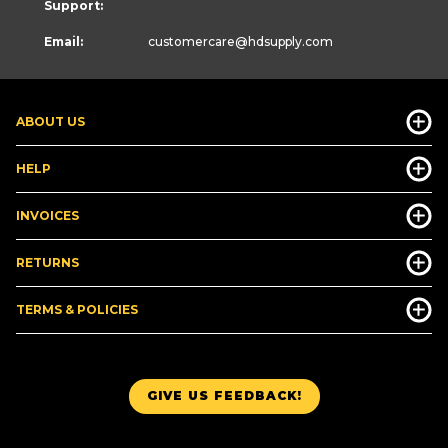
Support:
Email:
customercare
@hdsupply.com
ABOUT US
HELP
INVOICES
RETURNS
TERMS & POLICIES
GIVE US FEEDBACK!