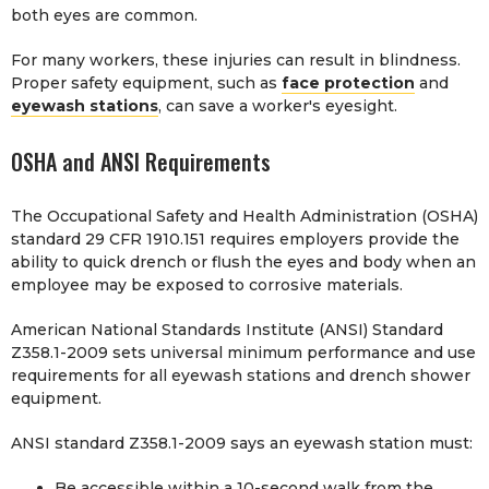
both eyes are common.
For many workers, these injuries can result in blindness.
Proper safety equipment, such as
face protection
and
eyewash stations
, can save a worker's eyesight.
OSHA and ANSI Requirements
The Occupational Safety and Health Administration (OSHA)
standard 29 CFR 1910.151 requires employers provide the
ability to quick drench or flush the eyes and body when an
employee may be exposed to corrosive materials.
American National Standards Institute (ANSI) Standard
Z358.1-2009 sets universal minimum performance and use
requirements for all eyewash stations and drench shower
equipment.
ANSI standard Z358.1-2009 says an eyewash station must:
Be accessible within a 10-second walk from the