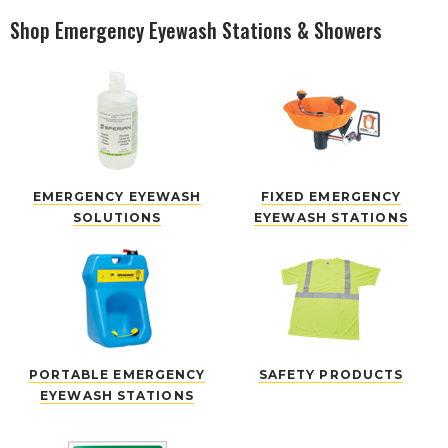
Shop Emergency Eyewash Stations & Showers
EMERGENCY EYEWASH
FIXED EMERGENCY
SOLUTIONS
EYEWASH STATIONS
PORTABLE EMERGENCY
SAFETY PRODUCTS
EYEWASH STATIONS