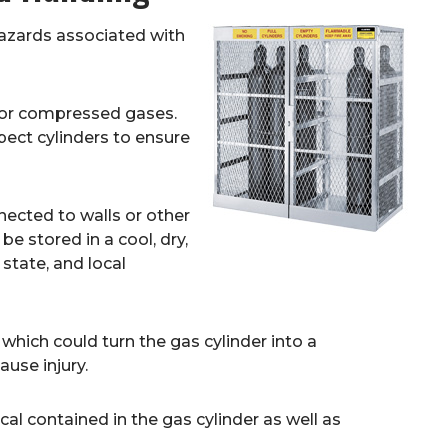
hazards associated with
for compressed gases.
pect cylinders to ensure
nected to walls or other
 be stored in a cool, dry,
 state, and local
which could turn the gas cylinder into a
use injury.
al contained in the gas cylinder as well as