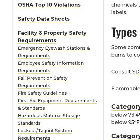
OSHA Top 10 Violations
chemicals 
labels.
Safety Data Sheets
Types
Facility & Property Safety
Requirements
Some commo
Emergency Eyewash Stations &
burns to c
Requirements
Employee Safety Information
Requirements
Consult
SD
Fall Prevention Safety
Requirements
Flammable l
Fire Safety Guidelines
First Aid Equipment Requirements
Categor
& Standards
below 73.4°
Hazardous Material Storage
below 95°F 
Standards
Lockout/Tagout System
Categor
Requirements