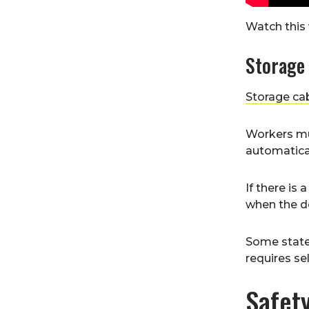
Watch this 
Storage
Storage ca
Workers mu
automatical
If there is
when the do
Some state 
requires se
Safet