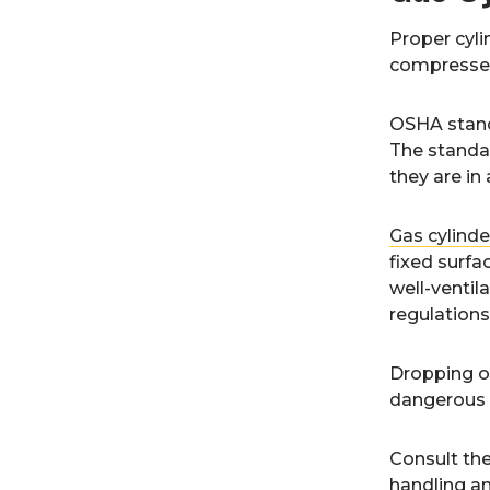
Proper cyli
compressed
OSHA stand
The standar
they are in 
Gas cylinde
fixed surfac
well-ventila
regulations
Dropping or
dangerous t
Consult th
handling an