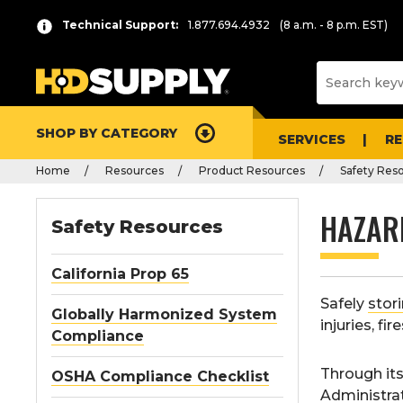
Technical Support:
1.877.694.4932
(8 a.m. - 8 p.m. EST)
SHOP BY CATEGORY
SERVICES
R
Home
Resources
Product Resources
Safety Res
HAZAR
Safety Resources
California Prop 65
Safely
stor
Globally Harmonized System
injuries, fi
Compliance
Through it
OSHA Compliance Checklist
Administra