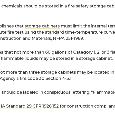
hemicals should be stored in a fire safety storage cabin
lishes that
storage cabinets
must limit the internal t
ute fire test using the standard time-temperature curve
nstruction and Materials, NFPA 251-1969.
 that not more than 60 gallons of Category 1, 2, or 3 f
flammable liquids may be stored in a storage cabinet.
ot more than three storage cabinets may be located in a 
Agency's fire code 30 Section 4-3.1.
s should be labeled in conspicuous lettering, "Flammab
A Standard 29 CFR 1926.152
for construction complian