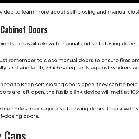
video to learn more about self-closing and manual closi
 Cabinet Doors
binets
are available with manual and self-closing doors.
st remember to close manual doors to ensure fires are 
ly shut and latch, which safeguards against workers acc
 a need to keep self-closing doors open, they can be held 
ors are left open, the fusible link device will melt at 16
fire codes may require self-closing doors. Check with your
lf-closing doors.
y Cans