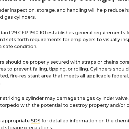
nder inspection,
storage
, and handling will help reduce 
 gas cylinders.
ard 29 CFR 1910.101 establishes general requirements 
d sets forth requirements for employers to visually ins
a safe condition.
rs
should be properly secured with straps or chains con
es to prevent falling, tipping, or rolling. Cylinders should
ted, fire-resistant area that meets all applicable federal,
.
 striking a cylinder may damage the gas cylinder valve, 
orpedo with the potential to destroy property and/or ca
e appropriate
SDS
for detailed information on the chemic
d storage precautions.