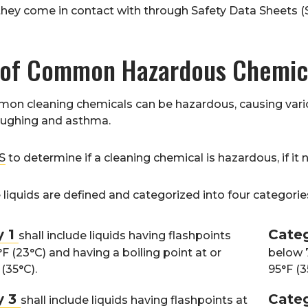
they come in contact with through Safety Data Sheets 
 of Common Hazardous Chemic
n cleaning chemicals can be hazardous, causing variou
oughing and asthma.
S
to determine if a cleaning chemical is hazardous, if it
iquids are defined and categorized into four categorie
y 1
Cate
shall include liquids having flashpoints
F (23°C) and having a boiling point at or
below 7
(35°C).
95°F (3
y 3
Cate
shall include liquids having flashpoints at