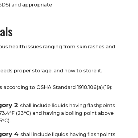
(SDS) and appropriate
als
s health issues ranging from skin rashes and
 needs proper storage, and how to store it.
s according to OSHA Standard 1910.106(a)(19):
gory 2
shall include liquids having flashpoints
3.4°F (23°C) and having a boiling point above
5°C).
gory 4
shall include liquids having flashpoints