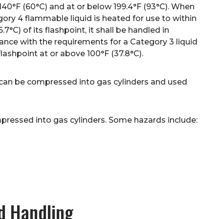
140°F (60°C) and at or below 199.4°F (93°C). When
ory 4 flammable liquid is heated for use to within
6.7°C) of its flashpoint, it shall be handled in
nce with the requirements for a Category 3 liquid
flashpoint at or above 100°F (37.8°C).
 can be compressed into gas cylinders and used
ressed into gas cylinders. Some hazards include:
d Handling