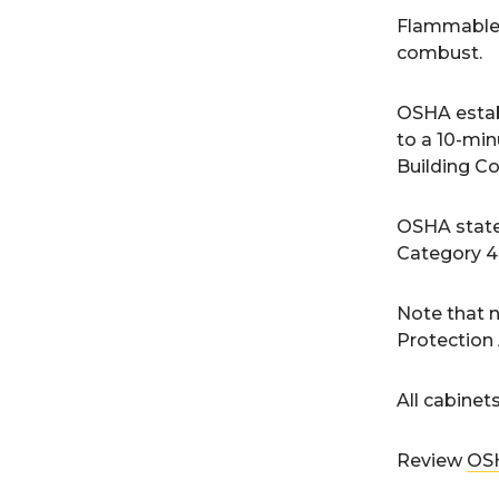
Flammable c
combust.
OSHA estab
to a 10-min
Building Co
OSHA states
Category 4 
Note that n
Protection 
All cabinet
Review
OSH