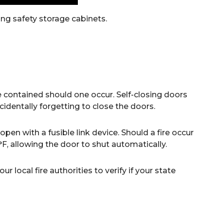
ng safety storage cabinets.
contained should one occur. Self-closing doors
identally forgetting to close the doors.
open with a fusible link device. Should a fire occur
5°F, allowing the door to shut automatically.
 local fire authorities to verify if your state