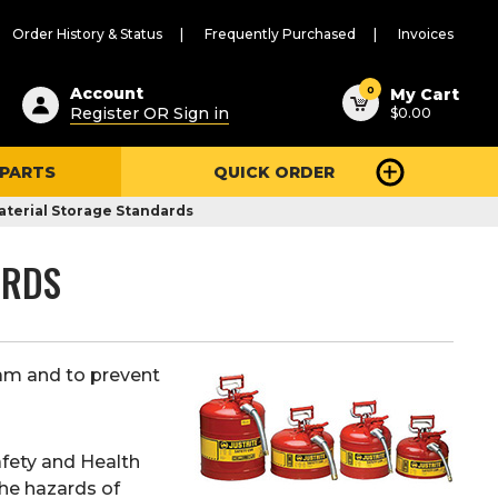
Order History & Status
Frequently Purchased
Invoices
ested
0
Account
My Cart
Register OR Sign in
$0.00
ent
h
 PARTS
QUICK ORDER
ry
u
terial Storage Standards
ARDS
ram and to prevent
afety and Health
he hazards of