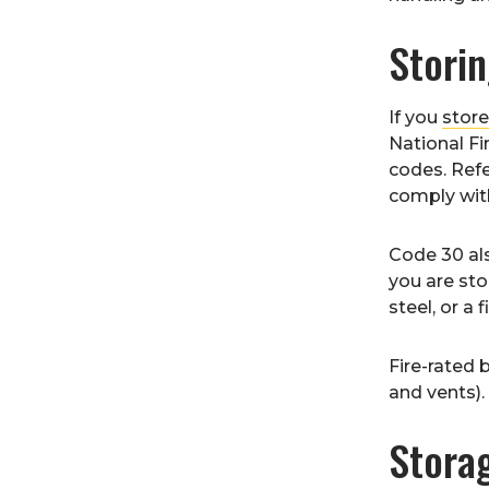
Stori
If you
stor
National Fi
codes. Refe
comply with
Code 30 als
you are sto
steel, or a 
Fire-rated 
and vents).
Stora