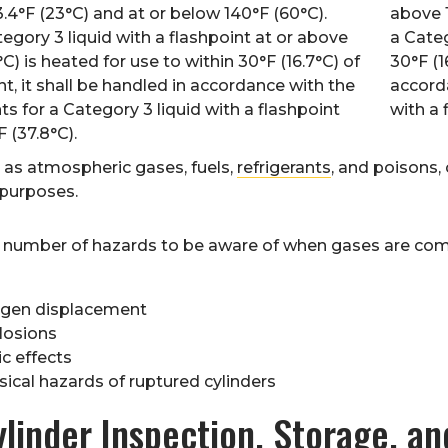
.4°F (23°C) and at or below 140°F (60°C).
above 
gory 3 liquid with a flashpoint at or above
a Categ
C) is heated for use to within 30°F (16.7°C) of
30°F (1
int, it shall be handled in accordance with the
accorda
s for a Category 3 liquid with a flashpoint
with a 
 (37.8°C).
 as atmospheric gases, fuels,
refrigerants
, and poisons,
 purposes.
a number of hazards to be aware of when gases are comp
gen displacement
losions
c effects
sical hazards of ruptured cylinders
linder Inspection, Storage, an