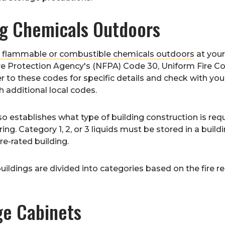
ng Chemicals Outdoors
e flammable or combustible chemicals outdoors
at your
re Protection Agency's (NFPA) Code 30, Uniform Fire Cod
r to these codes for specific details and check with your
 additional local codes.
o establishes what type of building construction is re
ring. Category 1, 2, or 3 liquids must be stored in a bu
fire-rated building.
buildings are divided into categories based on the fire r
ge Cabinets