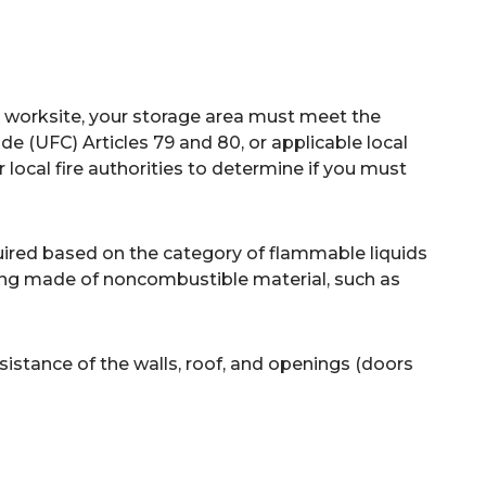
 worksite, your storage area must meet the
e (UFC) Articles 79 and 80, or applicable local
 local fire authorities to determine if you must
quired based on the category of flammable liquids
ilding made of noncombustible material, such as
esistance of the walls, roof, and openings (doors