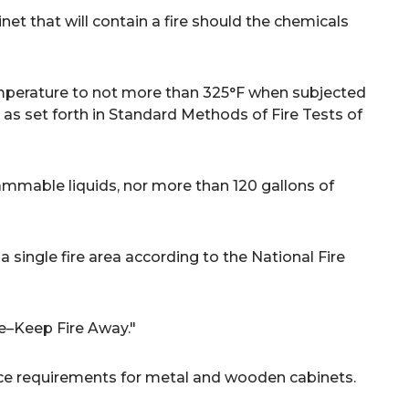
et that will contain a fire should the chemicals
emperature to not more than 325°F when subjected
 as set forth in Standard Methods of Fire Tests of
lammable liquids, nor more than 120 gallons of
single fire area according to the National Fire
le–Keep Fire Away."
ce requirements for metal and wooden cabinets.