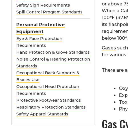
or above 73
Safety Sign Requirements
When a Cate
Spill Control Program Standards
100°F (37.8°
its flashpo
Personal Protective
requirement
Equipment
below 100°F
Eye & Face Protection
Requirements
Gases
such
Hand Protection & Glove Standards
for various
Noise Control & Hearing Protection
Standards
There are 
Occupational Back Supports &
Braces Use
Occupational Head Protection
Oxy
Requirements
Exp
Protective Footwear Standards
Toxi
Respiratory Protection Standards
Phy
Safety Apparel Standards
Gas Cy