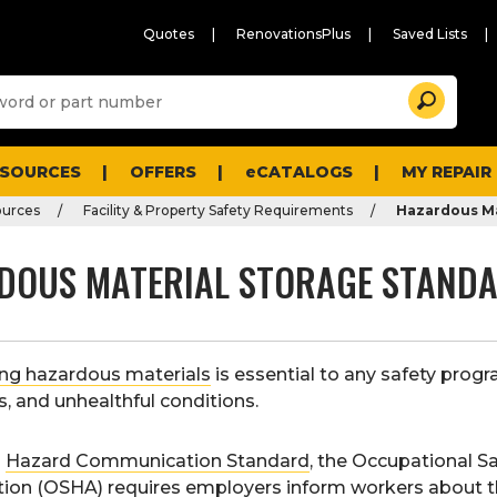
Quotes
RenovationsPlus
Saved Lists
Sugg
Search
site
cont
and
searc
ESOURCES
OFFERS
eCATALOGS
MY REPAIR
histo
men
ources
Facility & Property Safety Requirements
Hazardous Ma
DOUS MATERIAL STORAGE STAND
ing hazardous materials
is essential to any safety prog
res, and unhealthful conditions.
s
Hazard Communication Standard
, the Occupational S
tion (OSHA) requires employers inform workers about t