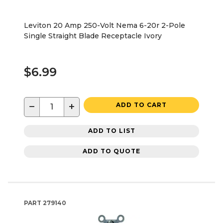
Leviton 20 Amp 250-Volt Nema 6-20r 2-Pole
Single Straight Blade Receptacle Ivory
$6.99
−
+
ADD TO CART
ADD TO LIST
ADD TO QUOTE
PART
279140