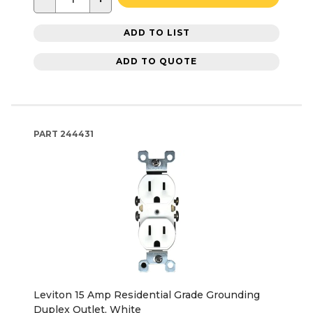
ADD TO LIST
ADD TO QUOTE
PART
244431
Leviton 15 Amp Residential Grade Grounding
Duplex Outlet, White