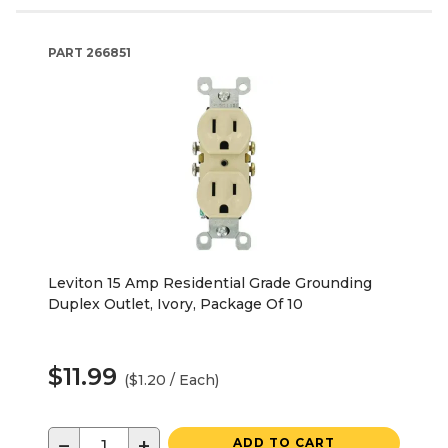
PART
266851
Leviton 15 Amp Residential Grade Grounding
Duplex Outlet, Ivory, Package Of 10
$11.99
($1.20 / Each)
−
+
ADD TO CART