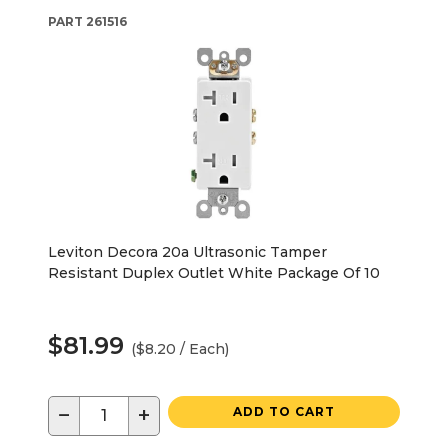
PART
261516
Leviton Decora 20a Ultrasonic Tamper
Resistant Duplex Outlet White Package Of 10
$81.99
($8.20 / Each)
−
+
ADD TO CART