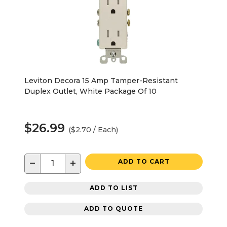
Leviton Decora 15 Amp Tamper-Resistant
Duplex Outlet, White Package Of 10
$26.99
($2.70 / Each)
−
+
ADD TO CART
ADD TO LIST
ADD TO QUOTE