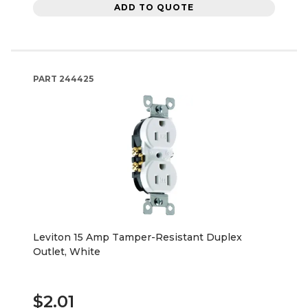
ADD TO QUOTE
PART
244425
Leviton 15 Amp Tamper-Resistant Duplex
Outlet, White
$2.01