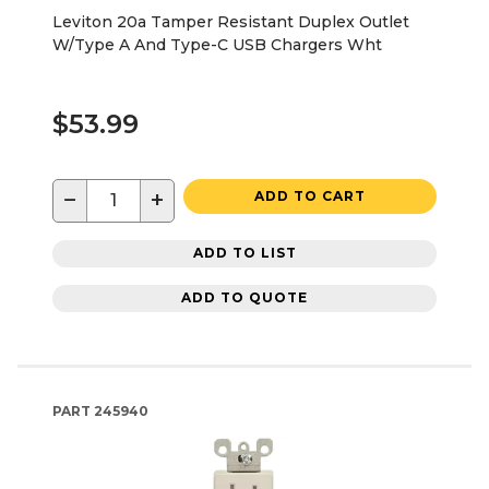
Leviton 20a Tamper Resistant Duplex Outlet
W/Type A And Type-C USB Chargers Wht
$53.99
−
+
ADD TO CART
ADD TO LIST
ADD TO QUOTE
PART
245940