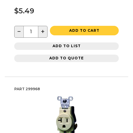
$5.49
−
+
ADD TO CART
ADD TO LIST
ADD TO QUOTE
PART
299968