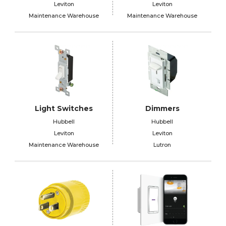
Leviton
Leviton
Maintenance Warehouse
Maintenance Warehouse
Light Switches
Dimmers
Hubbell
Hubbell
Leviton
Leviton
Maintenance Warehouse
Lutron