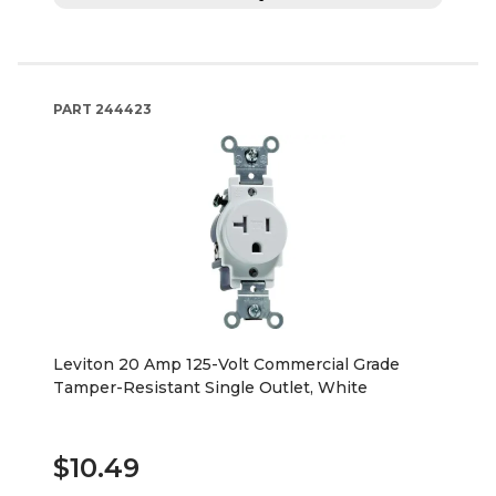
PART
244423
Leviton 20 Amp 125-Volt Commercial Grade
Tamper-Resistant Single Outlet, White
$10.49