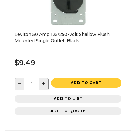
Leviton 50 Amp 125/250-Volt Shallow Flush
Mounted Single Outlet, Black
$9.49
−
+
ADD TO CART
ADD TO LIST
ADD TO QUOTE