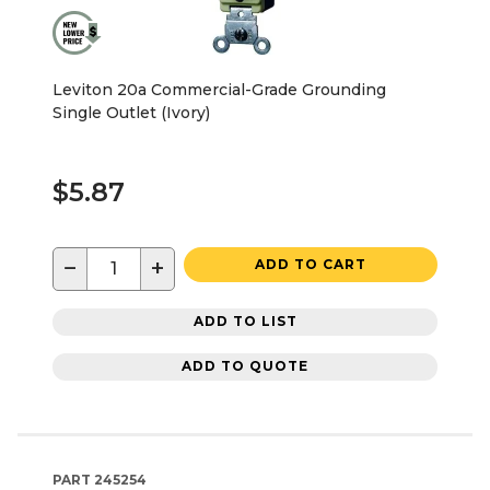
Leviton 20a Commercial-Grade Grounding
Single Outlet (Ivory)
$5.87
−
+
ADD TO CART
ADD TO LIST
ADD TO QUOTE
PART
245254