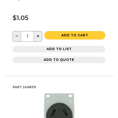
$1.05
−
+
ADD TO CART
ADD TO LIST
ADD TO QUOTE
PART
246839