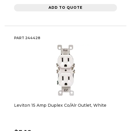
ADD TO QUOTE
PART
244428
Leviton 15 Amp Duplex Co/Alr Outlet, White