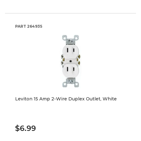
PART
264935
Leviton 15 Amp 2-Wire Duplex Outlet, White
$6.99