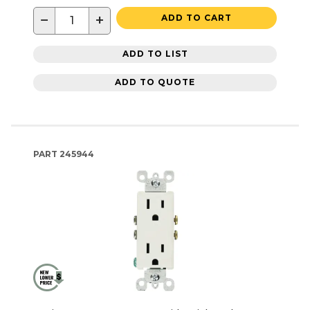
−
+
ADD TO CART
ADD TO LIST
ADD TO QUOTE
PART
245944