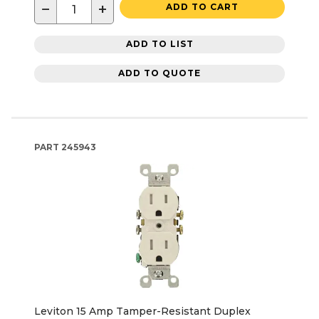
−
+
ADD TO CART
ADD TO LIST
ADD TO QUOTE
PART
245943
Leviton 15 Amp Tamper-Resistant Duplex