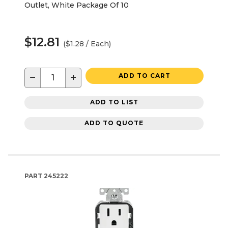
Outlet, White Package Of 10
$12.81
($1.28 / Each)
−
+
ADD TO CART
ADD TO LIST
ADD TO QUOTE
PART
245222