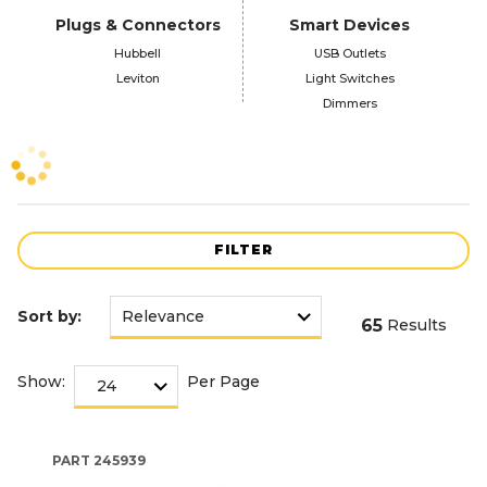
Plugs & Connectors
Smart Devices
Hubbell
USB Outlets
Leviton
Light Switches
Dimmers
FILTER
Sort by:
65
Results
Show:
Per Page
PART
245939