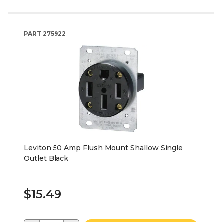
PART
275922
Leviton 50 Amp Flush Mount Shallow Single
Outlet Black
$15.49