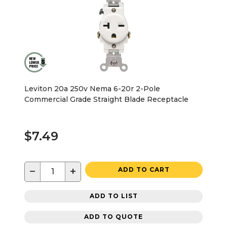
Leviton 20a 250v Nema 6-20r 2-Pole
Commercial Grade Straight Blade Receptacle
$7.49
−
+
ADD TO CART
ADD TO LIST
ADD TO QUOTE