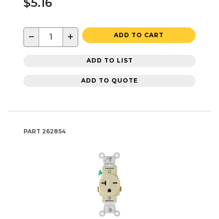
$5.16
−
+
ADD TO CART
ADD TO LIST
ADD TO QUOTE
PART
262854