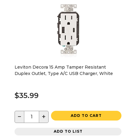
Leviton Decora 15 Amp Tamper Resistant
Duplex Outlet, Type A/C USB Charger, White
$35.99
−
+
ADD TO CART
ADD TO LIST