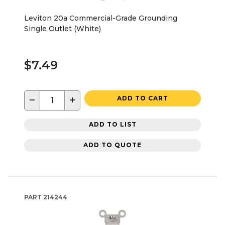
Leviton 20a Commercial-Grade Grounding
Single Outlet (White)
$7.49
−
+
ADD TO CART
ADD TO LIST
ADD TO QUOTE
PART
214244