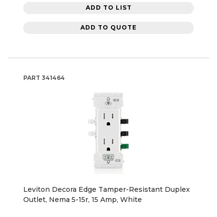
ADD TO LIST
ADD TO QUOTE
PART
341464
Leviton Decora Edge Tamper-Resistant Duplex
Outlet, Nema 5-15r, 15 Amp, White