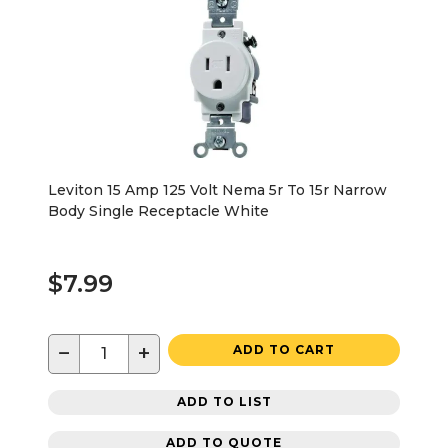
Leviton 15 Amp 125 Volt Nema 5r To 15r Narrow
Body Single Receptacle White
$7.99
−
+
ADD TO CART
ADD TO LIST
ADD TO QUOTE