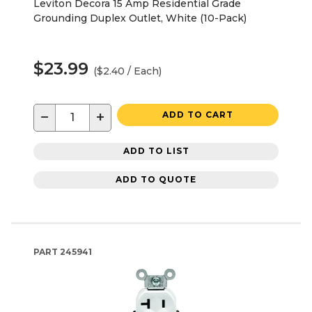
Leviton Decora 15 Amp Residential Grade
Grounding Duplex Outlet, White (10-Pack)
$23.99
($2.40 / Each)
−
+
ADD TO CART
ADD TO LIST
ADD TO QUOTE
PART
245941