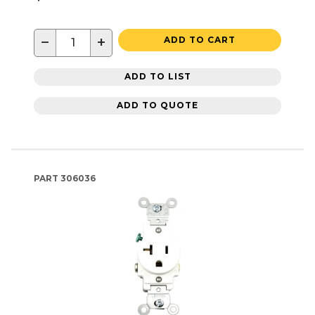
−
+
ADD TO CART
ADD TO LIST
ADD TO QUOTE
PART
306036