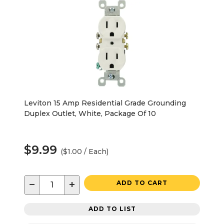
Leviton 15 Amp Residential Grade Grounding
Duplex Outlet, White, Package Of 10
$9.99
($1.00 / Each)
−
+
ADD TO CART
ADD TO LIST