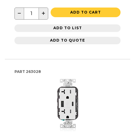
−
+
ADD TO CART
ADD TO LIST
ADD TO QUOTE
PART
263028