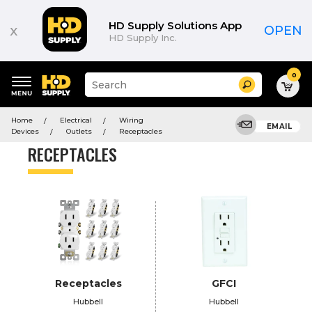
Product
List
HD Supply Solutions App
x
OPEN
HD Supply Inc.
0
Suggested
Search
site
content
Suggested
and
Home
Electrical
Wiring
keywords
EMAIL
search
Devices
Outlets
Receptacles
menu
history
RECEPTACLES
menu
Receptacles
GFCI
Hubbell
Hubbell