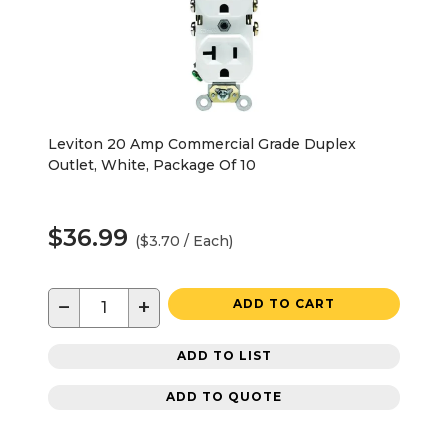
Leviton 20 Amp Commercial Grade Duplex
Outlet, White, Package Of 10
$36.99
($3.70 / Each)
−
+
ADD TO CART
ADD TO LIST
ADD TO QUOTE