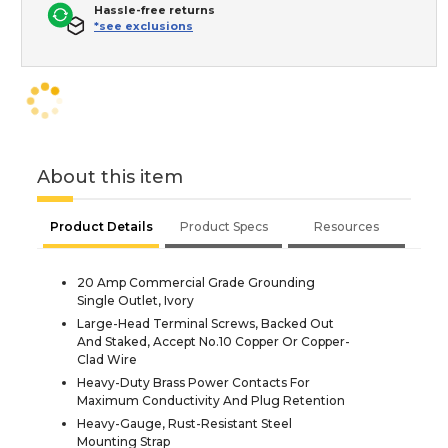
Hassle-free returns
*see exclusions
About this item
Product Details
Product Specs
Resources
20 Amp Commercial Grade Grounding
Single Outlet, Ivory
Large-Head Terminal Screws, Backed Out
And Staked, Accept No.10 Copper Or Copper-
Clad Wire
Heavy-Duty Brass Power Contacts For
Maximum Conductivity And Plug Retention
Heavy-Gauge, Rust-Resistant Steel
Mounting Strap