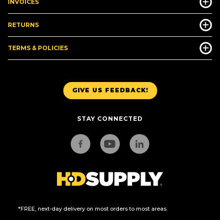
INVOICES
RETURNS
TERMS & POLICIES
GIVE US FEEDBACK!
STAY CONNECTED
*FREE, next-day delivery on most orders to most areas.