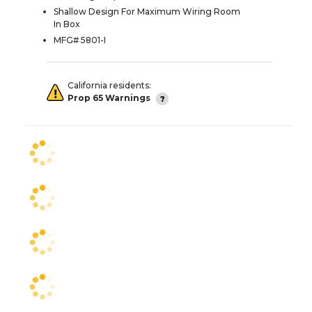
Shallow Design For Maximum Wiring Room
In Box
MFG# 5801-I
California residents:
Prop 65 Warnings