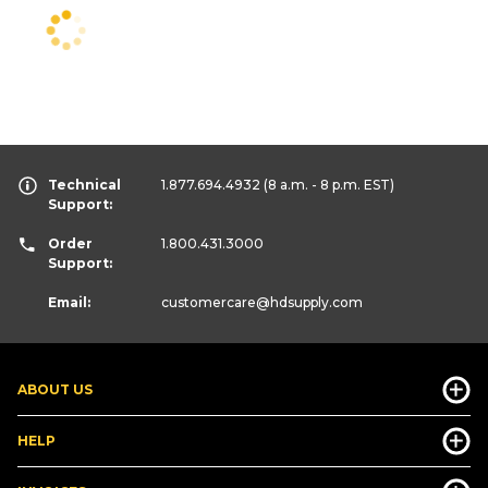
Technical
1.877.694.4932
(8 a.m. - 8 p.m. EST)
Support:
Order
1.800.431.3000
Support:
Email:
customercare
@hdsupply.com
ABOUT US
HELP