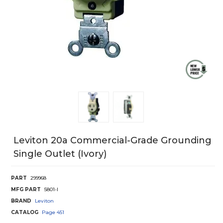
Leviton 20a Commercial-Grade Grounding
Single Outlet (Ivory)
PART
299968
MFG PART
5801-I
BRAND
Leviton
CATALOG
Page
451