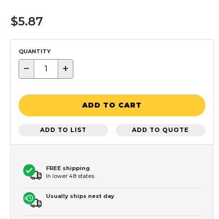
$5.87
QUANTITY
−
+
ADD TO CART
ADD TO LIST
ADD TO QUOTE
FREE shipping
In lower 48 states
Usually ships next day