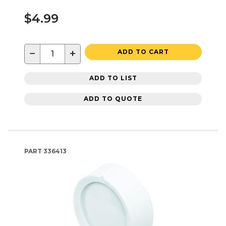
$4.99
−
+
ADD TO CART
ADD TO LIST
ADD TO QUOTE
PART
336413