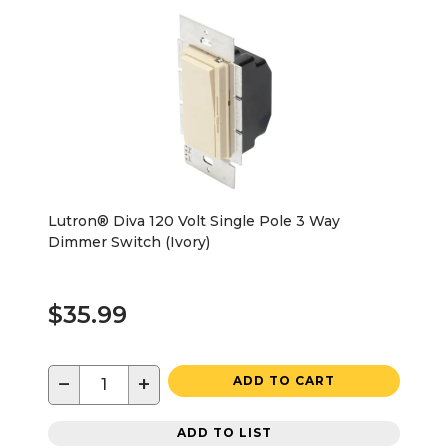
Lutron® Diva 120 Volt Single Pole 3 Way
Dimmer Switch (Ivory)
$35.99
−
+
ADD TO CART
ADD TO LIST