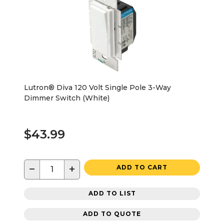
Lutron® Diva 120 Volt Single Pole 3-Way
Dimmer Switch (White)
$43.99
−
+
ADD TO CART
ADD TO LIST
ADD TO QUOTE