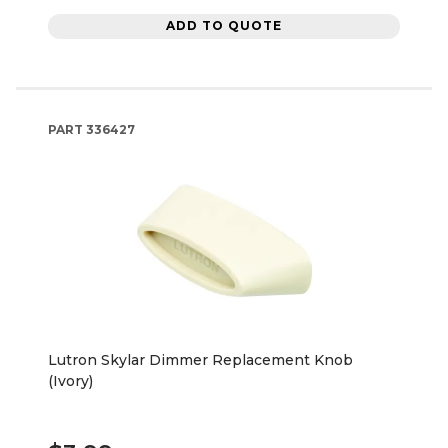
ADD TO QUOTE
PART
336427
Lutron Skylar Dimmer Replacement Knob
(Ivory)