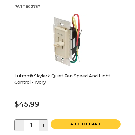
PART
502757
Lutron® Skylark Quiet Fan Speed And Light
Control - Ivory
$45.99
−
+
ADD TO CART