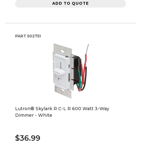
ADD TO QUOTE
PART
502751
Lutron® Skylark R C-L R 600 Watt 3-Way
Dimmer - White
$36.99