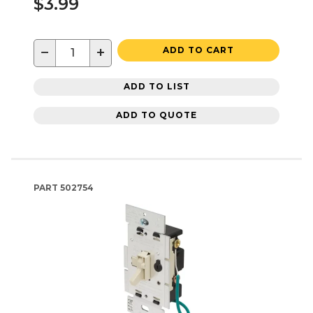
$3.99
−
+
ADD TO CART
ADD TO LIST
ADD TO QUOTE
PART
502754