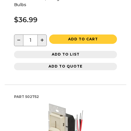
Bulbs
$36.99
−
+
ADD TO CART
ADD TO LIST
ADD TO QUOTE
PART
502752