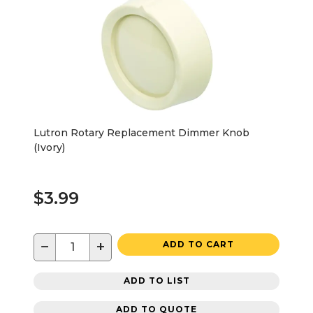
Lutron Rotary Replacement Dimmer Knob
(Ivory)
$3.99
−
+
ADD TO CART
ADD TO LIST
ADD TO QUOTE