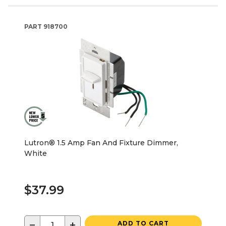
PART
918700
Lutron® 1.5 Amp Fan And Fixture Dimmer,
White
$37.99
−
+
ADD TO CART