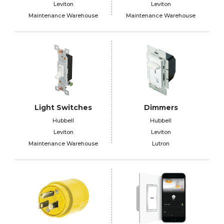
Leviton
Leviton
Maintenance Warehouse
Maintenance Warehouse
Light Switches
Dimmers
Hubbell
Hubbell
Leviton
Leviton
Maintenance Warehouse
Lutron