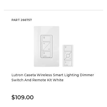
PART
266757
Lutron Caseta Wireless Smart Lighting Dimmer
Switch And Remote Kit White
$109.00