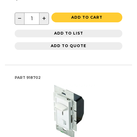
−
+
ADD TO CART
ADD TO LIST
ADD TO QUOTE
PART
918702