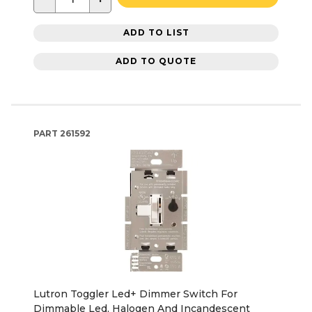
ADD TO LIST
ADD TO QUOTE
PART
261592
Lutron Toggler Led+ Dimmer Switch For
Dimmable Led, Halogen And Incandescent