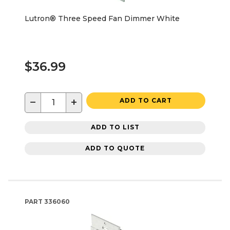
Lutron® Three Speed Fan Dimmer White
$36.99
−
+
ADD TO CART
ADD TO LIST
ADD TO QUOTE
PART
336060