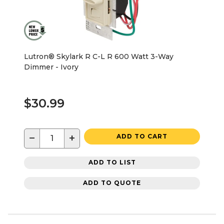
Lutron® Skylark R C-L R 600 Watt 3-Way
Dimmer - Ivory
$30.99
−
+
ADD TO CART
ADD TO LIST
ADD TO QUOTE