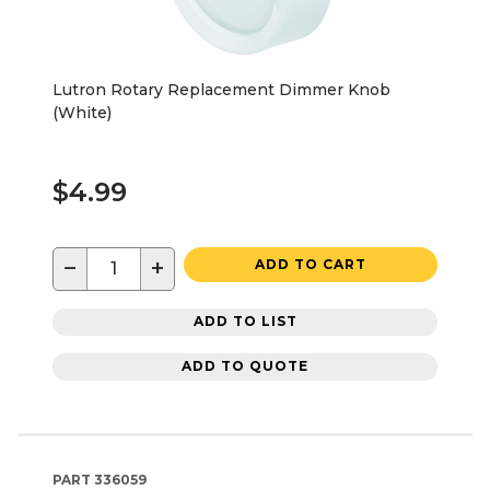
Lutron Rotary Replacement Dimmer Knob
(White)
$4.99
−
+
ADD TO CART
ADD TO LIST
ADD TO QUOTE
PART
336059