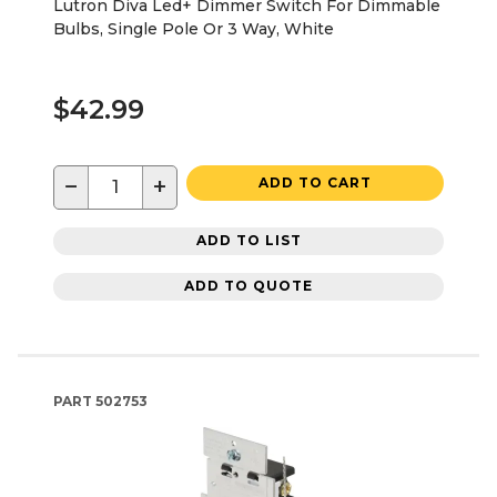
Lutron Diva Led+ Dimmer Switch For Dimmable
Bulbs, Single Pole Or 3 Way, White
$42.99
−
+
ADD TO CART
ADD TO LIST
ADD TO QUOTE
PART
502753