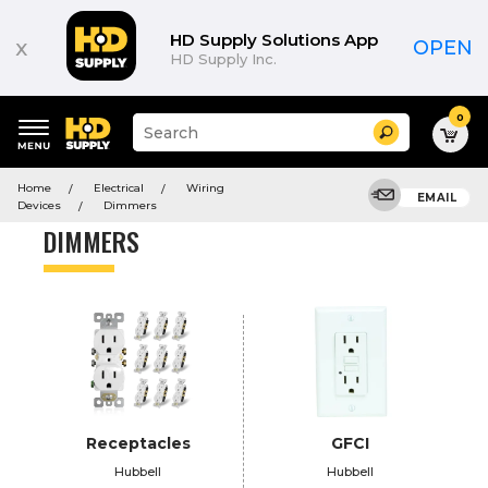
Product
List
HD Supply Solutions App
x
OPEN
HD Supply Inc.
0
Suggested
Search
site
content
Suggested
and
Home
Electrical
Wiring
keywords
EMAIL
search
Devices
Dimmers
menu
history
DIMMERS
menu
Receptacles
GFCI
Hubbell
Hubbell