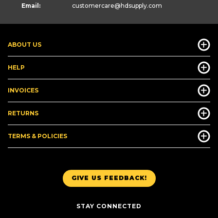
Email:
customercare
@hdsupply.com
ABOUT US
HELP
INVOICES
RETURNS
TERMS & POLICIES
GIVE US FEEDBACK!
STAY CONNECTED