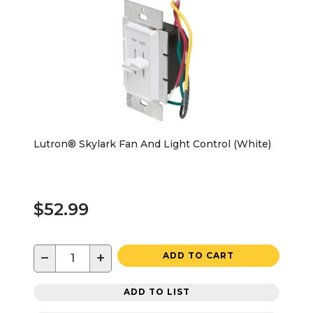
Lutron® Skylark Fan And Light Control (White)
$52.99
−
+
ADD TO CART
ADD TO LIST