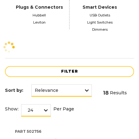
Plugs & Connectors
Smart Devices
Hubbell
USB Outlets
Leviton
Light Switches
Dimmers
FILTER
Sort by:
18
Results
Show:
Per Page
PART
502756