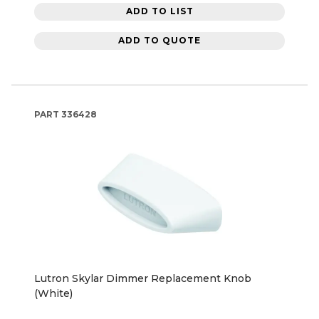
ADD TO LIST
ADD TO QUOTE
PART
336428
Lutron Skylar Dimmer Replacement Knob
(White)