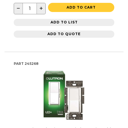
−
+
ADD TO CART
ADD TO LIST
ADD TO QUOTE
PART
245268