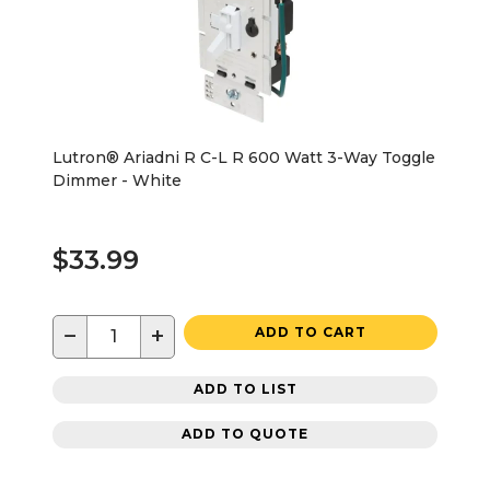
Lutron® Ariadni R C-L R 600 Watt 3-Way Toggle
Dimmer - White
$33.99
−
+
ADD TO CART
ADD TO LIST
ADD TO QUOTE