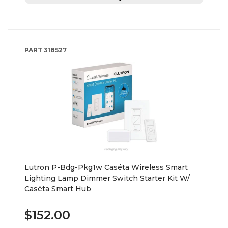
PART
318527
Lutron P-Bdg-Pkg1w Caséta Wireless Smart
Lighting Lamp Dimmer Switch Starter Kit W/
Caséta Smart Hub
$152.00