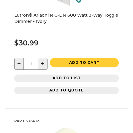
Lutron® Ariadni R C-L R 600 Watt 3-Way Toggle
Dimmer - Ivory
$30.99
−
+
ADD TO CART
ADD TO LIST
ADD TO QUOTE
PART
336412