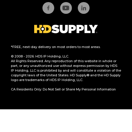
*FREE, next-day delivery on most orders to most areas.
© 2008 - 2026. HDS IP Holding, LLC.
All Rights Reserved. Any reproduction of this website in whole or
part, or any unauthorized use without express permission by HDS
IP Holding, LLC is prohibited by and will constitute a violation of the
copyright laws of the United States. HD Supply® and the HD Supply
logo are trademarks of HDS IP Holding, LLC.
CA Residents Only: Do Not Sell or Share My Personal Information