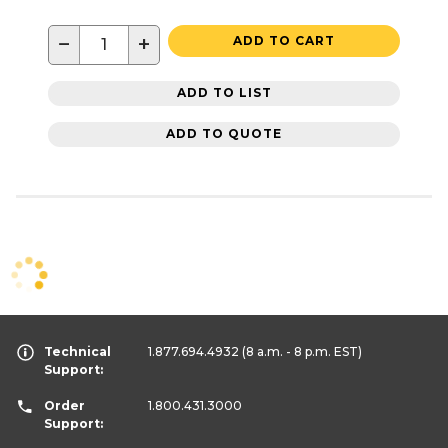
−
+
ADD TO CART
ADD TO LIST
ADD TO QUOTE
Technical
1.877.694.4932
(8 a.m. - 8 p.m. EST)
Support:
Order
1.800.431.3000
Support: