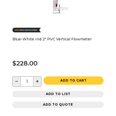
Blue-White Ind 2" PVC Vertical Flowmeter
$228.00
−
+
ADD TO CART
ADD TO LIST
ADD TO QUOTE