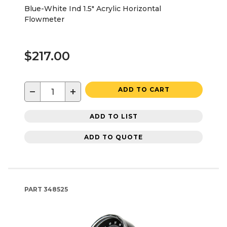
Blue-White Ind 1.5" Acrylic Horizontal
Flowmeter
$217.00
−
+
ADD TO CART
ADD TO LIST
ADD TO QUOTE
PART
348525