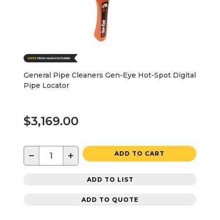
General Pipe Cleaners Gen-Eye Hot-Spot Digital
Pipe Locator
$3,169.00
−
+
ADD TO CART
ADD TO LIST
ADD TO QUOTE