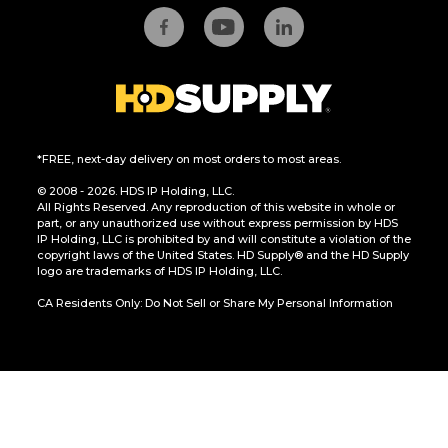
*FREE, next-day delivery on most orders to most areas.
© 2008 - 2026. HDS IP Holding, LLC.
All Rights Reserved. Any reproduction of this website in whole or
part, or any unauthorized use without express permission by HDS
IP Holding, LLC is prohibited by and will constitute a violation of the
copyright laws of the United States. HD Supply® and the HD Supply
logo are trademarks of HDS IP Holding, LLC.
CA Residents Only: Do Not Sell or Share My Personal Information