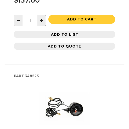
$137.00
−
+
ADD TO CART
ADD TO LIST
ADD TO QUOTE
PART
348523