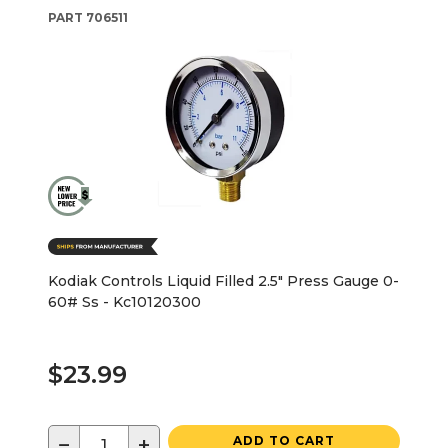
PART
706511
Kodiak Controls Liquid Filled 2.5" Press Gauge 0-
60# Ss - Kc10120300
$23.99
−
+
ADD TO CART