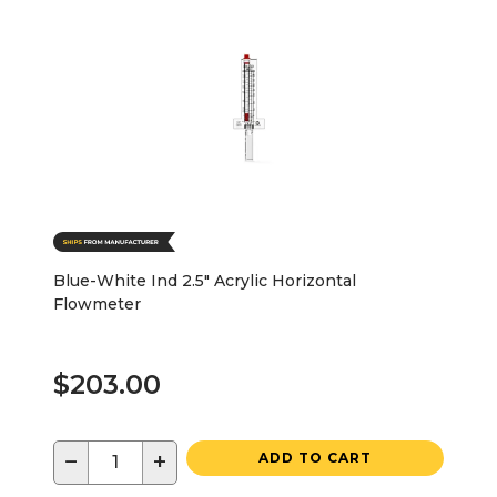
Blue-White Ind 2.5" Acrylic Horizontal
Flowmeter
$203.00
−
+
ADD TO CART