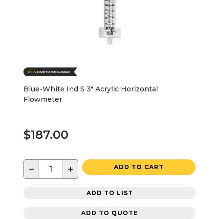
Blue-White Ind S 3" Acrylic Horizontal
Flowmeter
$187.00
−
+
ADD TO CART
ADD TO LIST
ADD TO QUOTE