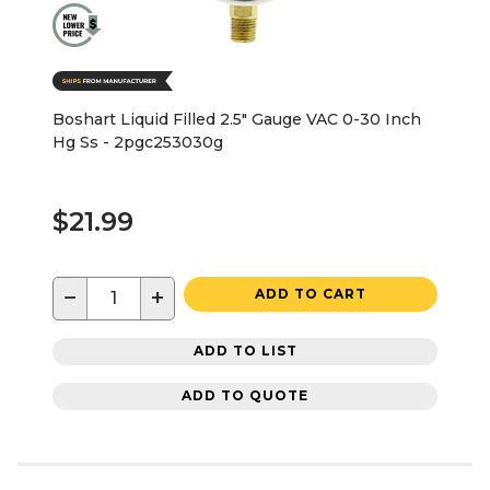
Boshart Liquid Filled 2.5" Gauge VAC 0-30 Inch
Hg Ss - 2pgc253030g
$21.99
−
+
ADD TO CART
ADD TO LIST
ADD TO QUOTE