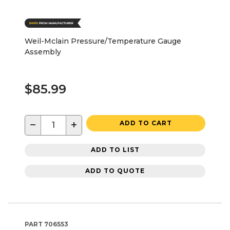
Weil-Mclain Pressure/Temperature Gauge
Assembly
$85.99
−
+
ADD TO CART
ADD TO LIST
ADD TO QUOTE
PART
706553