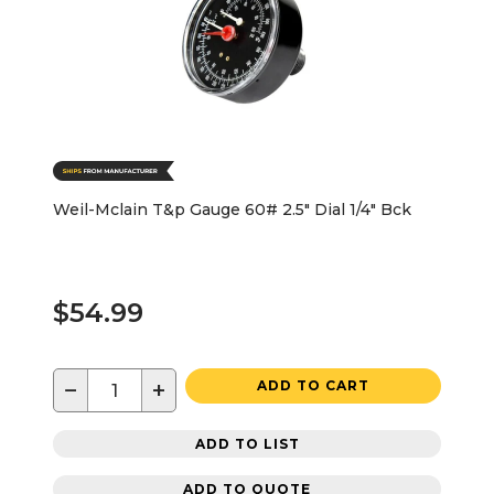
Weil-Mclain T&p Gauge 60# 2.5" Dial 1/4" Bck
$54.99
−
+
ADD TO CART
ADD TO LIST
ADD TO QUOTE