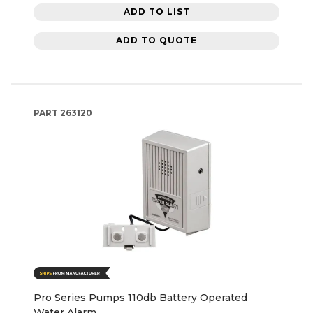
ADD TO LIST
ADD TO QUOTE
PART
263120
Pro Series Pumps 110db Battery Operated
Water Alarm