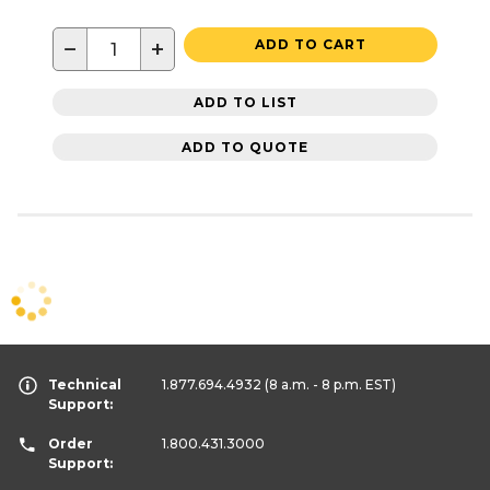
−
+
ADD TO CART
ADD TO LIST
ADD TO QUOTE
Technical
1.877.694.4932
(8 a.m. - 8 p.m. EST)
Support:
Order
1.800.431.3000
Support: