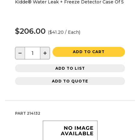
Kidde® Water Leak + Freeze Detector Case Of 5
$206.00
($41.20 / Each)
−
+
ADD TO CART
ADD TO LIST
ADD TO QUOTE
PART
214132