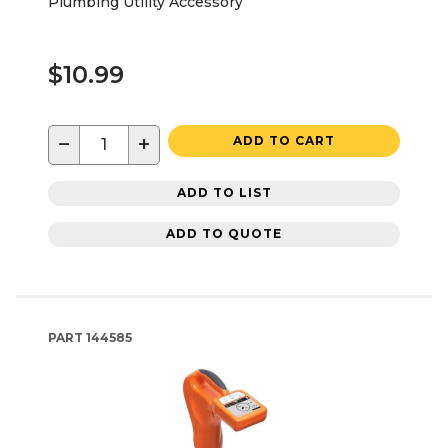
Plumbing Utility Accessory
$10.99
−
+
ADD TO CART
ADD TO LIST
ADD TO QUOTE
PART
144585