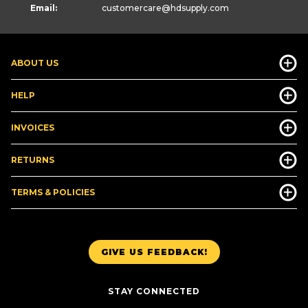
Email:
customercare
@hdsupply.com
ABOUT US
HELP
INVOICES
RETURNS
TERMS & POLICIES
GIVE US FEEDBACK!
STAY CONNECTED