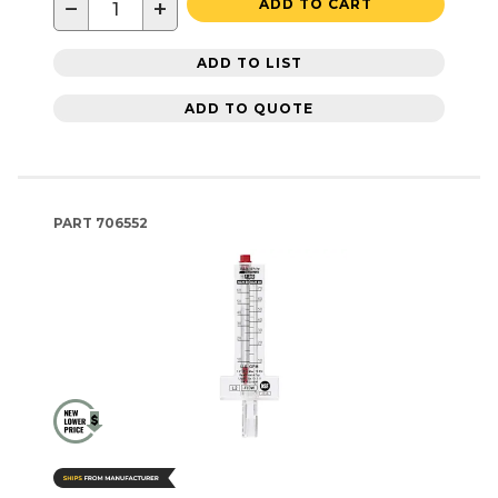
−
+
ADD TO CART
ADD TO LIST
ADD TO QUOTE
PART
706552