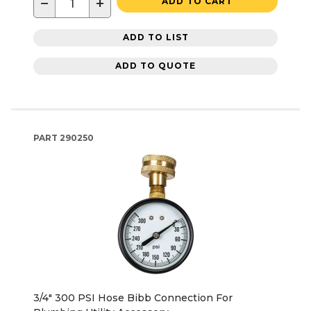
−
+
ADD TO CART
ADD TO LIST
ADD TO QUOTE
PART
290250
3/4" 300 PSI Hose Bibb Connection For