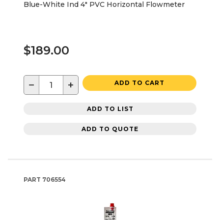
Blue-White Ind 4" PVC Horizontal Flowmeter
$189.00
−
+
ADD TO CART
ADD TO LIST
ADD TO QUOTE
PART
706554