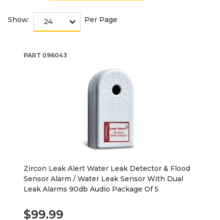
Show:
Per Page
PART
096043
Zircon Leak Alert Water Leak Detector & Flood
Sensor Alarm / Water Leak Sensor With Dual
Leak Alarms 90db Audio Package Of 5
$99.99