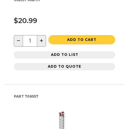
$20.99
−
+
ADD TO CART
ADD TO LIST
ADD TO QUOTE
PART
706557