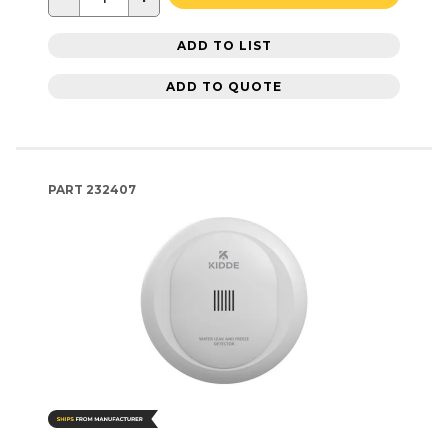
ADD TO LIST
ADD TO QUOTE
PART
232407