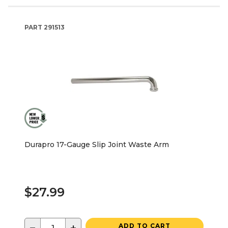
PART
291513
Durapro 17-Gauge Slip Joint Waste Arm
$27.99
ADD TO CART