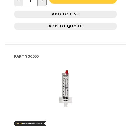
−
+
ADD TO LIST
ADD TO QUOTE
PART
706555