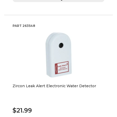
PART
263548
Zircon Leak Alert Electronic Water Detector
$21.99