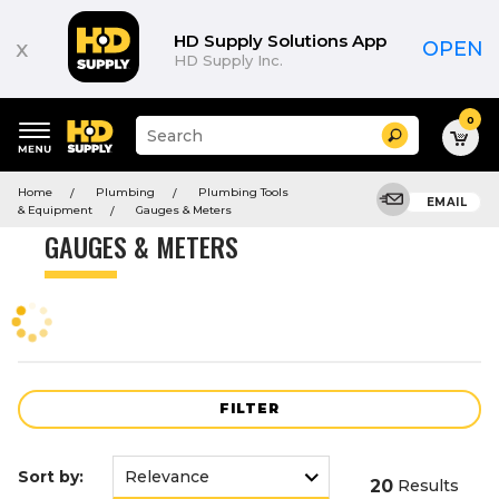
Product
List
HD Supply Solutions App
x
OPEN
HD Supply Inc.
0
Suggested
Search
site
content
Suggested
and
Home
Plumbing
Plumbing Tools
keywords
EMAIL
search
& Equipment
Gauges & Meters
menu
history
GAUGES & METERS
menu
FILTER
Sort by:
20
Results