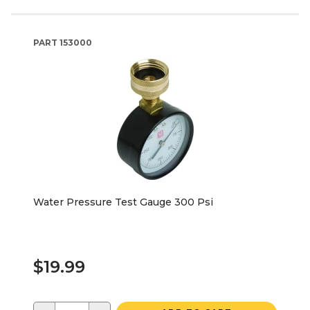
PART
153000
Water Pressure Test Gauge 300 Psi
$19.99