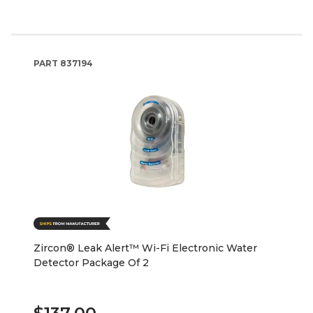
PART
837194
Zircon® Leak Alert™ Wi-Fi Electronic Water
Detector Package Of 2