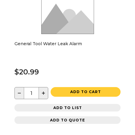
General Tool Water Leak Alarm
$20.99
−
+
ADD TO CART
ADD TO LIST
ADD TO QUOTE