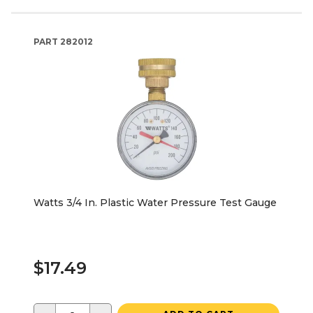
PART
282012
Watts 3/4 In. Plastic Water Pressure Test Gauge
$17.49