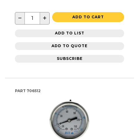
−
+
ADD TO CART
ADD TO LIST
ADD TO QUOTE
SUBSCRIBE
PART
706512