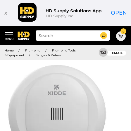
HD Supply Solutions App
x
OPEN
HD Supply Inc.
0
Suggested
Search
site
content
Suggested
and
Home
Plumbing
Plumbing Tools
keywords
EMAIL
search
& Equipment
Gauges & Meters
menu
history
menu