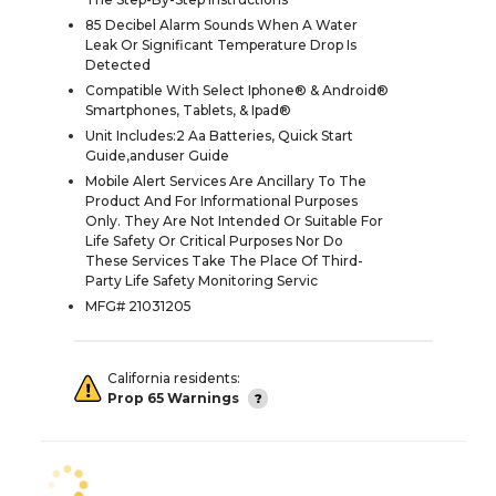
85 Decibel Alarm Sounds When A Water
Leak Or Significant Temperature Drop Is
Detected
Compatible With Select Iphone® & Android®
Smartphones, Tablets, & Ipad®
Unit Includes:2 Aa Batteries, Quick Start
Guide,anduser Guide
Mobile Alert Services Are Ancillary To The
Product And For Informational Purposes
Only. They Are Not Intended Or Suitable For
Life Safety Or Critical Purposes Nor Do
These Services Take The Place Of Third-
Party Life Safety Monitoring Servic
MFG# 21031205
California residents:
Prop 65 Warnings