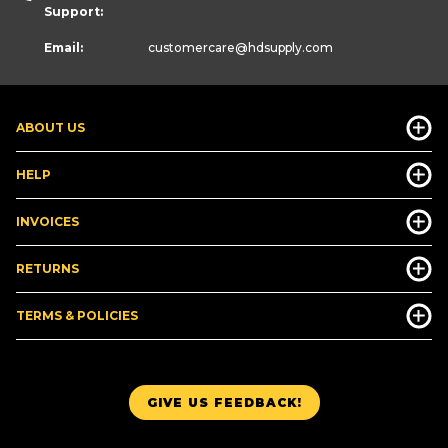
Support:
Email:
customercare
@hdsupply.com
ABOUT US
HELP
INVOICES
RETURNS
TERMS & POLICIES
GIVE US FEEDBACK!