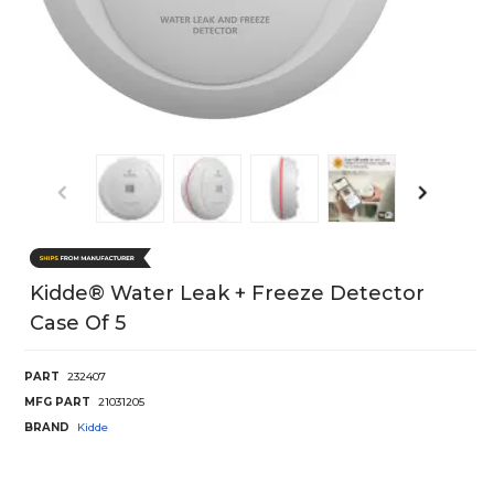
Kidde® Water Leak + Freeze Detector
Case Of 5
PART
232407
MFG PART
21031205
BRAND
Kidde