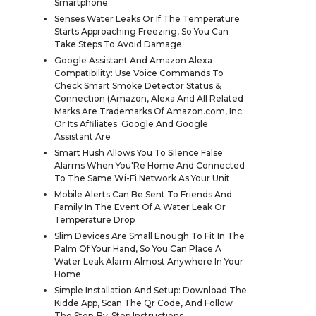
Smartphone
Senses Water Leaks Or If The Temperature
Starts Approaching Freezing, So You Can
Take Steps To Avoid Damage
Google Assistant And Amazon Alexa
Compatibility: Use Voice Commands To
Check Smart Smoke Detector Status &
Connection (Amazon, Alexa And All Related
Marks Are Trademarks Of Amazon.com, Inc.
Or Its Affiliates. Google And Google
Assistant Are
Smart Hush Allows You To Silence False
Alarms When You'Re Home And Connected
To The Same Wi-Fi Network As Your Unit
Mobile Alerts Can Be Sent To Friends And
Family In The Event Of A Water Leak Or
Temperature Drop
Slim Devices Are Small Enough To Fit In The
Palm Of Your Hand, So You Can Place A
Water Leak Alarm Almost Anywhere In Your
Home
Simple Installation And Setup: Download The
Kidde App, Scan The Qr Code, And Follow
The Step-By-Step Instructions