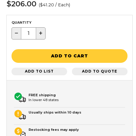
$206.00
($41.20 / Each)
QUANTITY
−
+
ADD TO CART
ADD TO LIST
ADD TO QUOTE
FREE shipping
In lower 48 states
Usually ships within 10 days
Restocking fees may apply