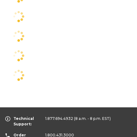
Technical
1.877.694.4932
(8 a.m. - 8 p.m. EST)
Support:
Order
1.800.431.3000