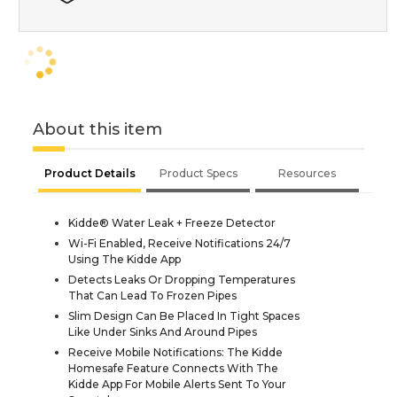
About this item
Product Details
Product Specs
Resources
Kidde® Water Leak + Freeze Detector
Wi-Fi Enabled, Receive Notifications 24/7
Using The Kidde App
Detects Leaks Or Dropping Temperatures
That Can Lead To Frozen Pipes
Slim Design Can Be Placed In Tight Spaces
Like Under Sinks And Around Pipes
Receive Mobile Notifications: The Kidde
Homesafe Feature Connects With The
Kidde App For Mobile Alerts Sent To Your