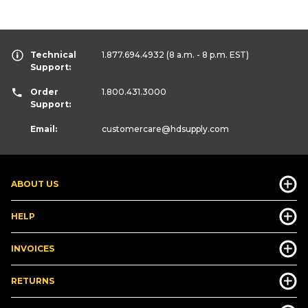
Technical
1.877.694.4932
(8 a.m. - 8 p.m. EST)
Support:
Order
1.800.431.3000
Support:
Email:
customercare
@hdsupply.com
ABOUT US
HELP
INVOICES
RETURNS