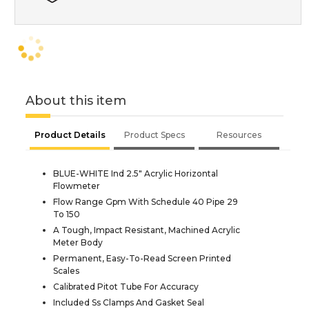
About this item
Product Details
Product Specs
Resources
BLUE-WHITE Ind 2.5" Acrylic Horizontal
Flowmeter
Flow Range Gpm With Schedule 40 Pipe 29
To 150
A Tough, Impact Resistant, Machined Acrylic
Meter Body
Permanent, Easy-To-Read Screen Printed
Scales
Calibrated Pitot Tube For Accuracy
Included Ss Clamps And Gasket Seal