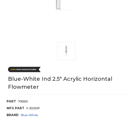
Blue-White Ind 2.5" Acrylic Horizontal
Flowmeter
PART
706553
MFG PART
F-30250P
BRAND
Blue-White