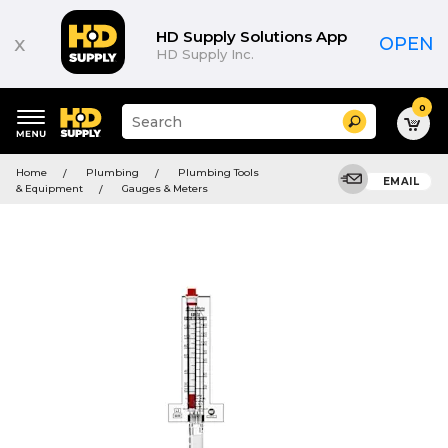
HD Supply Solutions App
x
OPEN
HD Supply Inc.
0
Suggested
Search
site
content
Suggested
and
Home
Plumbing
Plumbing Tools
keywords
EMAIL
search
& Equipment
Gauges & Meters
menu
history
menu