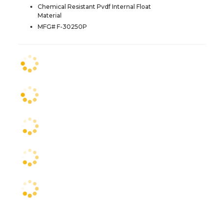
Chemical Resistant Pvdf Internal Float
Material
MFG# F-30250P