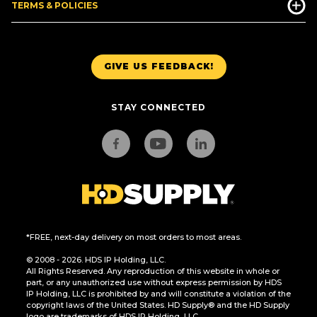
TERMS & POLICIES
GIVE US FEEDBACK!
STAY CONNECTED
*FREE, next-day delivery on most orders to most areas.
© 2008 - 2026. HDS IP Holding, LLC.
All Rights Reserved. Any reproduction of this website in whole or
part, or any unauthorized use without express permission by HDS
IP Holding, LLC is prohibited by and will constitute a violation of the
copyright laws of the United States. HD Supply® and the HD Supply
logo are trademarks of HDS IP Holding, LLC.