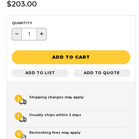
$203.00
QUANTITY
−
+
ADD TO CART
ADD TO LIST
ADD TO QUOTE
Shipping charges may apply
Usually ships within 3 days
Restocking fees may apply