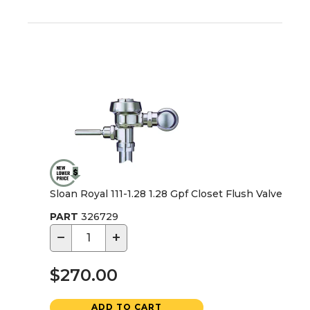
Sloan Royal 111-1.28 1.28 Gpf Closet Flush Valve
PART
326729
−
+
$270.00
ADD TO CART