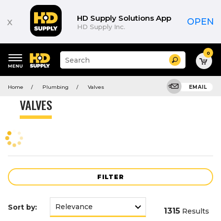
Product
List
HD Supply Solutions App
x
OPEN
HD Supply Inc.
0
Suggested
Search
site
content
Suggested
and
Home
Plumbing
Valves
EMAIL
keywords
search
menu
history
VALVES
menu
FILTER
Sort by:
1315
Results