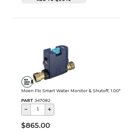
Moen Flo Smart Water Monitor & Shutoff, 1.00"
PART
347082
−
+
$865.00