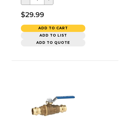
$29.99
ADD TO CART
ADD TO LIST
ADD TO QUOTE