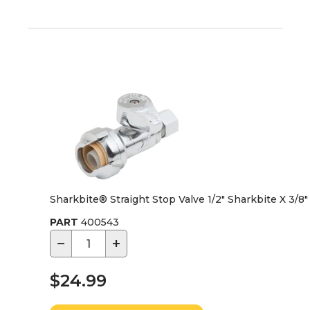
Sharkbite® Straight Stop Valve 1/2" Sharkbite X 3/
PART
400543
−
+
$24.99