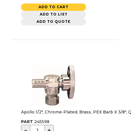
ADD TO CART
ADD TO LIST
ADD TO QUOTE
Apollo 1/2", Chrome-Plated, Brass, PEX Barb X 3/8",
PART
245598
−
+