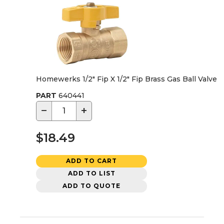
Homewerks 1/2" Fip X 1/2" Fip Brass Gas Ball Valve
PART
640441
−
+
$18.49
ADD TO CART
ADD TO LIST
ADD TO QUOTE