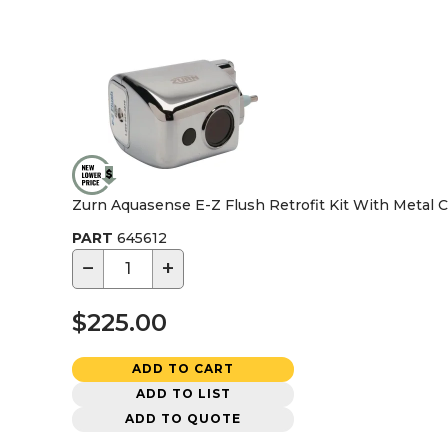
Zurn Aquasense E-Z Flush Retrofit Kit With Metal 
PART
645612
−
+
$225.00
ADD TO CART
ADD TO LIST
ADD TO QUOTE