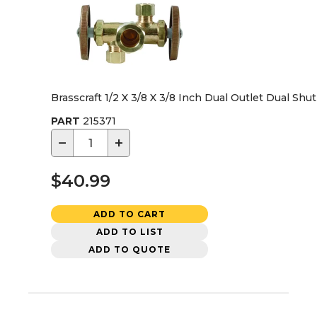
Brasscraft 1/2 X 3/8 X 3/8 Inch Dual Outlet Dual Shu
PART
215371
−
+
$40.99
ADD TO CART
ADD TO LIST
ADD TO QUOTE