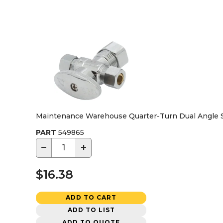
Maintenance Warehouse Quarter-Turn Dual Angle Stop 
PART
549865
−
+
$16.38
ADD TO CART
ADD TO LIST
ADD TO QUOTE