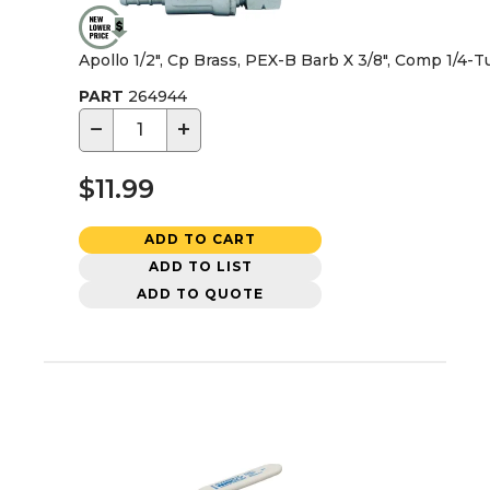
Apollo 1/2", Cp Brass, PEX-B Barb X 3/8", Comp 1/4-T
PART
264944
−
+
$11.99
ADD TO CART
ADD TO LIST
ADD TO QUOTE