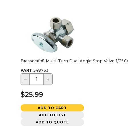
Brasscraft® Multi-Turn Dual Angle Stop Valve 1/2" 
PART
548733
−
+
$25.99
ADD TO CART
ADD TO LIST
ADD TO QUOTE