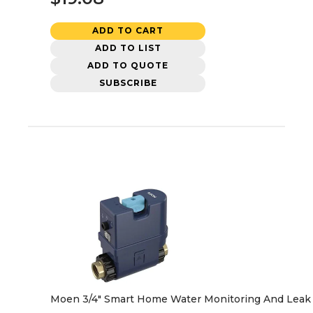
ADD TO CART
ADD TO LIST
ADD TO QUOTE
SUBSCRIBE
Moen 3/4" Smart Home Water Monitoring And Leak