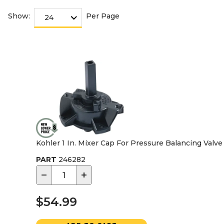
Show:
Per Page
Kohler 1 In. Mixer Cap For Pressure Balancing Valve
PART
246282
−
+
$54.99