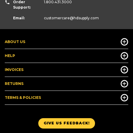
Order
1.800.431.3000
Support:
Email:
customercare
@hdsupply.com
ABOUT US
HELP
INVOICES
RETURNS
TERMS & POLICIES
GIVE US FEEDBACK!