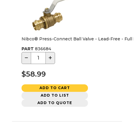
Nibco® Press-Connect Ball Valve - Lead-Free - Full 
PART
836684
−
+
$58.99
ADD TO CART
ADD TO LIST
ADD TO QUOTE