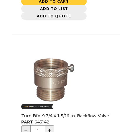
ADD TO CART
ADD TO LIST
ADD TO QUOTE
Zurn Bfp-9 3/4 X 1-5/16 In. Backflow Valve
PART
645142
−
+