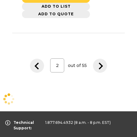
ADD TO LIST
ADD TO QUOTE
out of
55
Technical
1.877.694.4932
(8 a.m. - 8 p.m. EST)
Support: