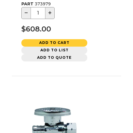
PART
373979
−
+
$608.00
ADD TO CART
ADD TO LIST
ADD TO QUOTE