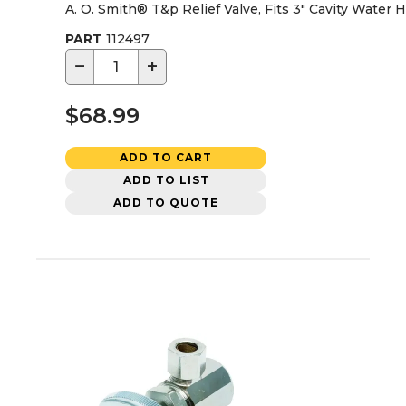
A. O. Smith® T&p Relief Valve, Fits 3" Cavity Water 
PART
112497
−
+
$68.99
ADD TO CART
ADD TO LIST
ADD TO QUOTE