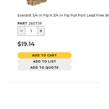
Everbilt 3/4 In Fip X 3/4 In Fip Full Port Lead Free B
PART
260739
−
+
$19.14
ADD TO CART
ADD TO LIST
ADD TO QUOTE