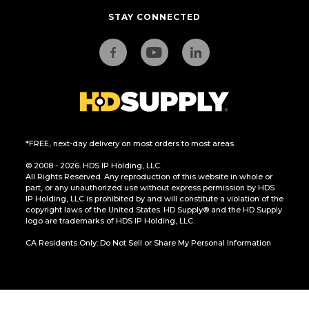
STAY CONNECTED
*FREE, next-day delivery on most orders to most areas.
© 2008 - 2026. HDS IP Holding, LLC.
All Rights Reserved. Any reproduction of this website in whole or
part, or any unauthorized use without express permission by HDS
IP Holding, LLC is prohibited by and will constitute a violation of the
copyright laws of the United States. HD Supply® and the HD Supply
logo are trademarks of HDS IP Holding, LLC.
CA Residents Only: Do Not Sell or Share My Personal Information