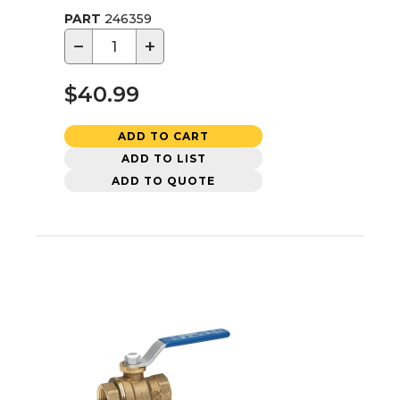
PART
246359
−
+
$40.99
ADD TO CART
ADD TO LIST
ADD TO QUOTE