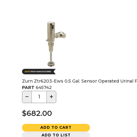
Zurn Ztr6203-Ews 0.5 Gal. Sensor Operated Urinal F
PART
645742
−
+
$682.00
ADD TO CART
ADD TO LIST