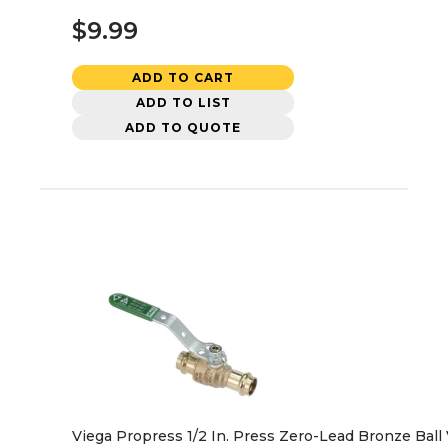
$9.99
ADD TO CART
ADD TO LIST
ADD TO QUOTE
Viega Propress 1/2 In. Press Zero-Lead Bronze Ball 