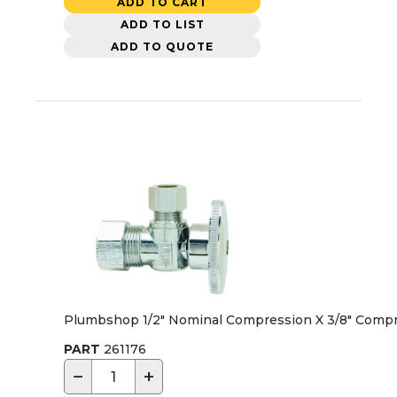
ADD TO CART
ADD TO LIST
ADD TO QUOTE
Plumbshop 1/2" Nominal Compression X 3/8" Compre
PART
261176
−
+