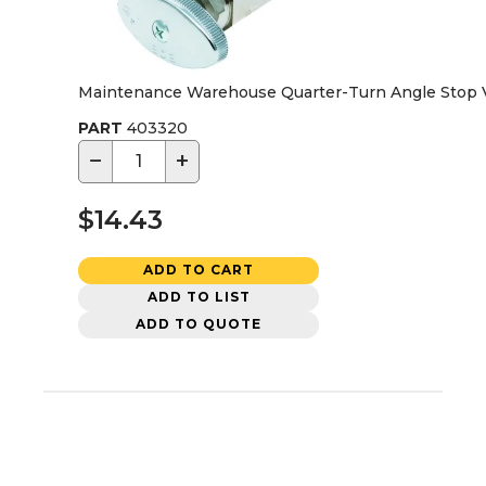
Maintenance Warehouse Quarter-Turn Angle Stop Val
PART
403320
−
+
$14.43
ADD TO CART
ADD TO LIST
ADD TO QUOTE