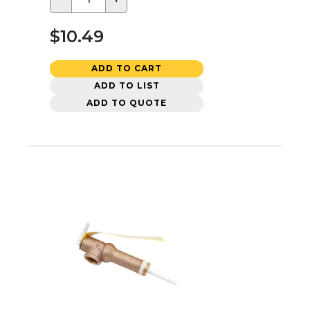
$10.49
ADD TO CART
ADD TO LIST
ADD TO QUOTE