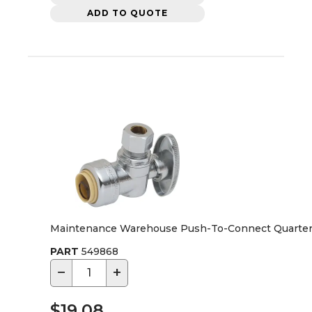
ADD TO QUOTE
Maintenance Warehouse Push-To-Connect Quarter-Tur
PART
549868
−
+
$19.08