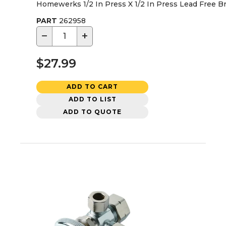
Homewerks 1/2 In Press X 1/2 In Press Lead Free Br
PART
262958
−
+
$27.99
ADD TO CART
ADD TO LIST
ADD TO QUOTE