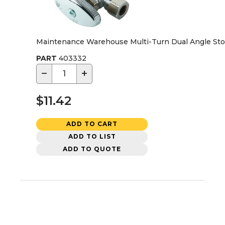
Maintenance Warehouse Multi-Turn Dual Angle Stop V
PART
403332
−
+
$11.42
ADD TO CART
ADD TO LIST
ADD TO QUOTE