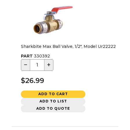
Sharkbite Max Ball Valve, 1/2", Model Ur22222
PART
330392
−
+
$26.99
ADD TO CART
ADD TO LIST
ADD TO QUOTE