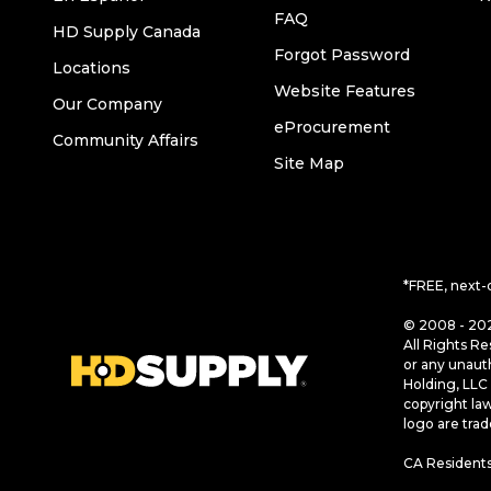
FAQ
HD Supply Canada
Forgot Password
Locations
Website Features
Our Company
eProcurement
Community Affairs
Site Map
*FREE, next-
© 2008 - 202
All Rights Re
or any unaut
Holding, LLC 
copyright la
logo are tra
CA Residents