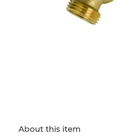
About this item