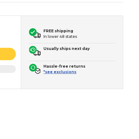
FREE shipping
In lower 48 states
Usually ships next day
Hassle-free returns
*see exclusions