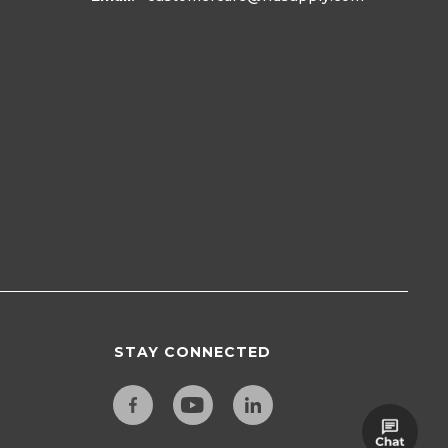
STAY CONNECTED