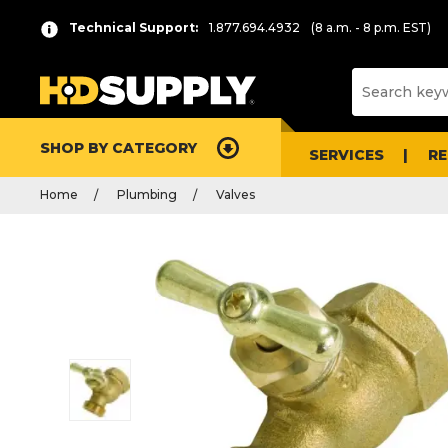
Technical Support:
1.877.694.4932
(8 a.m. - 8 p.m. EST)
SHOP BY CATEGORY
SERVICES
R
Home
Plumbing
Valves