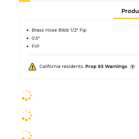
Produ
Brass Hose Bibb 1/2" Fip
0.5"
FIP
California residents:
Prop 65 Warnings