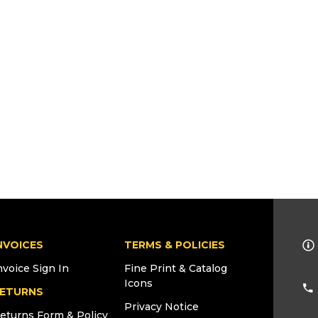
NVOICES
TERMS & POLICIES
nvoice Sign In
Fine Print & Catalog
Icons
ETURNS
Privacy Notice
eturns Form & Policy