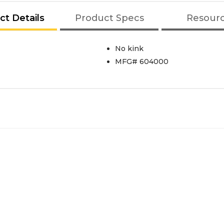
ct Details
Product Specs
Resour
No kink
MFG# 604000