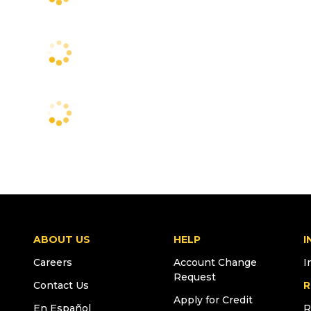
ABOUT US
HELP
I
Careers
Account Change
I
Request
Contact Us
R
Apply for Credit
En Español
R