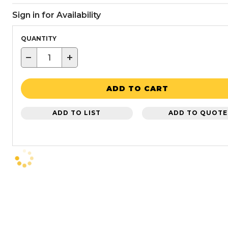
Sign in for Availability
QUANTITY
−
+
ADD TO CART
ADD TO LIST
ADD TO QUOTE