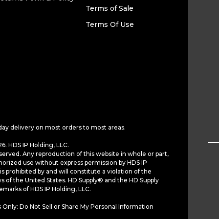
Terms of Sale
Terms Of Use
day delivery on most orders to most areas.
6. HDS IP Holding, LLC.
served. Any reproduction of this website in whole or part,
horized use without express permission by HDS IP
is prohibited by and will constitute a violation of the
ws of the United States. HD Supply® and the HD Supply
demarks of HDS IP Holding, LLC.
 Only: Do Not Sell or Share My Personal Information