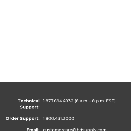
Technical
1.877.694.4932
(8 a.m. - 8 p.m. EST)
Support:
Order Support:
1.800.431.3000
Email:
customercare
@hdsupply.com