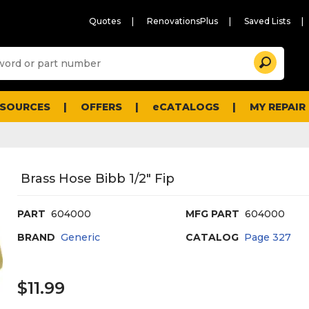
Quotes
RenovationsPlus
Saved Lists
Sugg
Search
site
cont
and
searc
ESOURCES
OFFERS
eCATALOGS
MY REPAIR
histo
men
Brass Hose Bibb 1/2" Fip
PART
604000
MFG PART
604000
BRAND
Generic
CATALOG
Page
327
$11.99