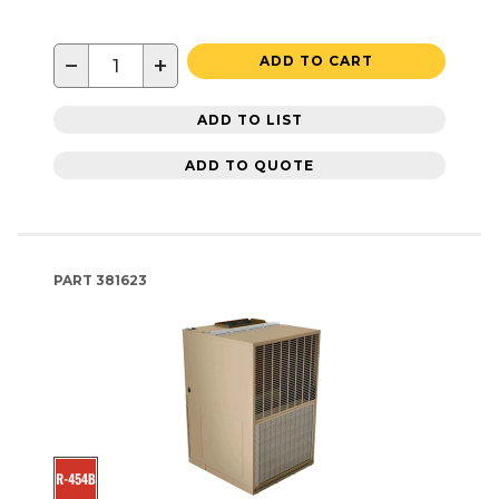
−
+
ADD TO CART
ADD TO LIST
ADD TO QUOTE
PART
381623