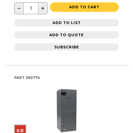
−
+
ADD TO CART
ADD TO LIST
ADD TO QUOTE
SUBSCRIBE
PART
360774