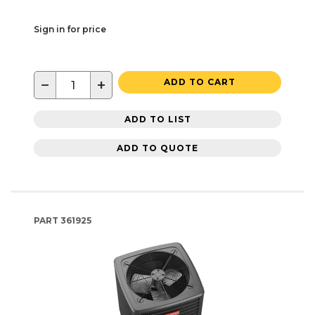
Sign in for price
−
+
ADD TO CART
ADD TO LIST
ADD TO QUOTE
PART
361925