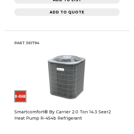
ADD TO QUOTE
PART
361794
Smartcomfort® By Carrier 2.0 Ton 14.3 Seer2
Heat Pump R-454b Refrigerant