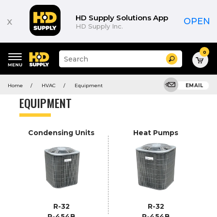
Product
List
HD Supply Solutions App
x
OPEN
HD Supply Inc.
0
Suggested
Search
site
content
Suggested
and
Home
HVAC
Equipment
EMAIL
keywords
search
menu
history
EQUIPMENT
menu
Condensing Units
Heat Pumps
R-32
R-32
R-454B
R-454B