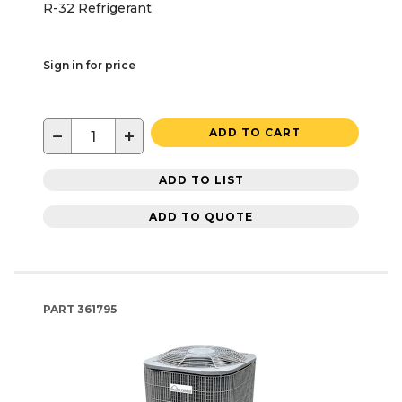
R-32 Refrigerant
Sign in for price
−
+
ADD TO CART
ADD TO LIST
ADD TO QUOTE
PART
361795