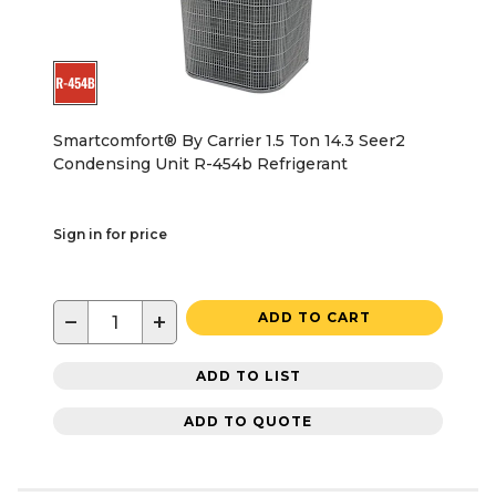
Smartcomfort® By Carrier 1.5 Ton 14.3 Seer2
Condensing Unit R-454b Refrigerant
Sign in for price
−
+
ADD TO CART
ADD TO LIST
ADD TO QUOTE