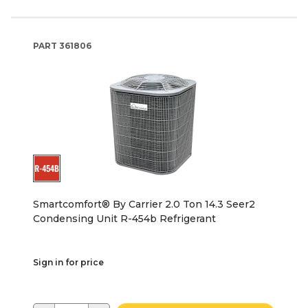
PART
361806
Smartcomfort® By Carrier 2.0 Ton 14.3 Seer2
Condensing Unit R-454b Refrigerant
Sign in for price