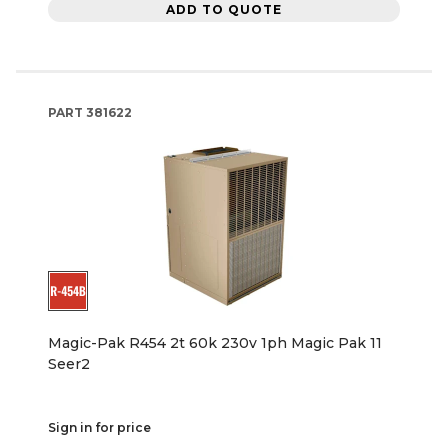
ADD TO QUOTE
PART
381622
Magic-Pak R454 2t 60k 230v 1ph Magic Pak 11
Seer2
Sign in for price