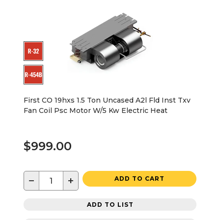
First CO 19hxs 1.5 Ton Uncased A2l Fld Inst Txv
Fan Coil Psc Motor W/5 Kw Electric Heat
$999.00
−
+
ADD TO CART
ADD TO LIST