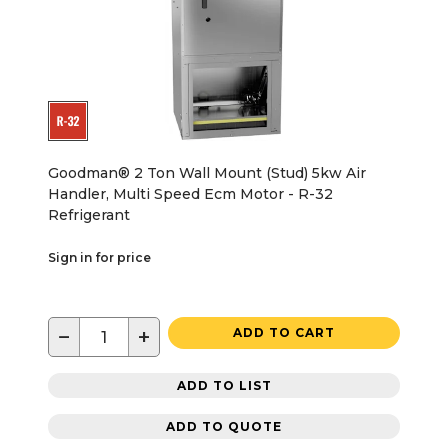
Goodman® 2 Ton Wall Mount (Stud) 5kw Air
Handler, Multi Speed Ecm Motor - R-32
Refrigerant
Sign in for price
−
+
ADD TO CART
ADD TO LIST
ADD TO QUOTE