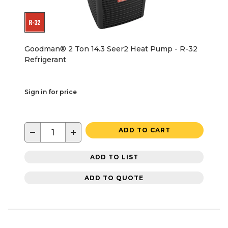
Goodman® 2 Ton 14.3 Seer2 Heat Pump - R-32
Refrigerant
Sign in for price
−
+
ADD TO CART
ADD TO LIST
ADD TO QUOTE