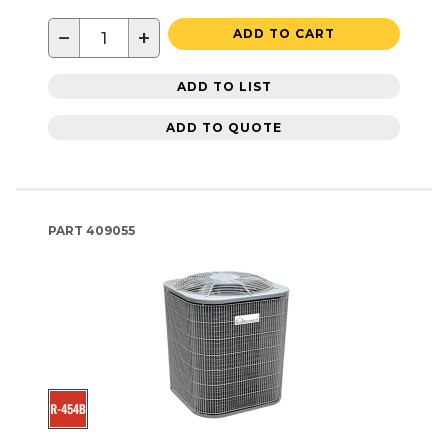
−
+
ADD TO CART
ADD TO LIST
ADD TO QUOTE
PART
409055