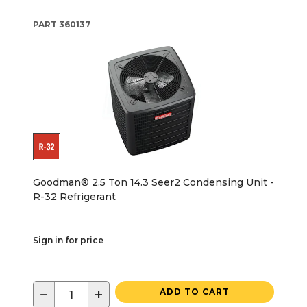
PART
360137
Goodman® 2.5 Ton 14.3 Seer2 Condensing Unit -
R-32 Refrigerant
Sign in for price
−
+
ADD TO CART