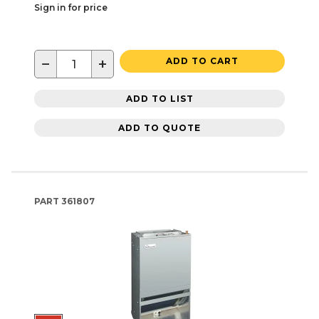
Sign in for price
−
+
ADD TO CART
ADD TO LIST
ADD TO QUOTE
PART
361807