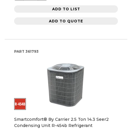
ADD TO LIST
ADD TO QUOTE
PART
361793
Smartcomfort® By Carrier 2.5 Ton 14.3 Seer2
Condensing Unit R-454b Refrigerant