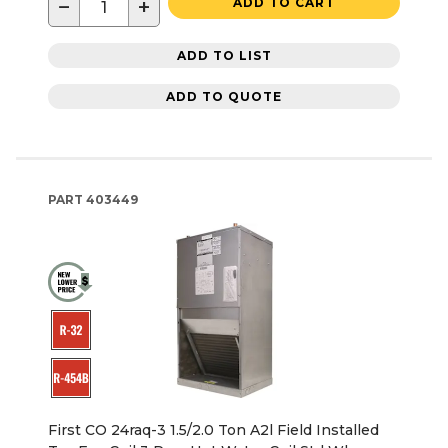
−
+
ADD TO CART
ADD TO LIST
ADD TO QUOTE
PART
403449
First CO 24raq-3 1.5/2.0 Ton A2l Field Installed