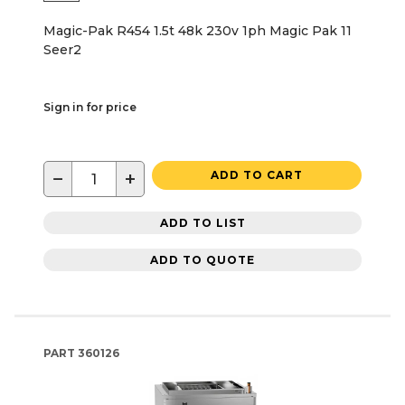
Magic-Pak R454 1.5t 48k 230v 1ph Magic Pak 11
Seer2
Sign in for price
−
+
ADD TO CART
ADD TO LIST
ADD TO QUOTE
PART
360126