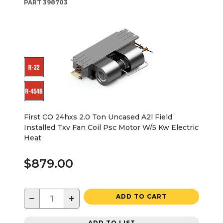
PART
398703
First CO 24hxs 2.0 Ton Uncased A2l Field
Installed Txv Fan Coil Psc Motor W/5 Kw Electric
Heat
$879.00
−
+
ADD TO CART
ADD TO LIST