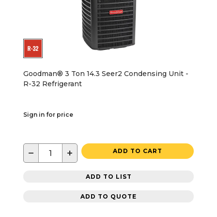
Goodman® 3 Ton 14.3 Seer2 Condensing Unit -
R-32 Refrigerant
Sign in for price
−
+
ADD TO CART
ADD TO LIST
ADD TO QUOTE