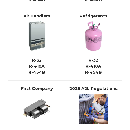
Air Handlers
Refrigerants
R-32
R-32
R-410A
R-410A
R-454B
R-454B
First Company
2025 A2L Regulations