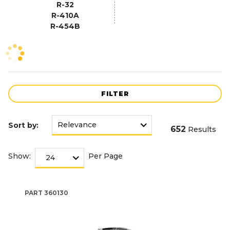
R-32
R-410A
R-454B
FILTER
Sort by:
652
Results
Show:
Per Page
PART
360130