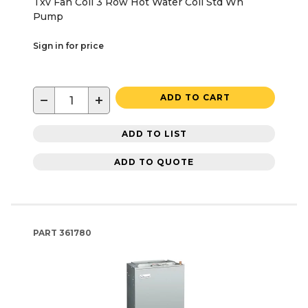
Txv Fan Coil 3 Row Hot Water Coil Std Wh
Pump
Sign in for price
−
+
ADD TO CART
ADD TO LIST
ADD TO QUOTE
PART
361780