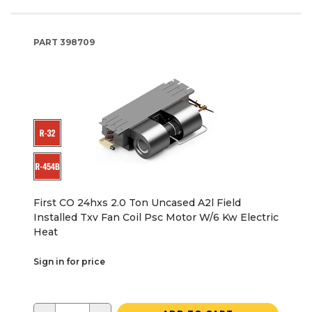
PART
398709
First CO 24hxs 2.0 Ton Uncased A2l Field
Installed Txv Fan Coil Psc Motor W/6 Kw Electric
Heat
Sign in for price