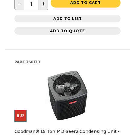
−
+
ADD TO CART
ADD TO LIST
ADD TO QUOTE
PART
360139
Goodman® 1.5 Ton 14.3 Seer2 Condensing Unit -