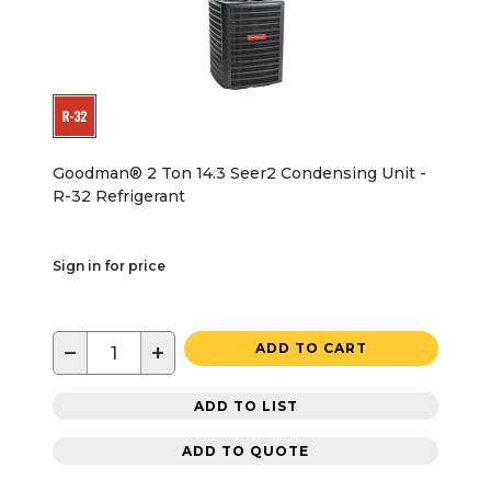
Goodman® 2 Ton 14.3 Seer2 Condensing Unit -
R-32 Refrigerant
Sign in for price
−
+
ADD TO CART
ADD TO LIST
ADD TO QUOTE