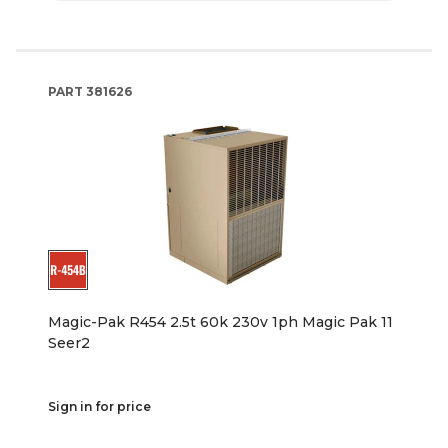
PART
381626
Magic-Pak R454 2.5t 60k 230v 1ph Magic Pak 11
Seer2
Sign in for price