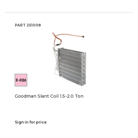
PART
251008
Goodman Slant Coil 1.5-2.0 Ton
Sign in for price