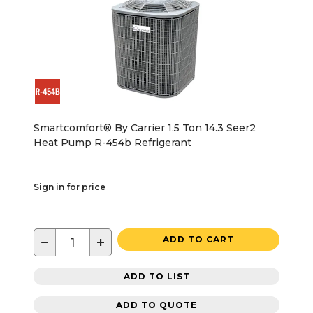
Smartcomfort® By Carrier 1.5 Ton 14.3 Seer2
Heat Pump R-454b Refrigerant
Sign in for price
−
+
ADD TO CART
ADD TO LIST
ADD TO QUOTE