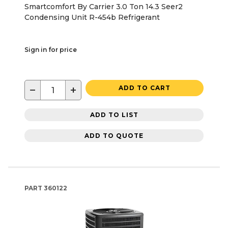
Smartcomfort By Carrier 3.0 Ton 14.3 Seer2
Condensing Unit R-454b Refrigerant
Sign in for price
−
+
ADD TO CART
ADD TO LIST
ADD TO QUOTE
PART
360122