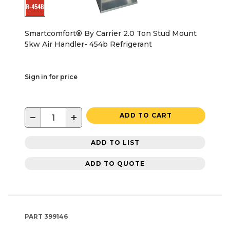
Smartcomfort® By Carrier 2.0 Ton Stud Mount
5kw Air Handler- 454b Refrigerant
Sign in for price
−
+
ADD TO CART
ADD TO LIST
ADD TO QUOTE
PART
399146