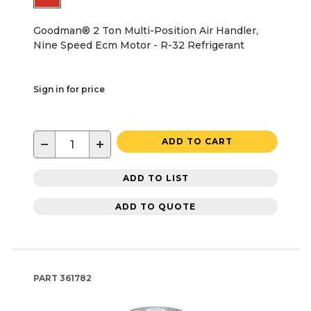
Goodman® 2 Ton Multi-Position Air Handler,
Nine Speed Ecm Motor - R-32 Refrigerant
Sign in for price
−
+
ADD TO CART
ADD TO LIST
ADD TO QUOTE
PART
361782