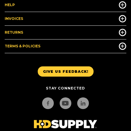
HELP
INVOICES
RETURNS
TERMS & POLICIES
GIVE US FEEDBACK!
STAY CONNECTED