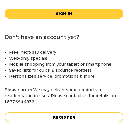
SIGN IN
Don't have an account yet?
Free, next-day delivery
Web-only specials
Mobile shopping from your tablet or smartphone
Saved lists for quick & accurate reorders
Personalized service, promotions & more
Please note:
We may deliver some products to
residential addresses. Please contact us for details on
1.877.694.4932
REGISTER