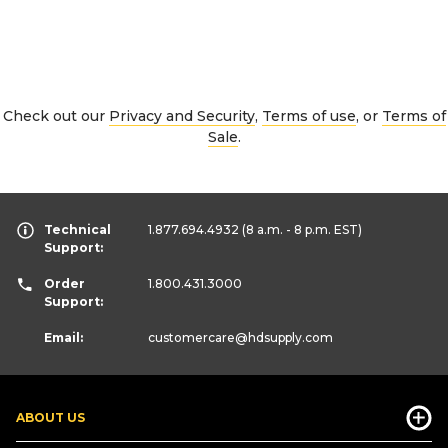
Check out our
Privacy and Security
,
Terms of use
, or
Terms of
Sale
.
Technical
1.877.694.4932
(8 a.m. - 8 p.m. EST)
Support:
Order
1.800.431.3000
Support:
Email:
customercare
@hdsupply.com
ABOUT US