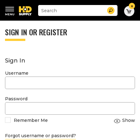
0
Suggested
Search
site
content
Suggested
and
keywords
SIGN IN OR REGISTER
search
menu
history
menu
Sign In
Username
Password
Remember Me
Show
Forgot username or password?