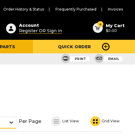
Order History & Status
Frequently Purchased
Invoices
ested
0
Account
My Cart
Register OR Sign in
$0.00
ent
h
 PARTS
QUICK ORDER
ry
u
PRINT
EMAIL
Per Page
List View
Grid View