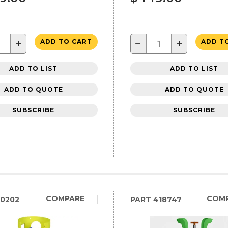
+
−
+
ADD TO CART
ADD T
ADD TO LIST
ADD TO LIST
ADD TO QUOTE
ADD TO QUOTE
SUBSCRIBE
SUBSCRIBE
COMPARE
COM
0202
PART
418747