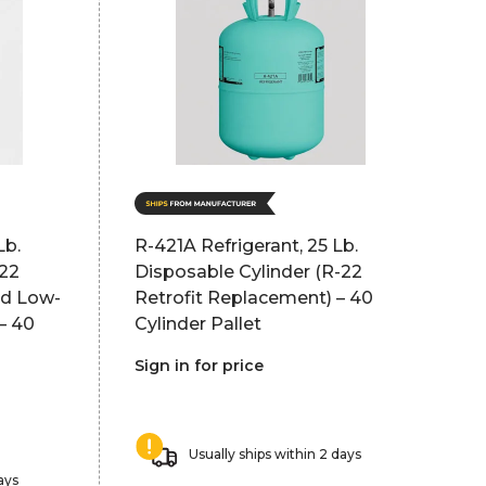
Lb.
R-421A Refrigerant, 25 Lb.
-22
Disposable Cylinder (R-22
nd Low-
Retrofit Replacement) – 40
– 40
Cylinder Pallet
Sign in for price
Usually ships within 2 days
ays