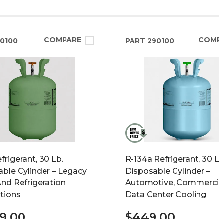
COMPARE
COM
0100
PART
290100
frigerant, 30 Lb.
R-134a Refrigerant, 30 L
ble Cylinder – Legacy
Disposable Cylinder –
nd Refrigeration
Automotive, Commerci
tions
Data Center Cooling
99.00
$449.00