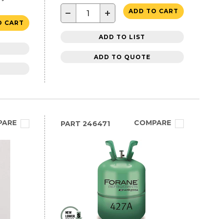
−
+
ADD TO CART
O CART
ADD TO LIST
ADD TO QUOTE
PARE
COMPARE
PART
246471