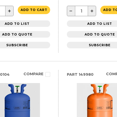
+
−
+
ADD TO CART
ADD T
ADD TO LIST
ADD TO LIST
ADD TO QUOTE
ADD TO QUOTE
SUBSCRIBE
SUBSCRIBE
COMPARE
COM
0104
PART
149980