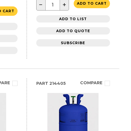
−
+
ADD TO CART
O CART
ADD TO LIST
ADD TO QUOTE
SUBSCRIBE
PARE
COMPARE
PART
214405