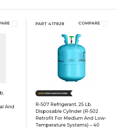
PARE
COMPARE
PART
417828
b.
R-507 Refrigerant, 25 Lb.
al And
Disposable Cylinder (R-502
Retrofit For Medium And Low-
Temperature Systems) – 40