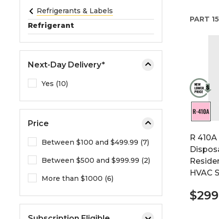
e
Refrigerants & Labels
PART
15
o
Refrigerant
r
e
x
Next-Day Delivery*
p
a
Yes (10)
n
d
t
Price
h
R 410A 
e
Between $100 and $499.99 (7)
Disposa
m
Between $500 and $999.99 (2)
Reside
e
HVAC 
n
More than $1000 (6)
u
$299
.
Subscription Eligible