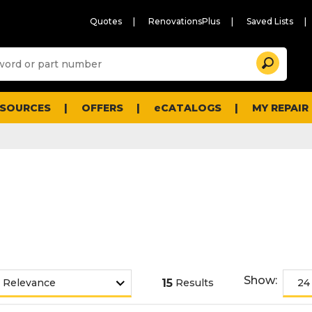
Quotes
RenovationsPlus
Saved Lists
Sugg
Search
site
cont
and
searc
ESOURCES
OFFERS
eCATALOGS
MY REPAIR
histo
men
Show:
15
Results