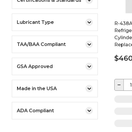
Certifications & Standards
Lubricant Type
R-438A
Refrige
Cylinde
TAA/BAA Compliant
Replac
$460
GSA Approved
−
Made in the USA
ADA Compliant