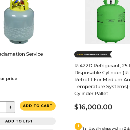
eclamation Service
R-422D Refrigerant, 25 
Disposable Cylinder (R
for price
Retrofit For Medium A
Temperature Systems) 
Cylinder Pallet
$16,000.00
+
ADD TO CART
ADD TO LIST
Usually ships within 2 d