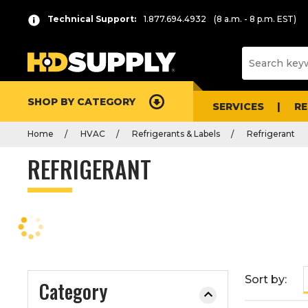
P
Product
Technical Support:
1.877.694.4932
(8 a.m. - 8 p.m. EST)
r
List
e
s
s
e
SHOP BY CATEGORY
n
SERVICES
R
t
Home
HVAC
Refrigerants & Labels
Refrigerant
e
r
REFRIGERANT
t
o
c
o
l
l
a
Sort by:
Category
p
s