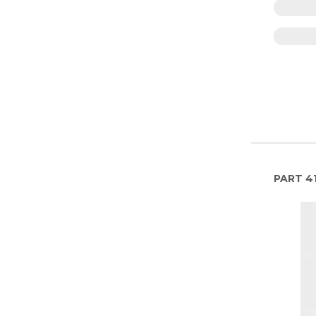
PART
4