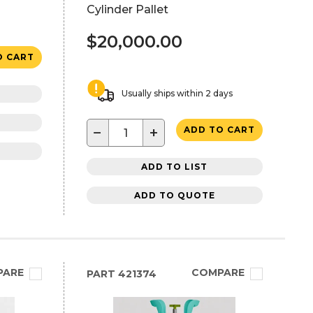
Cylinder Pallet
$20,000.00
O CART
Usually ships within 2 days
−
+
ADD TO CART
ADD TO LIST
ADD TO QUOTE
PARE
COMPARE
PART
421374