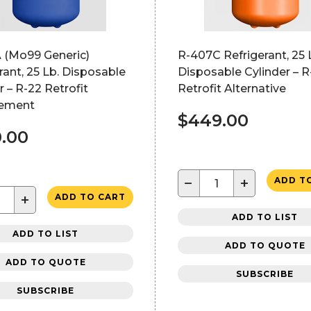
 (Mo99 Generic)
R-407C Refrigerant, 25 
rant, 25 Lb. Disposable
Disposable Cylinder – R
r – R-22 Retrofit
Retrofit Alternative
ement
$449.00
.00
−
+
ADD T
+
ADD TO CART
ADD TO LIST
ADD TO LIST
ADD TO QUOTE
ADD TO QUOTE
SUBSCRIBE
SUBSCRIBE