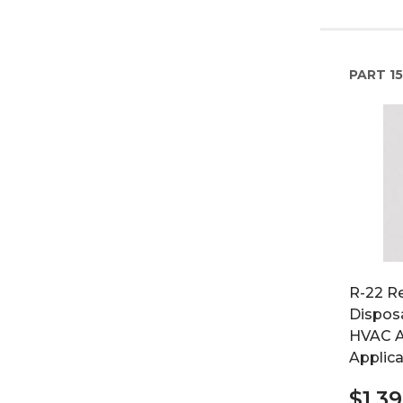
PART
15
R-22 Re
Disposa
HVAC A
Applica
$1,3