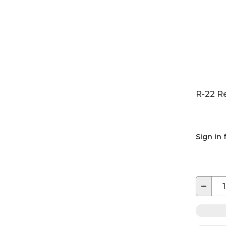
R-22 R
Sign in 
−