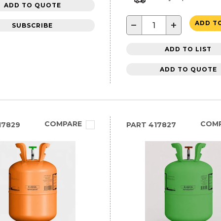
ADD TO QUOTE
−
+
ADD T
SUBSCRIBE
ADD TO LIST
ADD TO QUOTE
COMPARE
COM
17829
PART
417827