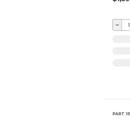
−
PART
15