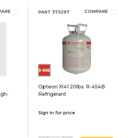
PARE
COMPARE
PART
373297
Opteon Xl41 20lbs. R-454B
igh-
Refrigerant
Sign in for price