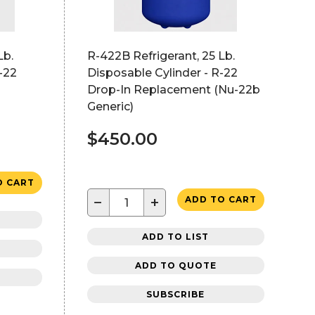
Lb.
R-422B Refrigerant, 25 Lb.
-22
Disposable Cylinder - R-22
Drop-In Replacement (Nu-22b
Generic)
$450.00
O CART
−
+
ADD TO CART
ADD TO LIST
ADD TO QUOTE
SUBSCRIBE