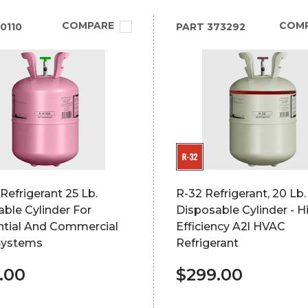
COMPARE
COM
0110
PART
373292
Refrigerant 25 Lb.
R-32 Refrigerant, 20 Lb.
ble Cylinder For
Disposable Cylinder - H
ntial And Commercial
Efficiency A2l HVAC
Systems
Refrigerant
.00
$299.00