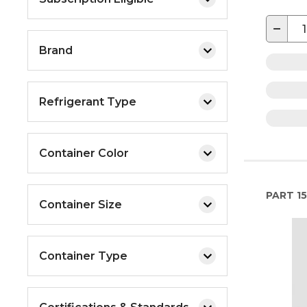
−
Brand
Refrigerant Type
Container Color
PART
15
Container Size
Container Type