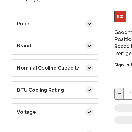
Price
Goodma
Positio
Brand
Speed 
Refrige
Sign in 
Nominal Cooling Capacity
BTU Cooling Rating
−
Voltage