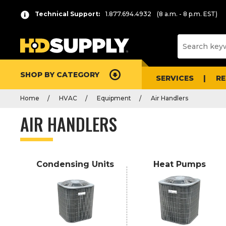
P
Product
Technical Support:
1.877.694.4932
(8 a.m. - 8 p.m. EST)
r
List
e
s
s
e
SHOP BY CATEGORY
n
SERVICES
R
t
Home
HVAC
Equipment
Air Handlers
e
r
AIR HANDLERS
t
o
c
o
Condensing Units
Heat Pumps
l
l
a
p
s