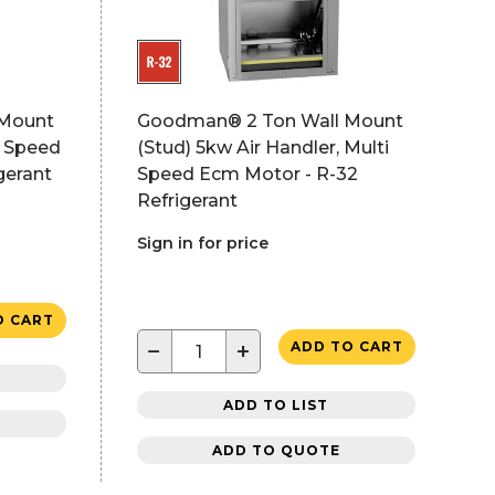
 Mount
Goodman® 2 Ton Wall Mount
i Speed
(Stud) 5kw Air Handler, Multi
gerant
Speed Ecm Motor - R-32
Refrigerant
Sign in for price
O CART
−
+
ADD TO CART
ADD TO LIST
ADD TO QUOTE