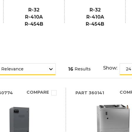
R-32
R-32
R-410A
R-410A
R-454B
R-454B
Show:
16
Results
COMPARE
COM
60774
PART
360141