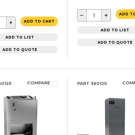
−
+
ADD T
+
ADD TO CART
ADD TO LIST
ADD TO LIST
ADD TO QUOTE
ADD TO QUOTE
COMPARE
COM
0125
PART
360120