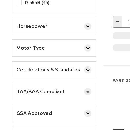
R-454B (44)
−
Horsepower
Motor Type
Certifications & Standards
PART
36
TAA/BAA Compliant
GSA Approved