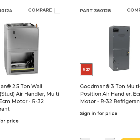
COMPARE
COM
60124
PART
360128
n® 2.5 Ton Wall
Goodman® 3 Ton Multi
Stud) Air Handler, Multi
Position Air Handler, E
Ecm Motor - R-32
Motor - R-32 Refrigeran
rant
Sign in for price
for price