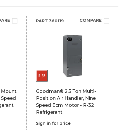
PARE
COMPARE
PART
360119
l Mount
Goodman® 2.5 Ton Multi-
i Speed
Position Air Handler, Nine
gerant
Speed Ecm Motor - R-32
Refrigerant
Sign in for price