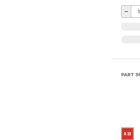
−
PART
3