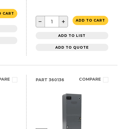
O CART
−
+
ADD TO CART
ADD TO LIST
ADD TO QUOTE
PARE
COMPARE
PART
360136