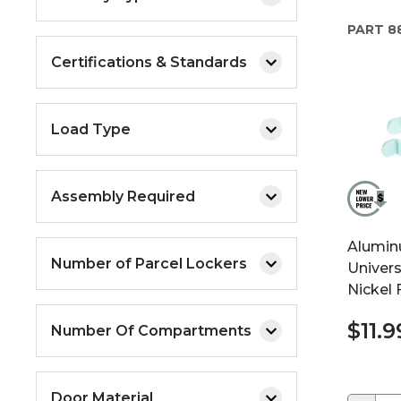
PART
88
Certifications & Standards
Load Type
Assembly Required
Alumin
Number of Parcel Lockers
Univer
Nickel 
$11.9
Number Of Compartments
Door Material