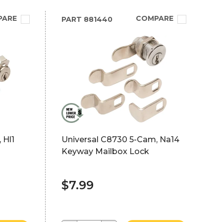
PARE
COMPARE
PART
881440
 Hl1
Universal C8730 5-Cam, Na14
Keyway Mailbox Lock
$7.99