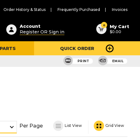
Order History & Status
Frequently Purchased
Invoices
ested
0
Account
My Cart
Register OR Sign in
$0.00
ent
h
 PARTS
QUICK ORDER
ry
u
PRINT
EMAIL
Per Page
List View
Grid View