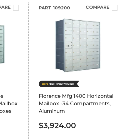
PARE
COMPARE
PART
109200
es
Florence Mfg 1400 Horizontal
Mailbox
Mailbox -34 Compartments,
boxes
Aluminum
$3,924.00