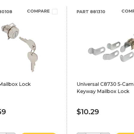
COMPARE
COM
80108
PART
881310
Mailbox Lock
Universal C8730 5-Cam,
Keyway Mailbox Lock
59
$10.29