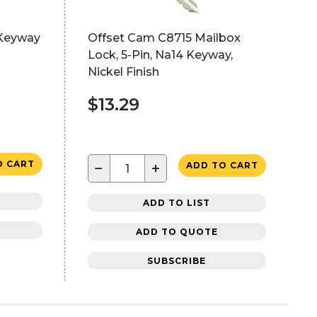
 Keyway
Offset Cam C8715 Mailbox
Lock, 5-Pin, Na14 Keyway,
Nickel Finish
$13.29
O CART
−
+
ADD TO CART
ADD TO LIST
ADD TO QUOTE
SUBSCRIBE