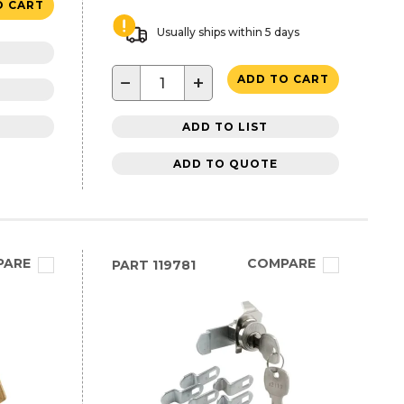
O CART
Usually ships within 5 days
−
+
ADD TO CART
ADD TO LIST
ADD TO QUOTE
PARE
COMPARE
PART
119781