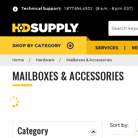
P
Product
Technical Support:
1.877.694.4932
(8 a.m. - 8 p.m. EST)
r
List
e
s
s
e
SHOP BY CATEGORY
n
SERVICES
R
t
Home
Hardware
Mailboxes & Accessories
e
r
MAILBOXES & ACCESSORIES
t
o
c
o
l
l
a
Sort by:
Category
p
s