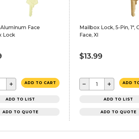
 Aluminum Face
Mailbox Lock, 5-Pin, 1"
x Lock
Face, Xl
9
$13.99
+
−
+
ADD TO CART
ADD T
ADD TO LIST
ADD TO LIST
ADD TO QUOTE
ADD TO QUOTE