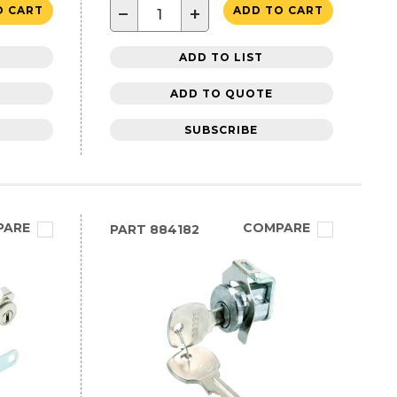
−
+
O CART
ADD TO CART
ADD TO LIST
ADD TO QUOTE
SUBSCRIBE
PARE
COMPARE
PART
884182