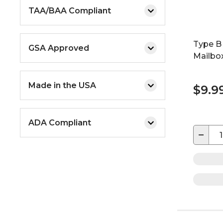
TAA/BAA Compliant
Type B
GSA Approved
Mailbo
Made in the USA
$9.9
ADA Compliant
−