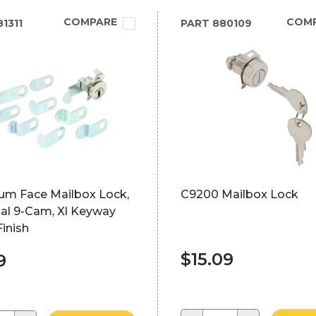
COMPARE
COM
1311
PART
880109
um Face Mailbox Lock,
C9200 Mailbox Lock
sal 9-Cam, Xl Keyway
Finish
$15.09
9