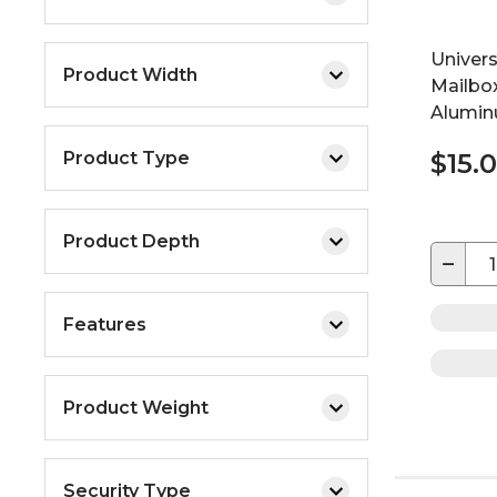
Univer
Product Width
Mailbo
Aluminu
Product Type
$15.
Product Depth
−
Features
Product Weight
Security Type