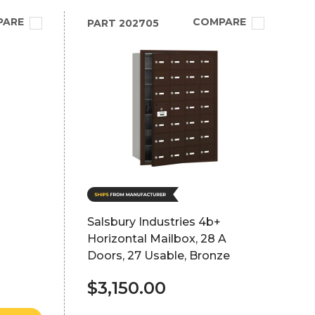
PARE
COMPARE
PART
202705
Salsbury Industries 4b+
Horizontal Mailbox, 28 A
Doors, 27 Usable, Bronze
$3,150.00