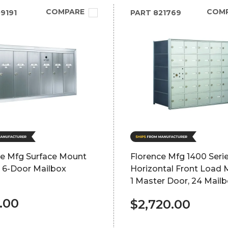
COMPARE
COM
9191
PART
821769
ce Mfg Surface Mount
Florence Mfg 1400 Seri
l 6-Door Mailbox
Horizontal Front Load 
1 Master Door, 24 Mail
.00
$2,720.00