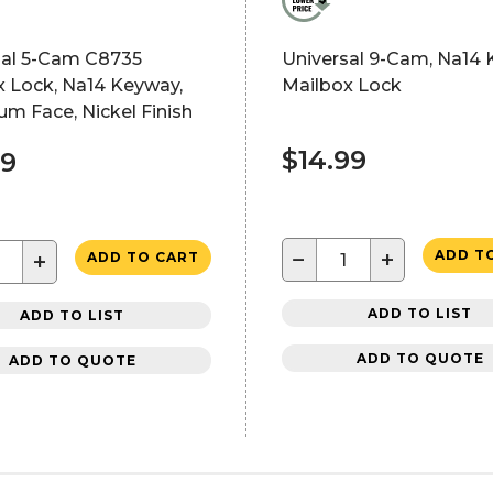
sal 5-Cam C8735
Universal 9-Cam, Na14
x Lock, Na14 Keyway,
Mailbox Lock
m Face, Nickel Finish
$14.99
09
−
+
ADD T
+
ADD TO CART
ADD TO LIST
ADD TO LIST
ADD TO QUOTE
ADD TO QUOTE