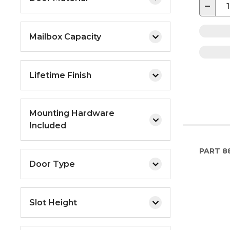
−
Mailbox Capacity
Lifetime Finish
Mounting Hardware
Included
PART
8
Door Type
Slot Height