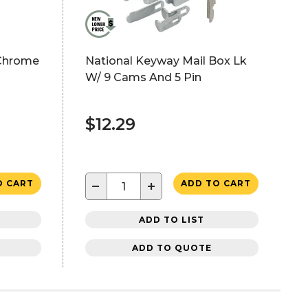
, Chrome
National Keyway Mail Box Lk
W/ 9 Cams And 5 Pin
$12.29
−
+
O CART
ADD TO CART
ADD TO LIST
ADD TO QUOTE