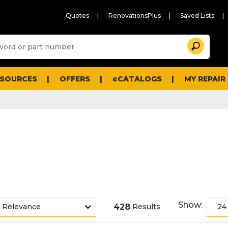
Quotes
RenovationsPlus
Saved Lists
Sugg
Search
site
cont
and
searc
ESOURCES
OFFERS
eCATALOGS
MY REPAIR
histo
men
Show:
428
Results