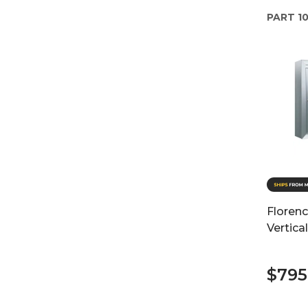
PART
10
Floren
Vertica
$795