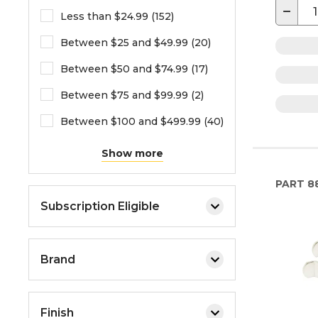
−
Less than $24.99 (152)
Between $25 and $49.99 (20)
Between $50 and $74.99 (17)
Between $75 and $99.99 (2)
Between $100 and $499.99 (40)
Show more
PART
88
Subscription Eligible
Brand
Finish