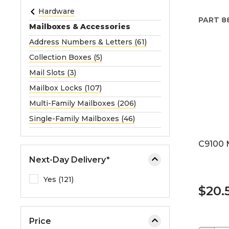
e
Hardware
PART
8
o
Mailboxes & Accessories
r
Address Numbers & Letters (61)
e
Collection Boxes (5)
x
p
Mail Slots (3)
a
Mailbox Locks (107)
n
Multi-Family Mailboxes (206)
d
Single-Family Mailboxes (46)
t
h
C9100 
e
m
Next-Day Delivery*
e
Yes (121)
n
$20.
u
.
Price