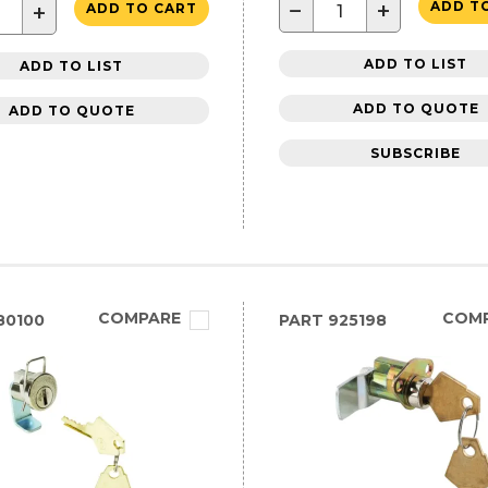
−
+
ADD T
+
ADD TO CART
ADD TO LIST
ADD TO LIST
ADD TO QUOTE
ADD TO QUOTE
SUBSCRIBE
COMPARE
COM
80100
PART
925198