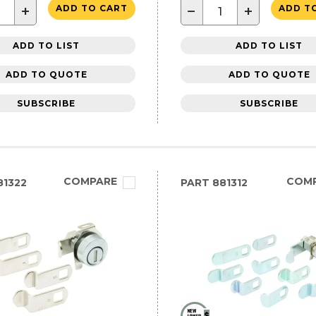
+
−
+
ADD TO CART
ADD T
ADD TO LIST
ADD TO LIST
ADD TO QUOTE
ADD TO QUOTE
SUBSCRIBE
SUBSCRIBE
COMPARE
COM
1322
PART
881312