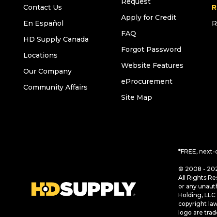
Request
Contact Us
R
Apply for Credit
En Español
R
FAQ
HD Supply Canada
Forgot Password
Locations
Website Features
Our Company
eProcurement
Community Affairs
Site Map
*FREE, next-
© 2008 - 202
All Rights Re
or any unaut
Holding, LLC 
copyright la
logo are tra