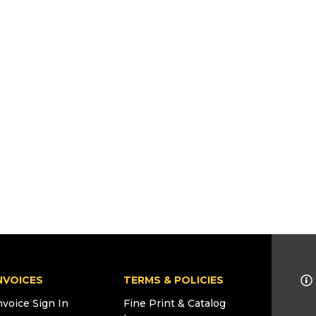
NVOICES
TERMS & POLICIES
nvoice Sign In
Fine Print & Catalog