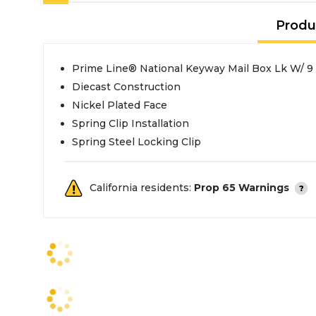
Produ
Prime Line® National Keyway Mail Box Lk W/ 9
Diecast Construction
Nickel Plated Face
Spring Clip Installation
Spring Steel Locking Clip
California residents:
Prop 65 Warnings