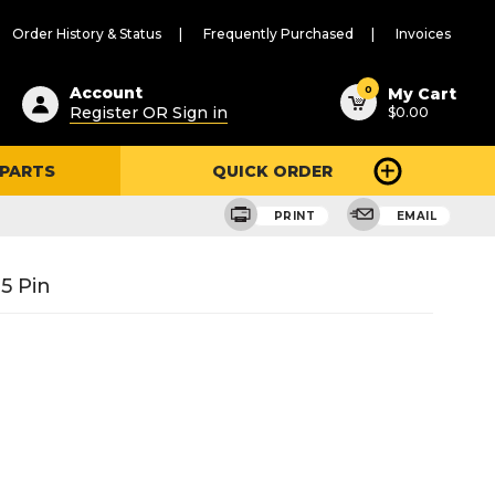
Order History & Status
Frequently Purchased
Invoices
ested
0
Account
My Cart
Register OR Sign in
$0.00
ent
h
 PARTS
QUICK ORDER
ry
u
PRINT
EMAIL
5 Pin