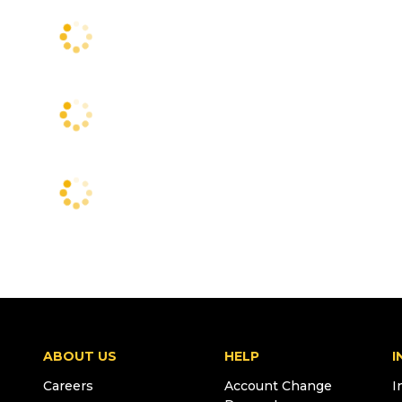
ABOUT US
HELP
I
Careers
Account Change
I