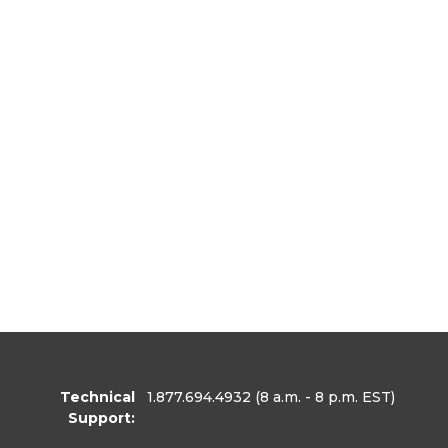
Technical
1.877.694.4932
(8 a.m. - 8 p.m. EST)
Support: