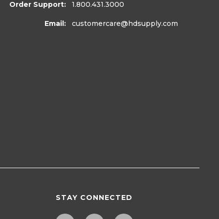
Order Support:
1.800.431.3000
Email:
customercare
@hdsupply.com
STAY CONNECTED