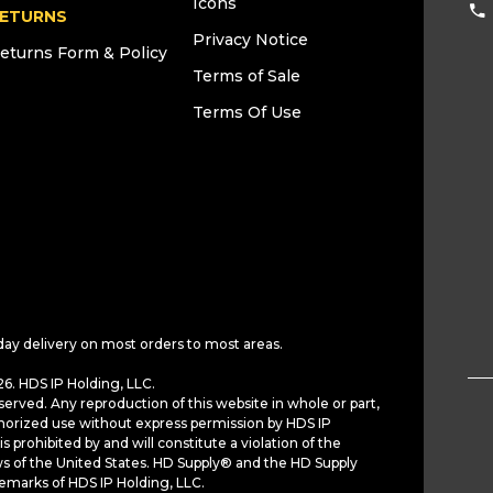
Icons
ETURNS
Privacy Notice
eturns Form & Policy
Terms of Sale
Terms Of Use
day delivery on most orders to most areas.
6. HDS IP Holding, LLC.
served. Any reproduction of this website in whole or part,
horized use without express permission by HDS IP
is prohibited by and will constitute a violation of the
ws of the United States. HD Supply® and the HD Supply
demarks of HDS IP Holding, LLC.