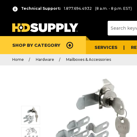
Technical Support:
1.877.694.4932
(8 a.m. - 8 p.m. EST)
SHOP BY CATEGORY
SERVICES
R
Home
Hardware
Mailboxes & Accessories