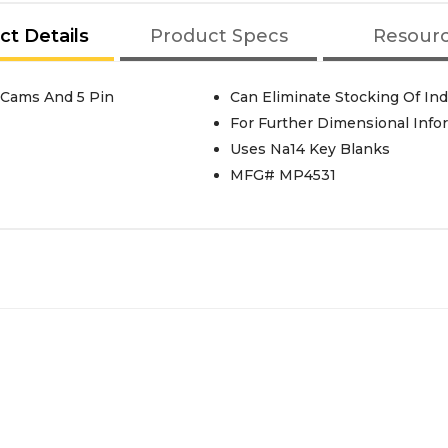
ct Details
Product Specs
Resour
 Cams And 5 Pin
Can Eliminate Stocking Of Ind
For Further Dimensional Info
Uses Na14 Key Blanks
MFG# MP4531