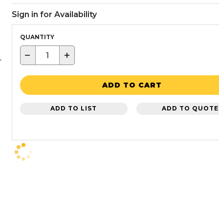
Sign in for Availability
QUANTITY
−
+
ADD TO CART
ADD TO LIST
ADD TO QUOTE