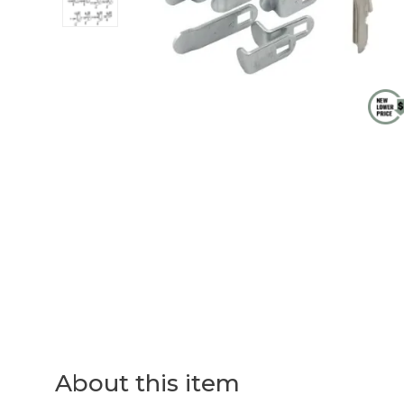
About this item