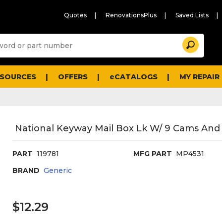
Quotes
RenovationsPlus
Saved Lists
Sugg
Search
site
cont
and
searc
ESOURCES
OFFERS
eCATALOGS
MY REPAIR
histo
men
National Keyway Mail Box Lk W/ 9 Cams And 
PART
119781
MFG PART
MP4531
BRAND
Generic
$12.29