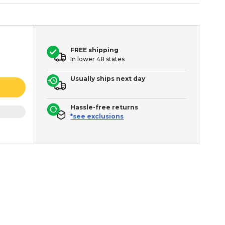
FREE shipping
In lower 48 states
Usually ships next day
Hassle-free returns
*see exclusions