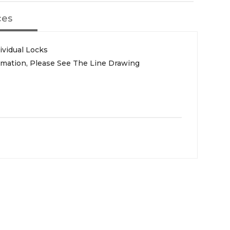
ces
ividual Locks
rmation, Please See The Line Drawing