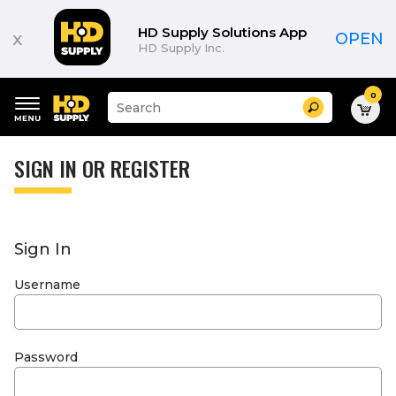
HD Supply Solutions App
x
OPEN
HD Supply Inc.
0
Suggested
Search
site
content
Suggested
and
keywords
SIGN IN OR REGISTER
search
menu
history
menu
Sign In
Username
Password