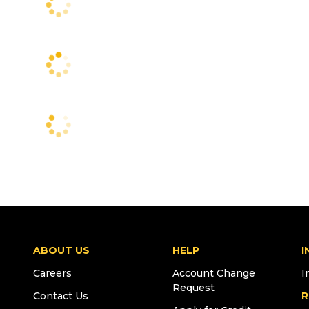
ABOUT US
HELP
I
Careers
Account Change
I
Request
Contact Us
R