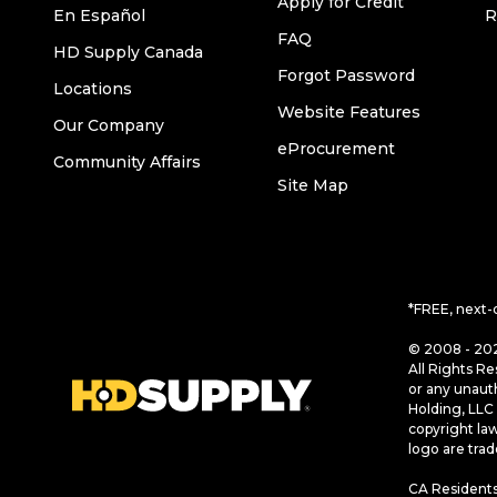
Apply for Credit
En Español
R
FAQ
HD Supply Canada
Forgot Password
Locations
Website Features
Our Company
eProcurement
Community Affairs
Site Map
*FREE, next-
© 2008 - 202
All Rights Re
or any unaut
Holding, LLC 
copyright la
logo are tra
CA Residents