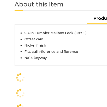
About this item
Produ
5-Pin Tumbler Mailbox Lock (C8715)
Offset cam
Nickel finish
Fits auth-florence and florence
Na14 keyway