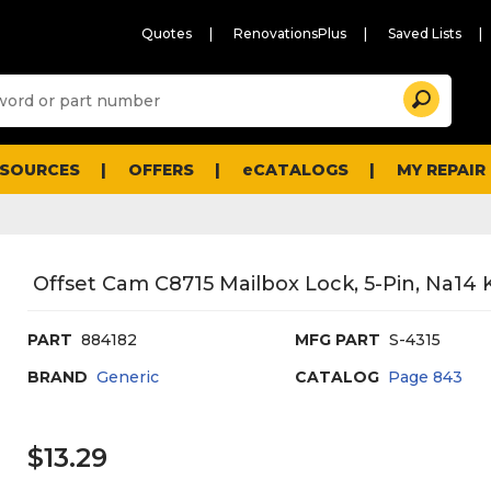
Quotes
RenovationsPlus
Saved Lists
Sugg
Search
site
cont
and
searc
ESOURCES
OFFERS
eCATALOGS
MY REPAIR
histo
men
Offset Cam C8715 Mailbox Lock, 5-Pin, Na14 K
PART
884182
MFG PART
S-4315
BRAND
Generic
CATALOG
Page
843
$13.29