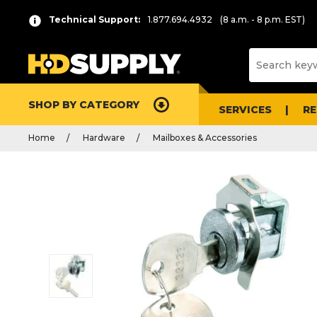
Technical Support:
1.877.694.4932
(8 a.m. - 8 p.m. EST)
SHOP BY CATEGORY
SERVICES
R
Home
Hardware
Mailboxes & Accessories