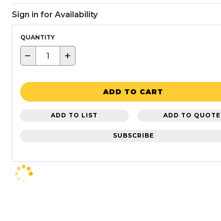
Sign in for Availability
QUANTITY
−
+
ADD TO CART
ADD TO LIST
ADD TO QUOTE
SUBSCRIBE