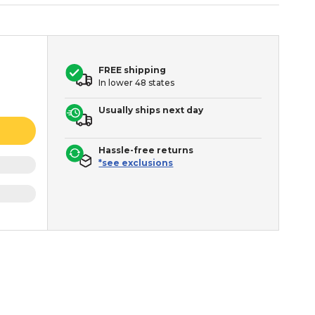
FREE shipping
In lower 48 states
Usually ships next day
Hassle-free returns
*see exclusions