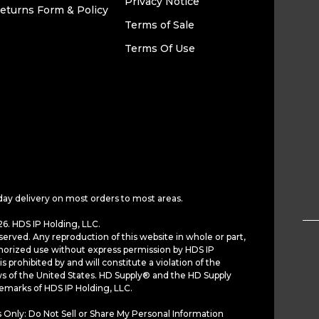
Privacy Notice
eturns Form & Policy
Terms of Sale
Terms Of Use
day delivery on most orders to most areas.
6. HDS IP Holding, LLC.
served. Any reproduction of this website in whole or part,
horized use without express permission by HDS IP
is prohibited by and will constitute a violation of the
ws of the United States. HD Supply® and the HD Supply
demarks of HDS IP Holding, LLC.
 Only: Do Not Sell or Share My Personal Information