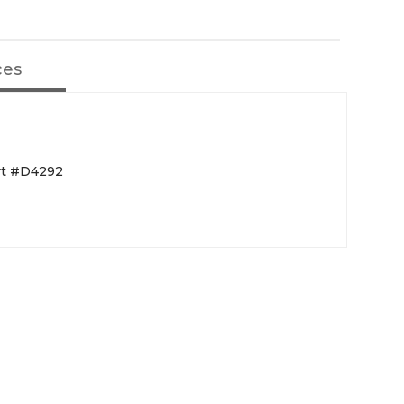
ces
rt #D4292