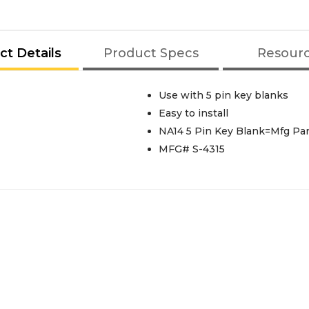
ct Details
Product Specs
Resour
Use with 5 pin key blanks
Easy to install
NA14 5 Pin Key Blank=Mfg Pa
MFG# S-4315