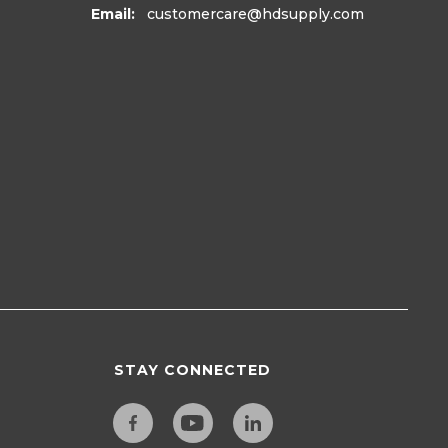
Email:
customercare
@hdsupply.com
STAY CONNECTED