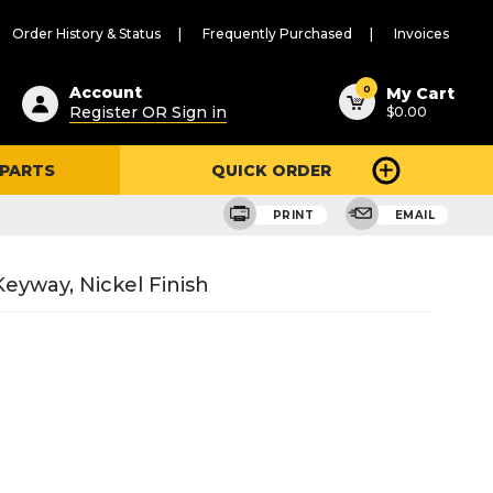
Order History & Status
Frequently Purchased
Invoices
ested
0
Account
My Cart
Register OR Sign in
$0.00
ent
h
 PARTS
QUICK ORDER
ry
u
PRINT
EMAIL
eyway, Nickel Finish