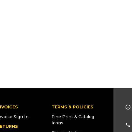
NVOICES
TERMS & POLICIES
nvoice Sign In
Fine Print & Catalog
Icons
ETURNS