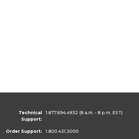
Technical
1.877.694.4932
(8 a.m. - 8 p.m. EST)
Support:
Order Support:
1.800.431.3000