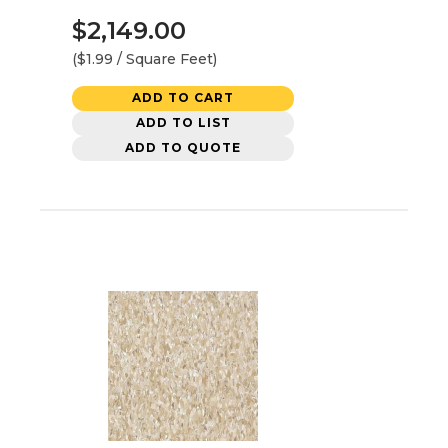
$2,149.00
($1.99 / Square Feet)
ADD TO CART
ADD TO LIST
ADD TO QUOTE