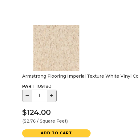
Armstrong Flooring Imperial Texture White Vinyl Co
PART
109180
−
+
$124.00
($2.76 / Square Feet)
ADD TO CART