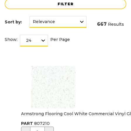
FILTER
Sort by:
667
Results
Show:
Per Page
Armstrong Flooring Cool White Commercial Vinyl Glue
PART
807210