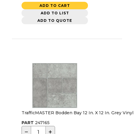
ADD TO CART
ADD TO LIST
ADD TO QUOTE
TrafficMASTER Bodden Bay 12 In. X 12 In. Grey Vinyl 
PART
247165
−
+