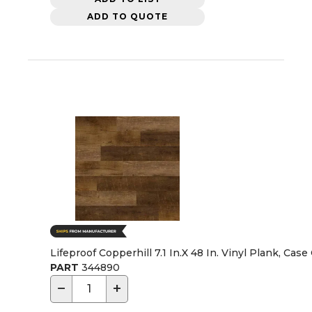
ADD TO QUOTE
Lifeproof Copperhill 7.1 In.X 48 In. Vinyl Plank, Case
PART
344890
−
+