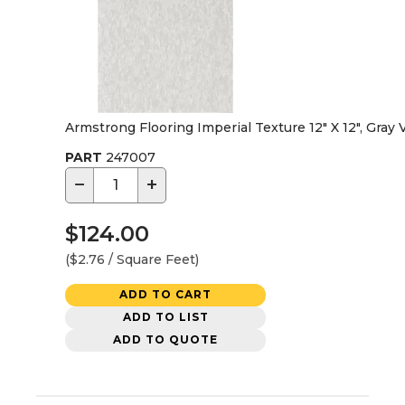
Armstrong Flooring Imperial Texture 12" X 12", Gray V
PART
247007
−
+
$124.00
($2.76 / Square Feet)
ADD TO CART
ADD TO LIST
ADD TO QUOTE