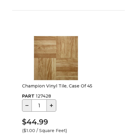
Champion Vinyl Tile, Case Of 45
PART
127428
−
+
$44.99
($1.00 / Square Feet)