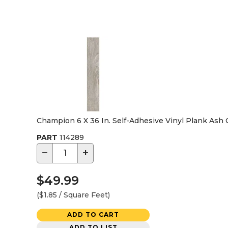
Champion 6 X 36 In. Self-Adhesive Vinyl Plank Ash
PART
114289
−
+
$49.99
($1.85 / Square Feet)
ADD TO CART
ADD TO LIST