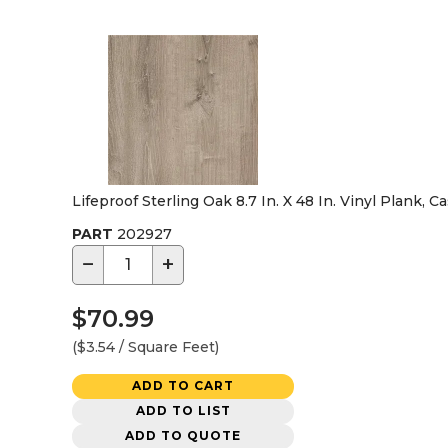
Lifeproof Sterling Oak 8.7 In. X 48 In. Vinyl Plank, C
PART
202927
−
+
$70.99
($3.54 / Square Feet)
ADD TO CART
ADD TO LIST
ADD TO QUOTE