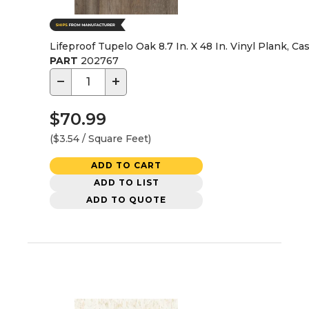
Lifeproof Tupelo Oak 8.7 In. X 48 In. Vinyl Plank, Ca
PART
202767
−
+
$70.99
($3.54 / Square Feet)
ADD TO CART
ADD TO LIST
ADD TO QUOTE