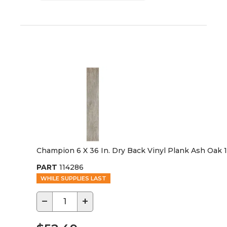
Champion 6 X 36 In. Dry Back Vinyl Plank Ash Oak 
PART
114286
WHILE SUPPLIES LAST
−
+