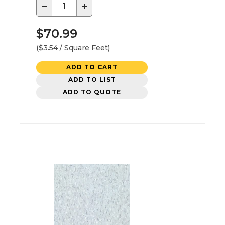
−
+
$70.99
($3.54 / Square Feet)
ADD TO CART
ADD TO LIST
ADD TO QUOTE