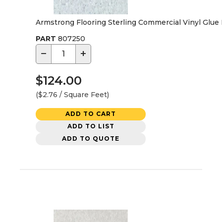
Armstrong Flooring Sterling Commercial Vinyl Glue Do
PART
807250
−
+
$124.00
($2.76 / Square Feet)
ADD TO CART
ADD TO LIST
ADD TO QUOTE