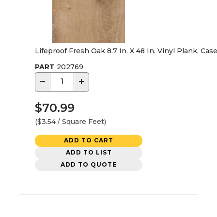
Lifeproof Fresh Oak 8.7 In. X 48 In. Vinyl Plank, Cas
PART
202769
−
+
$70.99
($3.54 / Square Feet)
ADD TO CART
ADD TO LIST
ADD TO QUOTE