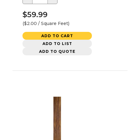
$59.99
($2.00 / Square Feet)
ADD TO CART
ADD TO LIST
ADD TO QUOTE