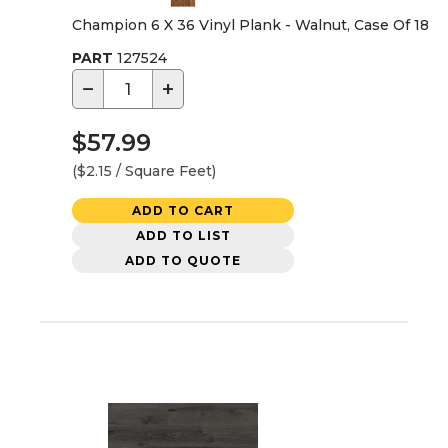
Champion 6 X 36 Vinyl Plank - Walnut, Case Of 18
PART
127524
−
+
$57.99
($2.15 / Square Feet)
ADD TO CART
ADD TO LIST
ADD TO QUOTE