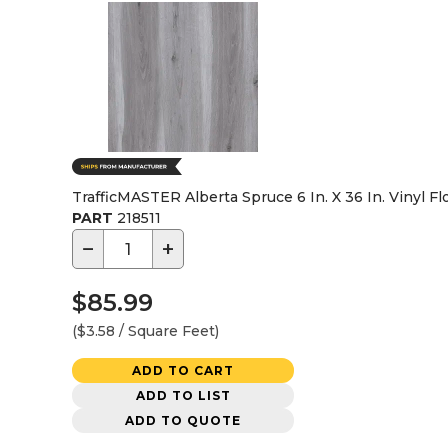
TrafficMASTER Alberta Spruce 6 In. X 36 In. Vinyl Flo
PART
218511
−
+
$85.99
($3.58 / Square Feet)
ADD TO CART
ADD TO LIST
ADD TO QUOTE