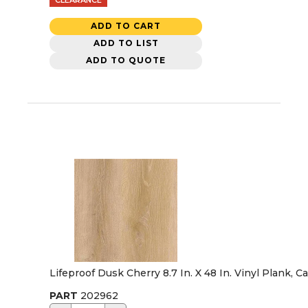
ADD TO CART
ADD TO LIST
ADD TO QUOTE
Lifeproof Dusk Cherry 8.7 In. X 48 In. Vinyl Plank, C
PART
202962