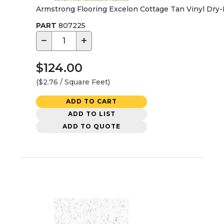
Armstrong Flooring Excelon Cottage Tan Vinyl Dry-Bac
PART
807225
−
+
$124.00
($2.76 / Square Feet)
ADD TO CART
ADD TO LIST
ADD TO QUOTE