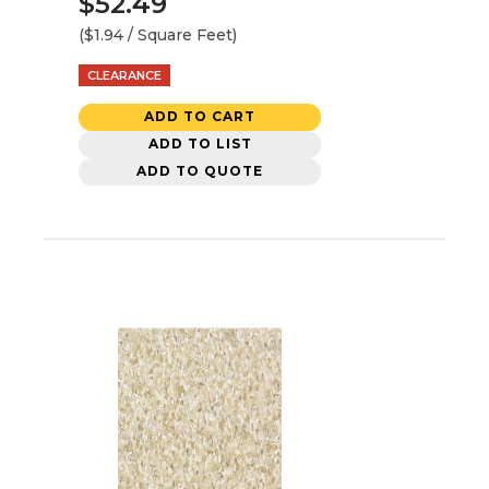
$52.49
($1.94 / Square Feet)
CLEARANCE
ADD TO CART
ADD TO LIST
ADD TO QUOTE