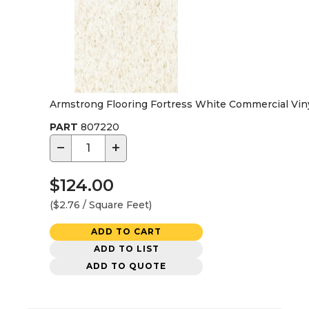
Armstrong Flooring Fortress White Commercial Vinyl 
PART
807220
−
+
$124.00
($2.76 / Square Feet)
ADD TO CART
ADD TO LIST
ADD TO QUOTE