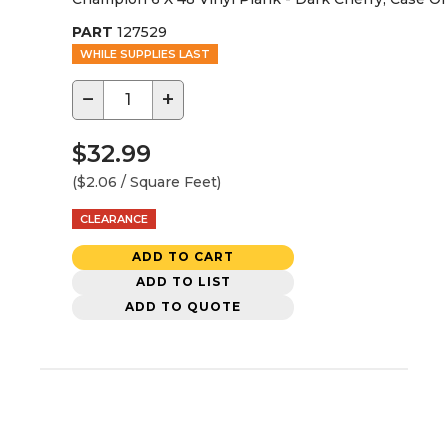
PART
127529
WHILE SUPPLIES LAST
−
+
$32.99
($2.06 / Square Feet)
CLEARANCE
ADD TO CART
ADD TO LIST
ADD TO QUOTE