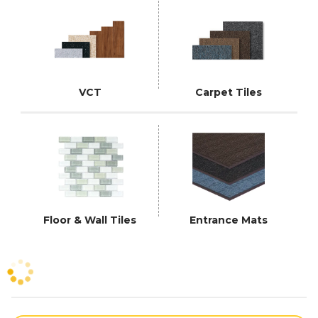
VCT
Carpet Tiles
Floor & Wall Tiles
Entrance Mats