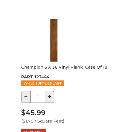
Champion 6 X 36 Vinyl Plank Case Of 18
PART
127444
WHILE SUPPLIES LAST
−
+
$45.99
($1.70 / Square Feet)
CLEARANCE