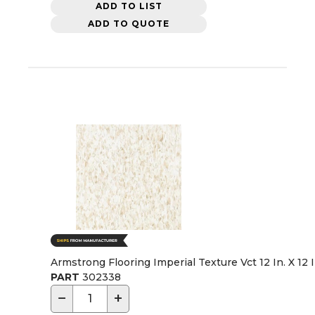
ADD TO LIST
ADD TO QUOTE
Armstrong Flooring Imperial Texture Vct 12 In. X 12 
PART
302338
−
+