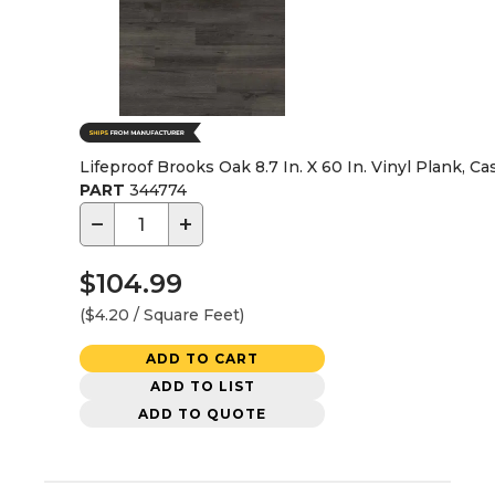
Lifeproof Brooks Oak 8.7 In. X 60 In. Vinyl Plank, Ca
PART
344774
−
+
$104.99
($4.20 / Square Feet)
ADD TO CART
ADD TO LIST
ADD TO QUOTE