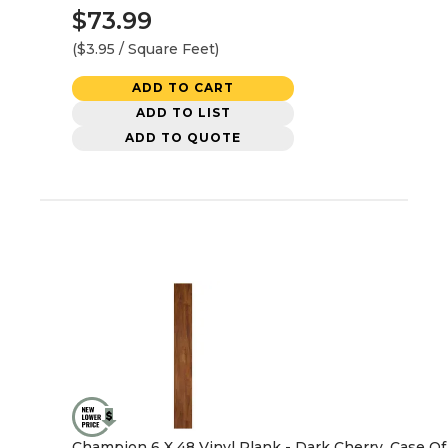
$73.99
($3.95 / Square Feet)
ADD TO CART
ADD TO LIST
ADD TO QUOTE
Champion 6 X 48 Vinyl Plank - Dark Cherry, Case Of