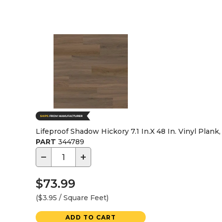
Lifeproof Shadow Hickory 7.1 In.X 48 In. Vinyl Plank,
PART
344789
−
+
$73.99
($3.95 / Square Feet)
ADD TO CART