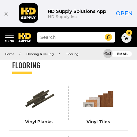
Product
List
HD Supply Solutions App
x
OPEN
HD Supply Inc.
0
Suggested
Search
site
content
Suggested
and
Home
Flooring & Ceiling
Flooring
EMAIL
keywords
search
menu
history
FLOORING
menu
Vinyl Planks
Vinyl Tiles