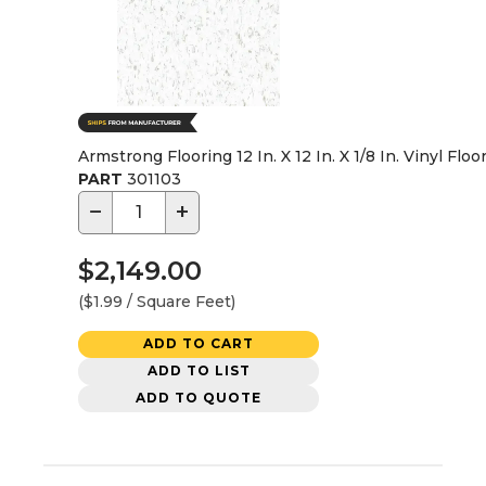
Armstrong Flooring 12 In. X 12 In. X 1/8 In. Vinyl Floo
PART
301103
−
+
$2,149.00
($1.99 / Square Feet)
ADD TO CART
ADD TO LIST
ADD TO QUOTE