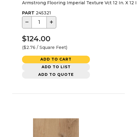
Armstrong Flooring Imperial Texture Vct 12 In. X 12 
PART
245321
−
+
$124.00
($2.76 / Square Feet)
ADD TO CART
ADD TO LIST
ADD TO QUOTE