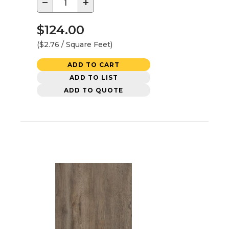
−
+
$124.00
($2.76 / Square Feet)
ADD TO CART
ADD TO LIST
ADD TO QUOTE