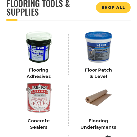
FLOORING TOOLS &
SHOP ALL
SUPPLIES
Flooring
Floor Patch
Adhesives
& Level
Concrete
Flooring
Sealers
Underlayments