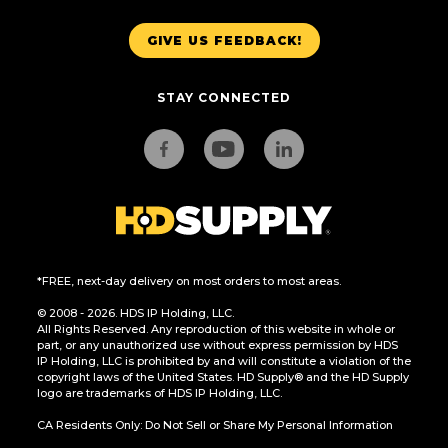
GIVE US FEEDBACK!
STAY CONNECTED
*FREE, next-day delivery on most orders to most areas.
© 2008 - 2026. HDS IP Holding, LLC.
All Rights Reserved. Any reproduction of this website in whole or
part, or any unauthorized use without express permission by HDS
IP Holding, LLC is prohibited by and will constitute a violation of the
copyright laws of the United States. HD Supply® and the HD Supply
logo are trademarks of HDS IP Holding, LLC.
CA Residents Only: Do Not Sell or Share My Personal Information