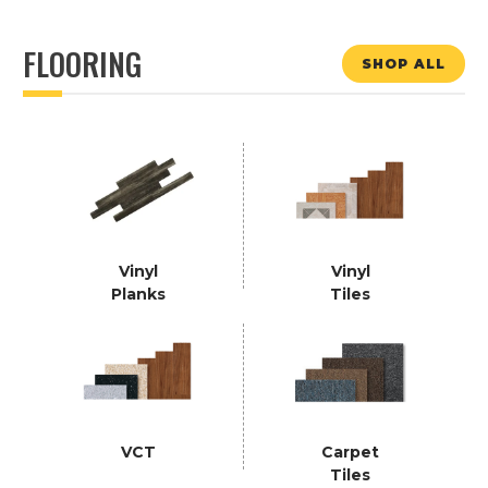
FLOORING
SHOP ALL
Vinyl
Vinyl
Planks
Tiles
VCT
Carpet
Tiles