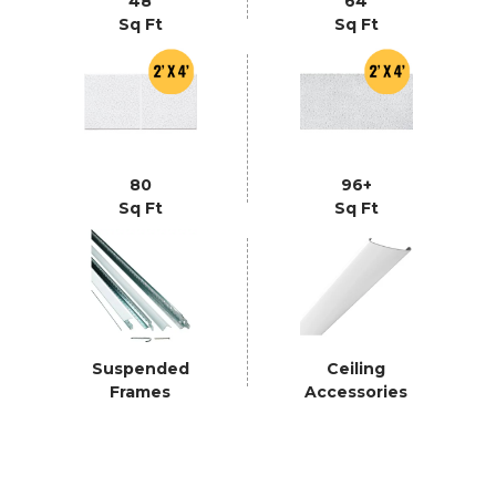
48
64
Sq Ft
Sq Ft
80
96+
Sq Ft
Sq Ft
Suspended
Ceiling
Frames
Accessories