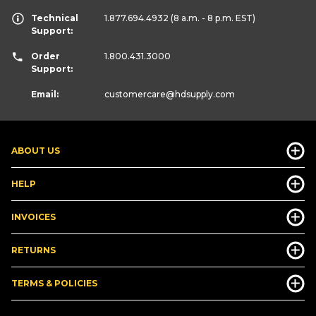
Technical
1.877.694.4932
(8 a.m. - 8 p.m. EST)
Support:
Order
1.800.431.3000
Support:
Email:
customercare
@hdsupply.com
ABOUT US
HELP
INVOICES
RETURNS
TERMS & POLICIES