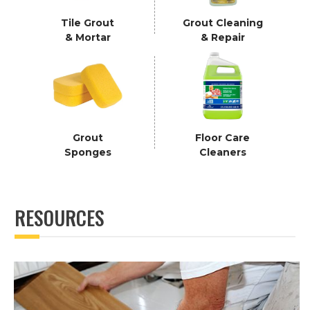
Tile Grout
Grout Cleaning
& Mortar
& Repair
Grout
Floor Care
Sponges
Cleaners
RESOURCES