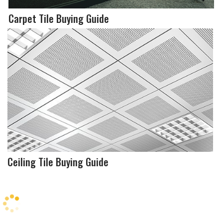
Carpet Tile Buying Guide
Ceiling Tile Buying Guide