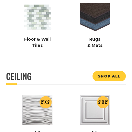
Floor & Wall
Rugs
Tiles
& Mats
CEILING
SHOP ALL