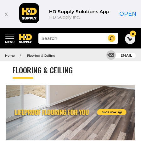
HD Supply Solutions App
x
OPEN
HD Supply Inc.
0
Suggested
Search
site
content
Suggested
and
Home
Flooring & Ceiling
EMAIL
keywords
search
menu
history
FLOORING & CEILING
menu