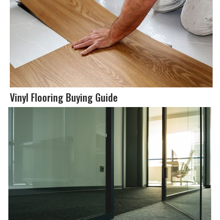
Vinyl Flooring Buying Guide