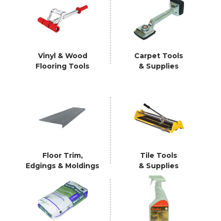
Vinyl & Wood
Carpet Tools
Flooring Tools
& Supplies
Floor Trim,
Tile Tools
Edgings & Moldings
& Supplies