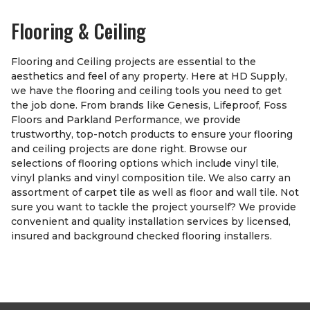
Flooring & Ceiling
Flooring and Ceiling projects are essential to the
aesthetics and feel of any property. Here at HD Supply,
we have the flooring and ceiling tools you need to get
the job done. From brands like Genesis, Lifeproof, Foss
Floors and Parkland Performance, we provide
trustworthy, top-notch products to ensure your flooring
and ceiling projects are done right. Browse our
selections of flooring options which include vinyl tile,
vinyl planks and vinyl composition tile. We also carry an
assortment of carpet tile as well as floor and wall tile. Not
sure you want to tackle the project yourself? We provide
convenient and quality installation services by licensed,
insured and background checked flooring installers.