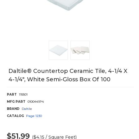
Daltile® Countertop Ceramic Tile, 4-1/4 X
4-1/4", White Semi-Gloss Box Of 100
PART
115501
MFG PART
0100441P4
BRAND
Daltile
CATALOG
Page
1230
$51.99
($4.15 / Square Feet)