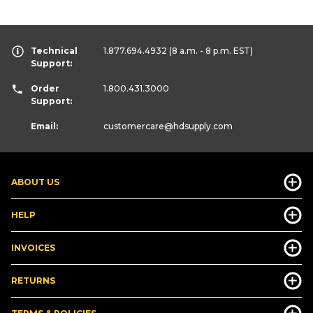
Technical
1.877.694.4932
(8 a.m. - 8 p.m. EST)
Support:
Order
1.800.431.3000
Support:
Email:
customercare
@hdsupply.com
ABOUT US
HELP
INVOICES
RETURNS