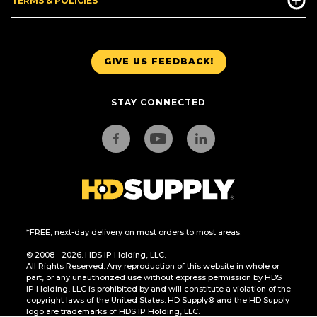
TERMS & POLICIES
GIVE US FEEDBACK!
STAY CONNECTED
*FREE, next-day delivery on most orders to most areas.
© 2008 - 2026. HDS IP Holding, LLC.
All Rights Reserved. Any reproduction of this website in whole or
part, or any unauthorized use without express permission by HDS
IP Holding, LLC is prohibited by and will constitute a violation of the
copyright laws of the United States. HD Supply® and the HD Supply
logo are trademarks of HDS IP Holding, LLC.