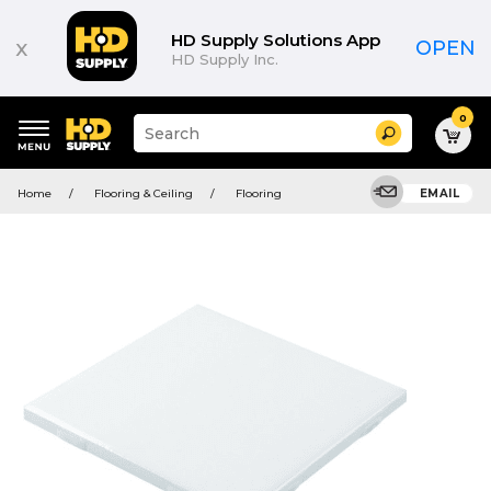
HD Supply Solutions App
x
OPEN
HD Supply Inc.
0
Suggested
Search
site
content
Suggested
and
Home
Flooring & Ceiling
Flooring
EMAIL
keywords
search
menu
history
menu