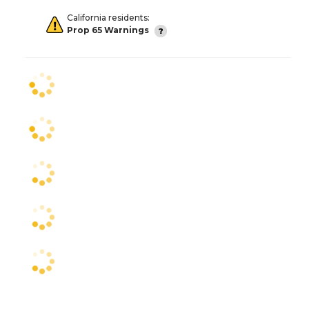
California residents:
Prop 65 Warnings