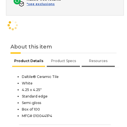
*see exclusions
About this item
Product Details
Product Specs
Resources
Daltile® Ceramic Tile
White
4.25 x 4.25"
Standard edge
Semi-gloss
Box of 100
MFG# 0100441P4