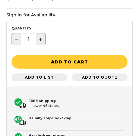
Sign in for Availability
QUANTITY
−
+
ADD TO CART
ADD TO LIST
ADD TO QUOTE
FREE shipping
In lower 48 states
Usually ships next day
Hassle-free returns