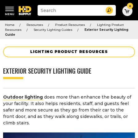
0
Suggested
Search
site
content
Suggested
and
Home
Resources
Product Resources
Lighting Product
keywords
search
Resources
Security Lighting Guides
Exterior Security Lighting
menu
history
Guide
menu
LIGHTING PRODUCT RESOURCES
EXTERIOR SECURITY LIGHTING GUIDE
Outdoor lighting
does more than enhance the beauty of
your facility. It also helps residents, staff, and guests feel
safer and more secure as they go from their car to the
front door, and as they walk along sidewalks, or trails, or
climb stairs.