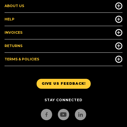
ABOUT US
HELP
INVOICES
RETURNS
TERMS & POLICIES
GIVE US FEEDBACK!
STAY CONNECTED