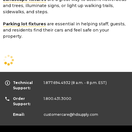
and trees, illuminate signs, or light up walking trails,
sidewalks, and steps.
Parking lot fixtures
are essential in helping staff, guests,
and residents find their cars and feel safe on your
property.
Technical
1.877.694.4932
(8 a.m. - 8 p.m. EST)
Support:
Order
1.800.431.3000
Support:
Email:
customercare
@hdsupply.com