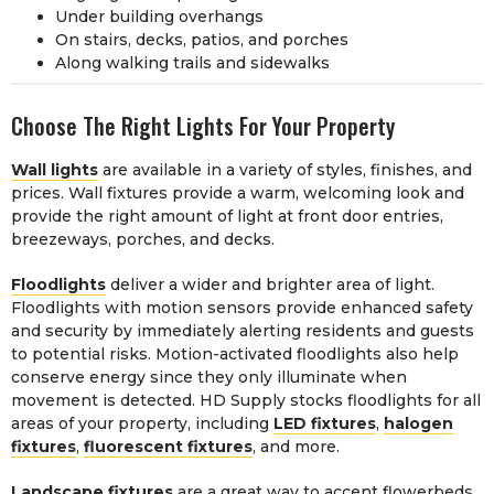
Under building overhangs
On stairs, decks, patios, and porches
Along walking trails and sidewalks
Choose The Right Lights For Your Property
Wall lights
are available in a variety of styles, finishes, and
prices. Wall fixtures provide a warm, welcoming look and
provide the right amount of light at front door entries,
breezeways, porches, and decks.
Floodlights
deliver a wider and brighter area of light.
Floodlights with motion sensors provide enhanced safety
and security by immediately alerting residents and guests
to potential risks. Motion-activated floodlights also help
conserve energy since they only illuminate when
movement is detected. HD Supply stocks floodlights for all
areas of your property, including
LED fixtures
,
halogen
fixtures
,
fluorescent fixtures
, and more.
Landscape fixtures
are a great way to accent flowerbeds