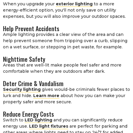
When you upgrade your
exterior lighting
to a more
energy-efficient option, you'll not only save on utility
expenses, but you will also improve your outdoor spaces.
Help Prevent Accidents
Ample lighting provides a clear view of the area and can
help prevent someone from tripping over a curb, slipping
on a wet surface, or stepping in pet waste, for example.
Nighttime Safety
Areas that are well-lit make people feel safer and more
comfortable when they are outdoors after dark.
Deter Crime & Vandalism
Security lighting
gives would-be criminals fewer places to
lurk and hide.
Learn more
about how you can make your
property safer and more secure.
Reduce Energy Costs
Switch to
LED lighting
and you can significantly reduce
energy use.
LED light fixtures
are perfect for parking and
other areas where lights need to stay on 24/7 for added