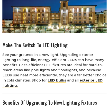
Make The Switch To LED Lighting
See your grounds in a new light. Upgrading exterior
lighting to long-life, energy-efficient
LEDs
can have many
benefits. Cost-efficient LED fixtures are ideal for hard-to-
reach areas like pole lights and floodlights, and because
LEDs use heat more efficiently, they are a far better choice
in cold climates. Shop for
LED bulbs
and all
exterior LED
lighting.
Benefits Of Upgrading To New Lighting Fixtures