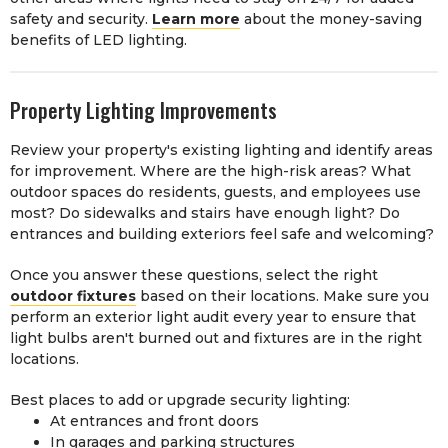
safety and security.
Learn more
about the money-saving
benefits of LED lighting.
Property Lighting Improvements
Review your property's existing lighting and identify areas
for improvement. Where are the high-risk areas? What
outdoor spaces do residents, guests, and employees use
most? Do sidewalks and stairs have enough light? Do
entrances and building exteriors feel safe and welcoming?
Once you answer these questions, select the right
outdoor fixtures
based on their locations. Make sure you
perform an exterior light audit every year to ensure that
light bulbs aren't burned out and fixtures are in the right
locations.
Best places to add or upgrade security lighting:
At entrances and front doors
In garages and parking structures