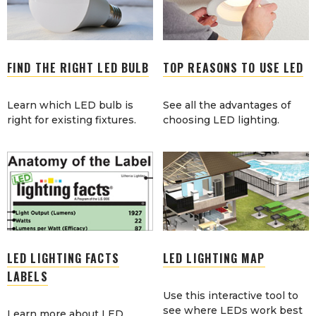
FIND THE RIGHT LED BULB
TOP REASONS TO USE LED
Learn which LED bulb is
See all the advantages of
right for existing fixtures.
choosing LED lighting.
LED LIGHTING FACTS
LED LIGHTING MAP
LABELS
Use this interactive tool to
see where LEDs work best
Learn more about LED