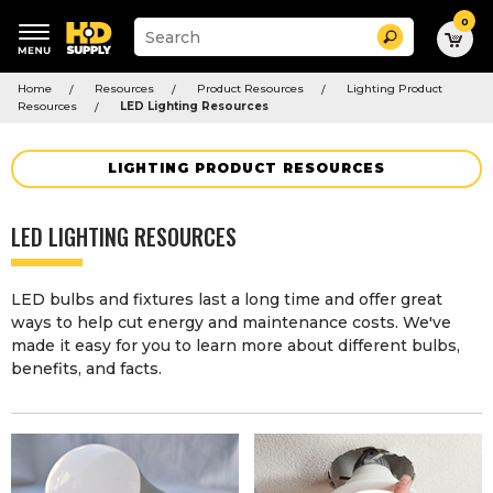
0
Suggested
Search
site
content
Suggested
and
Home
Resources
Product Resources
Lighting Product
keywords
search
Resources
LED Lighting Resources
menu
history
menu
LIGHTING PRODUCT RESOURCES
LED LIGHTING RESOURCES
LED bulbs and fixtures last a long time and offer great
ways to help cut energy and maintenance costs. We've
made it easy for you to learn more about different bulbs,
benefits, and facts.