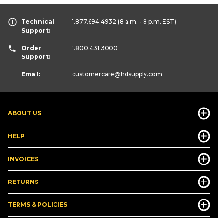
Technical
1.877.694.4932
(8 a.m. - 8 p.m. EST)
Support:
Order
1.800.431.3000
Support:
Email:
customercare
@hdsupply.com
ABOUT US
HELP
INVOICES
RETURNS
TERMS & POLICIES