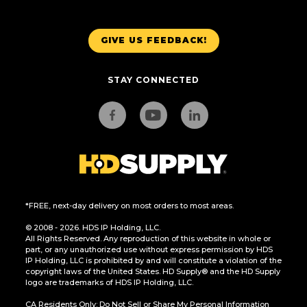
GIVE US FEEDBACK!
STAY CONNECTED
*FREE, next-day delivery on most orders to most areas.
© 2008 - 2026. HDS IP Holding, LLC.
All Rights Reserved. Any reproduction of this website in whole or
part, or any unauthorized use without express permission by HDS
IP Holding, LLC is prohibited by and will constitute a violation of the
copyright laws of the United States. HD Supply® and the HD Supply
logo are trademarks of HDS IP Holding, LLC.
CA Residents Only: Do Not Sell or Share My Personal Information