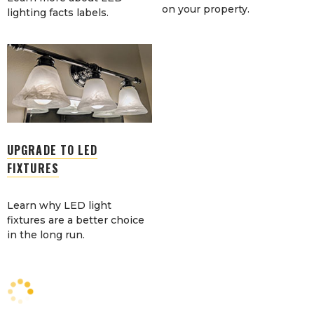
on your property.
lighting facts labels.
UPGRADE TO LED
FIXTURES
Learn why LED light
fixtures are a better choice
in the long run.