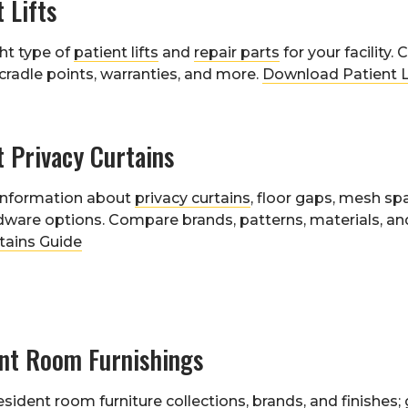
t Lifts
ght type of
patient lifts
and
repair parts
for your facility
 cradle points, warranties, and more.
Download Patient L
t Privacy Curtains
 information about
privacy curtains
, floor gaps, mesh sp
dware options. Compare brands, patterns, materials, and
tains Guide
ent Room Furnishings
esident room
furniture collections
, brands, and finishes