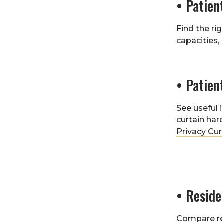
• Patien
Find the ri
capacities,
• Patien
See useful
curtain har
Privacy Cur
• Resid
Compare r