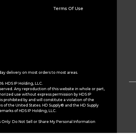
Terms Of Use
day delivery on most orders to most areas.
6. HDS IP Holding, LLC.
served. Any reproduction of this website in whole or part,
horized use without express permission by HDS IP
is prohibited by and will constitute a violation of the
ws of the United States. HD Supply® and the HD Supply
demarks of HDS IP Holding, LLC.
 Only: Do Not Sell or Share My Personal Information