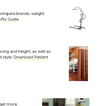
. Compare brands, weight
ifts Guide
acing and height, as well as
 style.
Download Patient
; get more