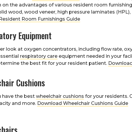
 on the advantages of various resident room furnishing
olid wood, wood veneer, high pressure laminates (HPL)
esident Room Furnishings Guide
ratory Equipment
er look at oxygen concentrators, including flow rate, oxy
essential
respiratory care
equipment needed in your facili
termine the best fit for your resident patient.
Download
chair Cushions
u have the best
wheelchair cushions
for your residents. 
acity and more.
Download Wheelchair Cushions Guide
chairs