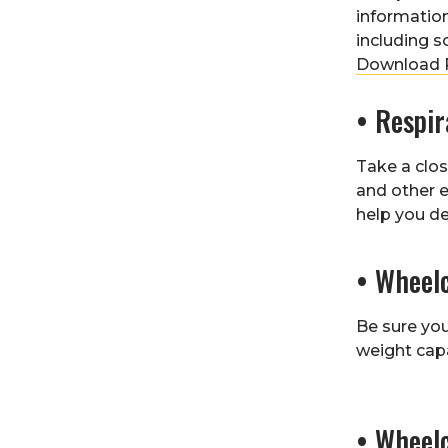
information
including s
Download R
• Respi
Take a clos
and other 
help you de
• Wheel
Be sure yo
weight cap
• Wheel