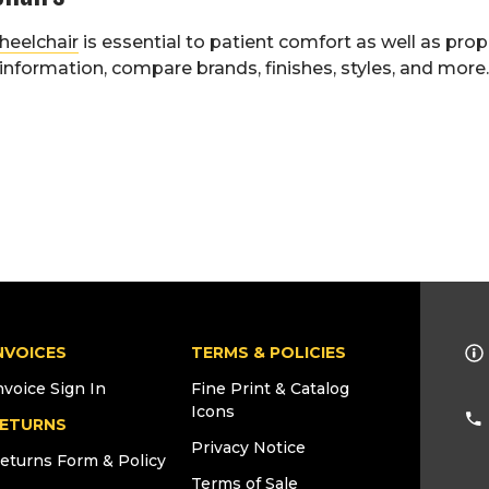
heelchair
is essential to patient comfort as well as pro
nformation, compare brands, finishes, styles, and more
NVOICES
TERMS & POLICIES
nvoice Sign In
Fine Print & Catalog
Icons
ETURNS
Privacy Notice
eturns Form & Policy
Terms of Sale