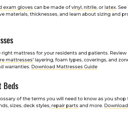
d exam gloves
can be made of
vinyl
,
nitrile
, or
latex
. See
ve materials, thicknesses, and learn about sizing and pro
sses
right mattress for your residents and patients. Review 
re mattresses'
layering, foam types, coverings, and zo
nd warranties.
Download Mattresses Guide
t Beds
ossary of the terms you will need to know as you shop 
nds, sizes, deck styles,
repair parts
and more.
Download 