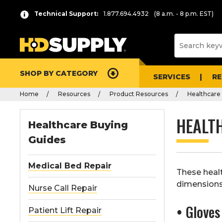
Technical Support:
1.877.694.4932
(8 a.m. - 8 p.m. EST)
SHOP BY CATEGORY
SERVICES
R
Home
Resources
Product Resources
Healthcare
HEALT
Healthcare Buying
Guides
Medical Bed Repair
These heal
dimensions
Nurse Call Repair
• Gloves
Patient Lift Repair