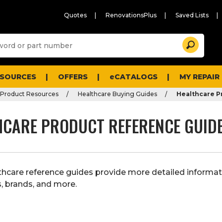
Quotes
RenovationsPlus
Saved Lists
Sugg
Search
site
cont
and
searc
ESOURCES
OFFERS
eCATALOGS
MY REPAIR
histo
men
 Product Resources
Healthcare Buying Guides
Healthcare P
HCARE PRODUCT REFERENCE GUID
thcare reference guides provide more detailed informat
, brands, and more.