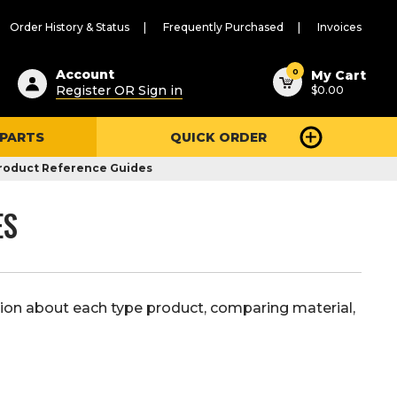
Order History & Status
Frequently Purchased
Invoices
ested
0
Account
My Cart
Register OR Sign in
$0.00
ent
h
 PARTS
QUICK ORDER
ry
u
roduct Reference Guides
ES
ion about each type product, comparing material,