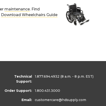
per
maintenance
. Find
.
Download Wheelchairs Guide
Technical
1.877.694.4932
(8 a.m. - 8 p.m. EST)
Support:
Order Support:
1.800.431.3000
Email:
customercare
@hdsupply.com