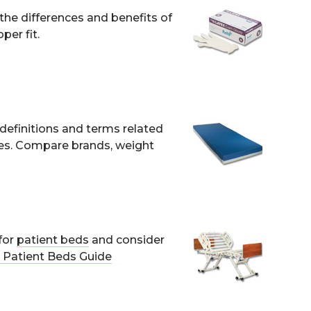
 the differences and benefits of
per fit.
definitions and terms related
nes. Compare brands, weight
for
patient beds
and consider
Patient Beds Guide