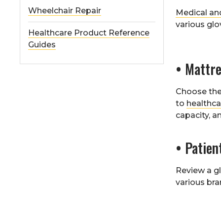
Wheelchair Repair
Medical an
various glo
Healthcare Product Reference
Guides
• Mattre
Choose the 
to
healthca
capacity, a
• Patien
Review a gl
various bra