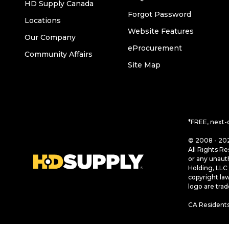
HD Supply Canada
Forgot Password
Locations
Website Features
Our Company
eProcurement
Community Affairs
Site Map
*FREE, next-
© 2008 - 202
All Rights Re
or any unaut
Holding, LLC 
copyright la
logo are tra
CA Residents