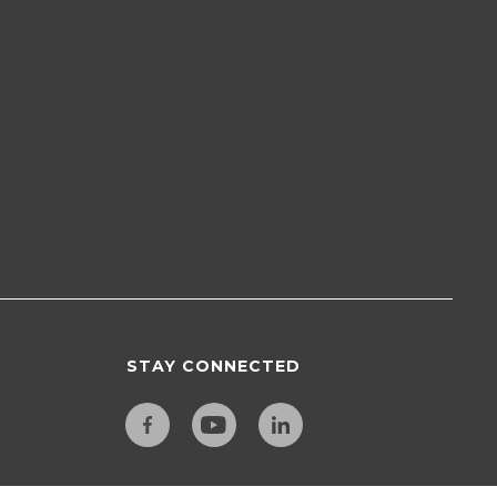
STAY CONNECTED