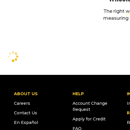
The right
w
measuring i
ABOUT US
HELP
I
Careers
Account Change
I
Request
Contact Us
R
Apply for Credit
En Español
R
FAQ