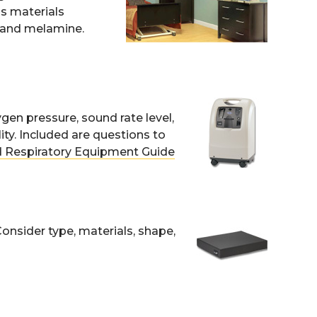
s materials
, and melamine.
gen pressure, sound rate level,
ty. Included are questions to
 Respiratory Equipment Guide
Consider type, materials, shape,