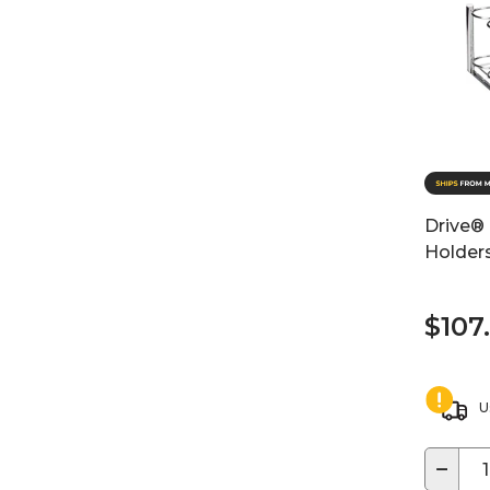
Drive® 
Holder
$107
U
−