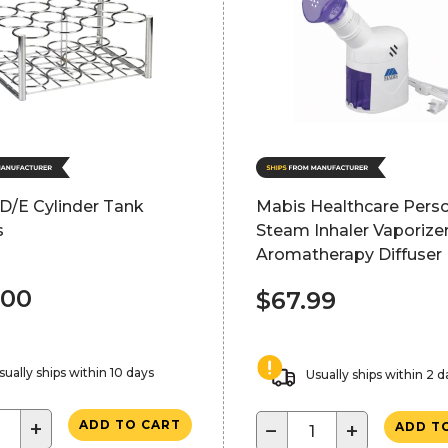
D/E Cylinder Tank
Mabis Healthcare Pers
s
Steam Inhaler Vaporize
Aromatherapy Diffuser
.00
$67.99
sually ships within 10 days
Usually ships within 2 d
+
ADD TO CART
−
+
ADD T