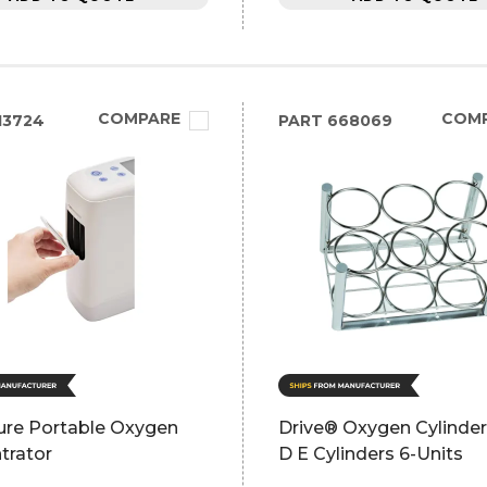
COMPARE
COM
13724
PART
668069
re Portable Oxygen
Drive® Oxygen Cylinde
trator
D E Cylinders 6-Units