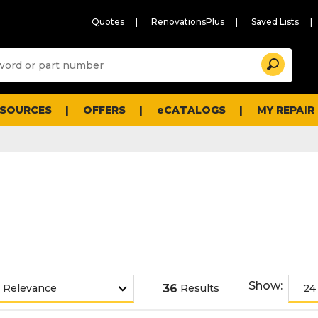
Quotes
RenovationsPlus
Saved Lists
Sugg
Search
site
cont
and
searc
ESOURCES
OFFERS
eCATALOGS
MY REPAIR
histo
men
Show:
36
Results