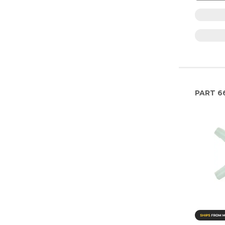
PART
6