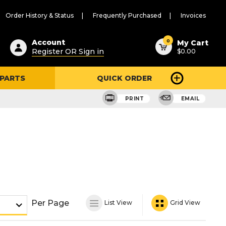
Order History & Status
Frequently Purchased
Invoices
ested
0
Account
My Cart
Register OR Sign in
$0.00
ent
h
 PARTS
QUICK ORDER
ry
u
PRINT
EMAIL
Per Page
List View
Grid View