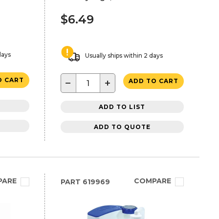
$6.49
days
Usually ships within 2 days
O CART
−
+
ADD TO CART
ADD TO LIST
ADD TO QUOTE
PARE
COMPARE
PART
619969