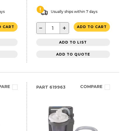
ays
Usually ships within 7 days
−
+
O CART
ADD TO CART
ADD TO LIST
ADD TO QUOTE
PARE
COMPARE
PART
619963