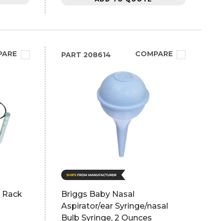
PARE
COMPARE
PART
208614
r Rack
Briggs Baby Nasal
Aspirator/ear Syringe/nasal
Bulb Syringe, 2 Ounces