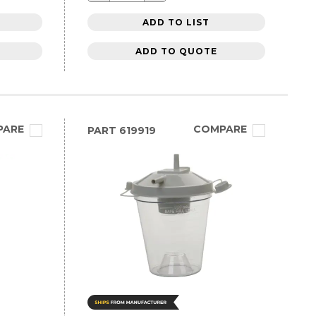
ADD TO LIST
ADD TO QUOTE
PARE
COMPARE
PART
619919