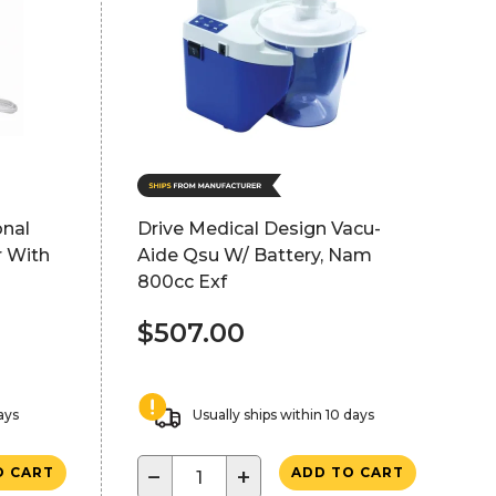
onal
Drive Medical Design Vacu-
r With
Aide Qsu W/ Battery, Nam
800cc Exf
$507.00
ays
Usually ships within 10 days
−
+
O CART
ADD TO CART