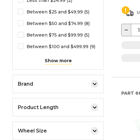
Less than $24.99 (2)
Between $25 and $49.99 (5)
U
Between $50 and $74.99 (8)
−
Between $75 and $99.99 (5)
Between $100 and $499.99 (9)
Show more
Brand
PART
6
Product Length
Wheel Size