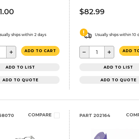
1.00
$82.99
sually ships within 2 days
Usually ships within 10 
+
−
+
ADD TO CART
ADD T
ADD TO LIST
ADD TO LIST
ADD TO QUOTE
ADD TO QUOTE
COMPARE
COM
68070
PART
202164