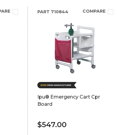
PARE
COMPARE
PART
710844
Ipu® Emergency Cart Cpr
Board
$547.00