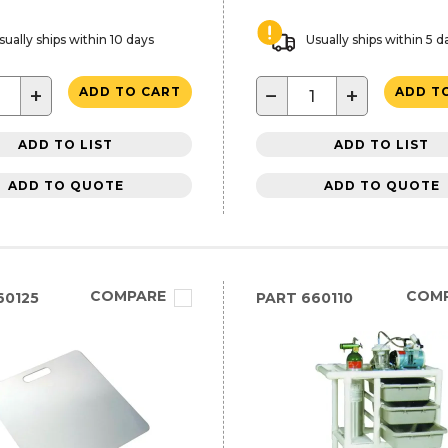
sually ships within 10 days
Usually ships within 5 d
+
−
+
ADD TO CART
ADD T
ADD TO LIST
ADD TO LIST
ADD TO QUOTE
ADD TO QUOTE
COMPARE
COM
60125
PART
660110