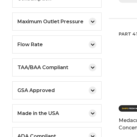
Maximum Outlet Pressure
PART
4
Flow Rate
TAA/BAA Compliant
GSA Approved
Made in the USA
Medacu
Concen
ADA Compliant