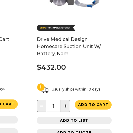
Cart
Drive Medical Design
Homecare Suction Unit W/
Battery, Nam
$432.00
ays
Usually ships within 10 days
O CART
−
+
ADD TO CART
ADD TO LIST
ADD TO QUOTE