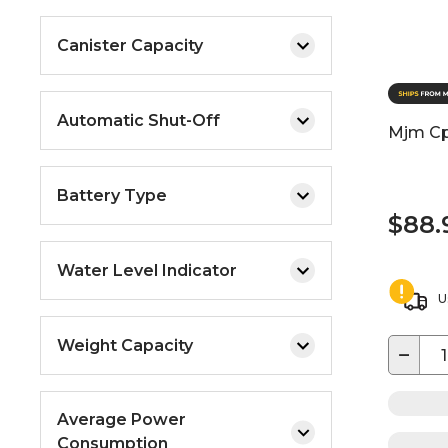
Canister Capacity
Automatic Shut-Off
Mjm Cp
Battery Type
$88.
Water Level Indicator
U
Weight Capacity
−
Average Power
Consumption