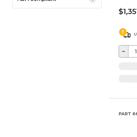
$1,35
U
−
PART
6