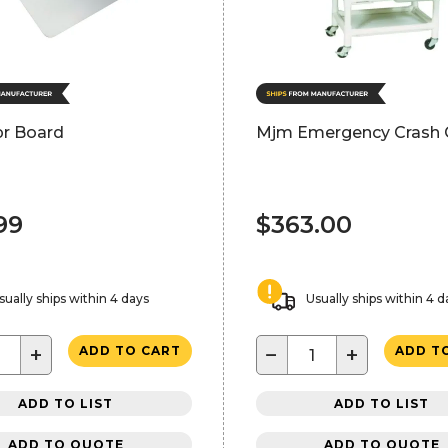
r Board
Mjm Emergency Crash 
99
$363.00
sually ships within 4 days
Usually ships within 4 d
+
−
+
ADD TO CART
ADD T
ADD TO LIST
ADD TO LIST
ADD TO QUOTE
ADD TO QUOTE