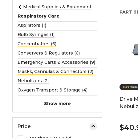
e
Medical Supplies & Equipment
PART
61
o
Respiratory Care
r
Aspirators (1)
e
Bulb Syringes (1)
x
p
Concentrators (6)
a
Conservers & Regulators (6)
n
Emergency Carts & Accessories (9)
d
Masks, Cannulas & Connectors (2)
t
h
Nebulizers (2)
e
Oxygen Transport & Storage (4)
m
Drive 
e
Show more
Nebuliz
n
u
.
$40.
Price