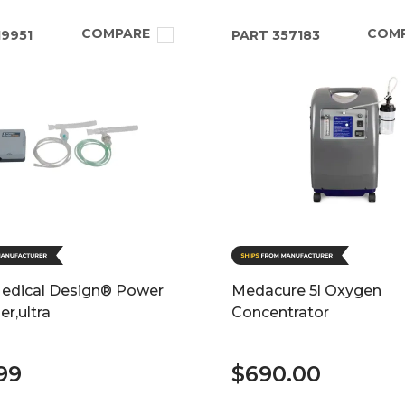
COMPARE
COM
9951
PART
357183
Medical Design® Power
Medacure 5l Oxygen
er,ultra
Concentrator
99
$690.00