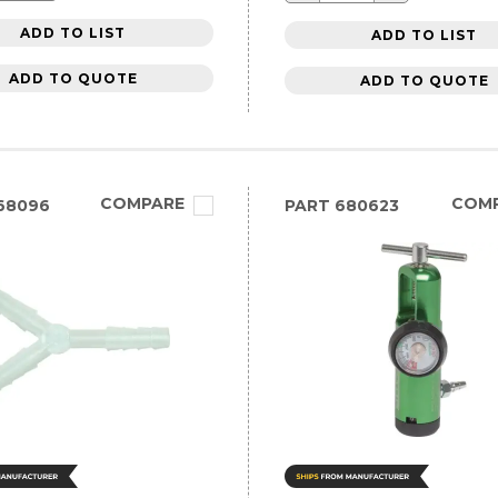
ADD TO LIST
ADD TO LIST
ADD TO QUOTE
ADD TO QUOTE
COMPARE
COM
68096
PART
680623