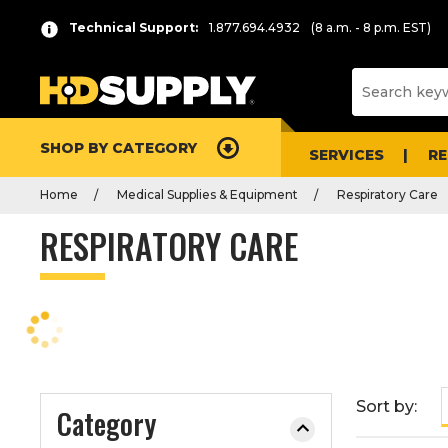
P
Product
Technical Support:
1.877.694.4932
(8 a.m. - 8 p.m. EST)
r
List
e
s
s
e
SHOP BY CATEGORY
n
SERVICES
R
t
Home
Medical Supplies & Equipment
Respiratory Care
e
r
RESPIRATORY CARE
t
o
c
o
l
l
a
Sort by:
Category
p
s