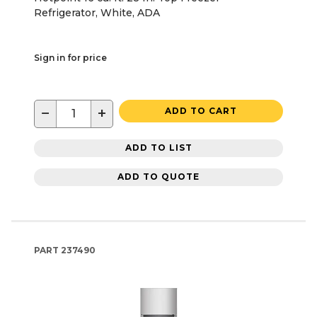
Refrigerator, White, ADA
Sign in for price
−
+
ADD TO CART
ADD TO LIST
ADD TO QUOTE
PART
237490