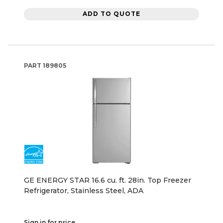
ADD TO QUOTE
PART
189805
GE ENERGY STAR 16.6 cu. ft. 28in. Top Freezer
Refrigerator, Stainless Steel, ADA
Sign in for price