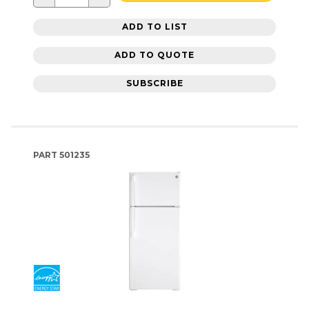
ADD TO LIST
ADD TO QUOTE
SUBSCRIBE
PART
501235