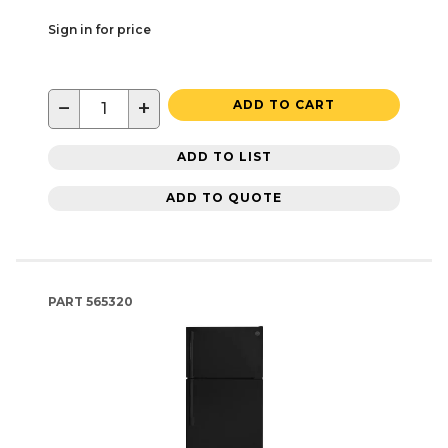
Sign in for price
−
+
ADD TO CART
ADD TO LIST
ADD TO QUOTE
PART
565320