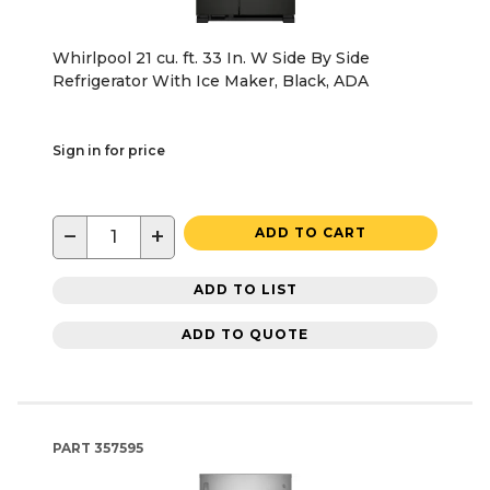
Whirlpool 21 cu. ft. 33 In. W Side By Side
Refrigerator With Ice Maker, Black, ADA
Sign in for price
−
+
ADD TO CART
ADD TO LIST
ADD TO QUOTE
PART
357595