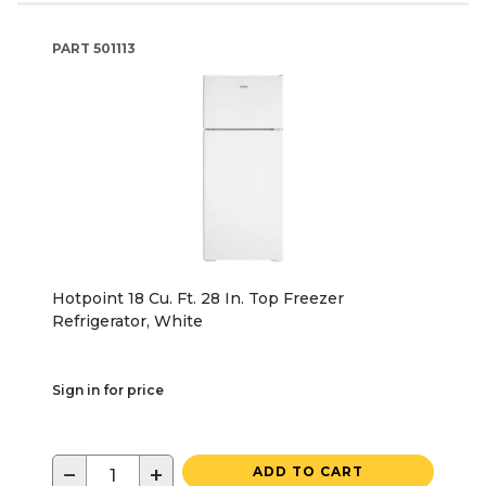
PART
501113
Hotpoint 18 Cu. Ft. 28 In. Top Freezer
Refrigerator, White
Sign in for price
−
+
ADD TO CART