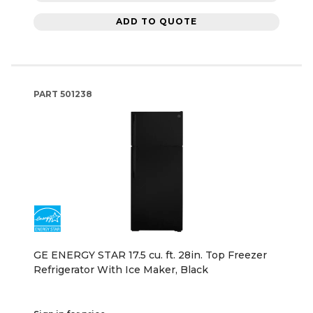
ADD TO QUOTE
PART
501238
GE ENERGY STAR 17.5 cu. ft. 28in. Top Freezer
Refrigerator With Ice Maker, Black