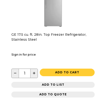
GE 17.5 cu. ft. 28in. Top Freezer Refrigerator,
Stainless Steel
Sign in for price
−
+
ADD TO CART
ADD TO LIST
ADD TO QUOTE