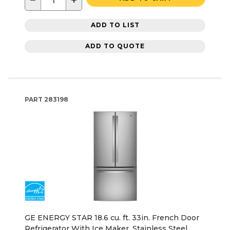
−
+
ADD TO LIST
ADD TO QUOTE
PART
283198
GE ENERGY STAR 18.6 cu. ft. 33in. French Door
Refrigerator With Ice Maker, Stainless Steel