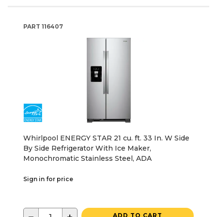
PART
116407
Whirlpool ENERGY STAR 21 cu. ft. 33 In. W Side
By Side Refrigerator With Ice Maker,
Monochromatic Stainless Steel, ADA
Sign in for price
ADD TO CART