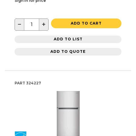
Sign in for price
−
+
ADD TO CART
ADD TO LIST
ADD TO QUOTE
PART
324227