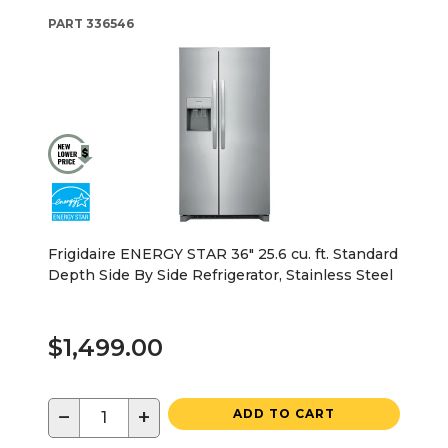
PART
336546
Frigidaire ENERGY STAR 36" 25.6 cu. ft. Standard
Depth Side By Side Refrigerator, Stainless Steel
$1,499.00
−
+
ADD TO CART