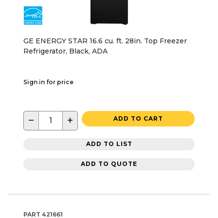
GE ENERGY STAR 16.6 cu. ft. 28in. Top Freezer
Refrigerator, Black, ADA
Sign in for price
−
+
ADD TO CART
ADD TO LIST
ADD TO QUOTE
PART
421661