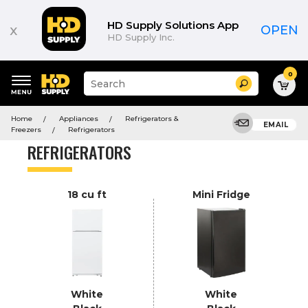
Product
List
HD Supply Solutions App
x
OPEN
HD Supply Inc.
0
Suggested
Search
site
content
Suggested
and
Home
Appliances
Refrigerators &
keywords
EMAIL
search
Freezers
Refrigerators
menu
history
REFRIGERATORS
menu
18 cu ft
Mini Fridge
White
White