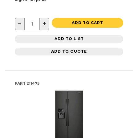
−
+
ADD TO CART
ADD TO LIST
ADD TO QUOTE
PART
211475