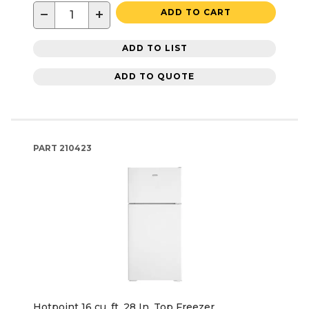
−
+
ADD TO CART
ADD TO LIST
ADD TO QUOTE
PART
210423
Hotpoint 16 cu. ft. 28 In. Top Freezer