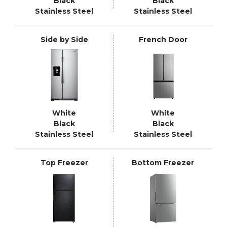
Black
Black
Stainless Steel
Stainless Steel
Side by Side
French Door
White
White
Black
Black
Stainless Steel
Stainless Steel
Top Freezer
Bottom Freezer