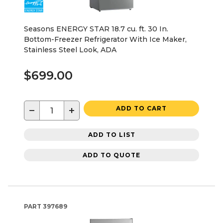
Seasons ENERGY STAR 18.7 cu. ft. 30 In.
Bottom-Freezer Refrigerator With Ice Maker,
Stainless Steel Look, ADA
$699.00
−
+
ADD TO CART
ADD TO LIST
ADD TO QUOTE
PART
397689