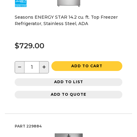
Seasons ENERGY STAR 14.2 cu. ft. Top Freezer
Refrigerator, Stainless Steel, ADA
$729.00
−
+
ADD TO CART
ADD TO LIST
ADD TO QUOTE
PART
229884