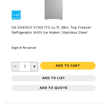
GE ENERGY STAR 17.5 cu. ft. 28in. Top Freezer
Refrigerator With Ice Maker, Stainless Steel
Sign in for price
−
+
ADD TO CART
ADD TO LIST
ADD TO QUOTE