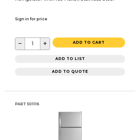
Sign in for price
−
+
ADD TO CART
ADD TO LIST
ADD TO QUOTE
PART
501116