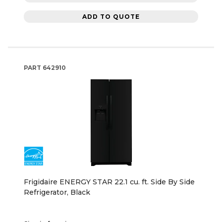
ADD TO QUOTE
PART
642910
Frigidaire ENERGY STAR 22.1 cu. ft. Side By Side
Refrigerator, Black