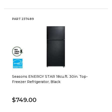
PART
237489
Seasons ENERGY STAR 18cu.ft. 30in. Top-
Freezer Refrigerator, Black
$749.00