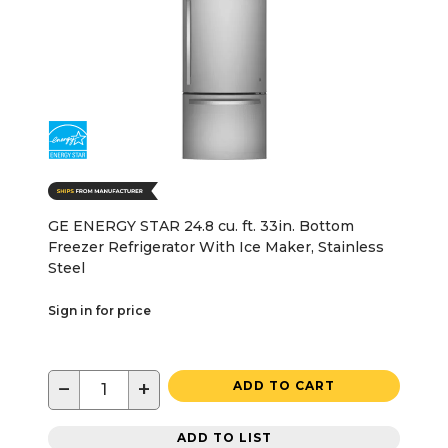
GE ENERGY STAR 24.8 cu. ft. 33in. Bottom
Freezer Refrigerator With Ice Maker, Stainless
Steel
Sign in for price
−
+
ADD TO CART
ADD TO LIST