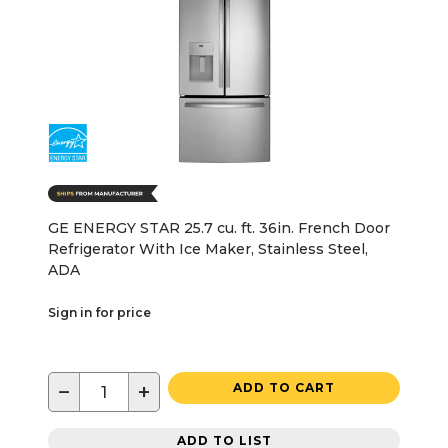
GE ENERGY STAR 25.7 cu. ft. 36in. French Door
Refrigerator With Ice Maker, Stainless Steel,
ADA
Sign in for price
−
+
ADD TO CART
ADD TO LIST