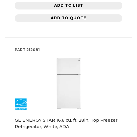
ADD TO LIST
ADD TO QUOTE
PART
212081
GE ENERGY STAR 16.6 cu. ft. 28in. Top Freezer
Refrigerator, White, ADA