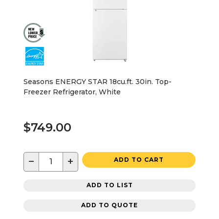
Seasons ENERGY STAR 18cu.ft. 30in. Top-
Freezer Refrigerator, White
$749.00
−
+
ADD TO CART
ADD TO LIST
ADD TO QUOTE