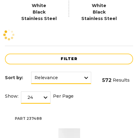
White
White
Black
Black
Stainless Steel
Stainless Steel
FILTER
Sort by:
572
Results
Show:
Per Page
PART
237488