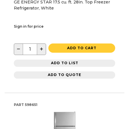
GE ENERGY STAR 17.5 cu. ft. 28in. Top Freezer
Refrigerator, White
Sign in for price
−
+
ADD TO CART
ADD TO LIST
ADD TO QUOTE
PART
598651