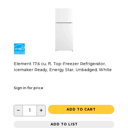
Element 17.6 cu. ft. Top-Freezer Refrigerator,
Icemaker Ready, Energy Star, Unbadged, White
Sign in for price
−
+
ADD TO CART
ADD TO LIST