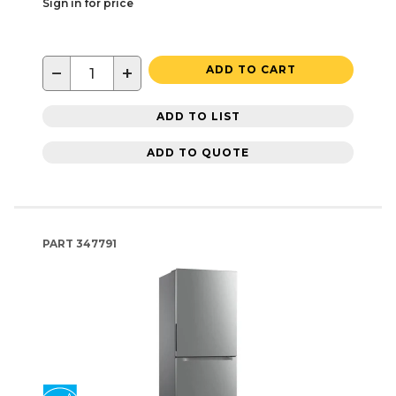
Sign in for price
−
+
ADD TO CART
ADD TO LIST
ADD TO QUOTE
PART
347791