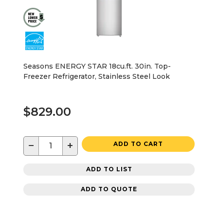
Seasons ENERGY STAR 18cu.ft. 30in. Top-
Freezer Refrigerator, Stainless Steel Look
$829.00
−
+
ADD TO CART
ADD TO LIST
ADD TO QUOTE