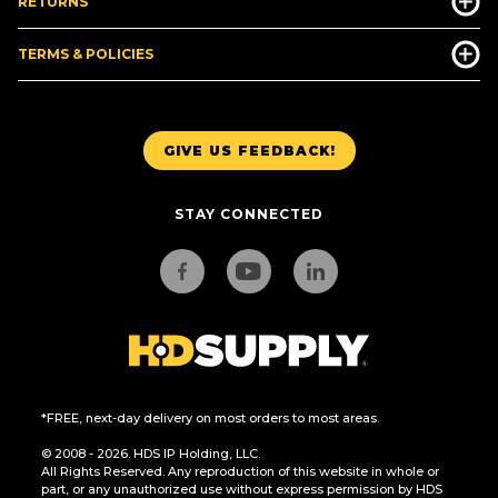
RETURNS
TERMS & POLICIES
GIVE US FEEDBACK!
STAY CONNECTED
*FREE, next-day delivery on most orders to most areas.
© 2008 - 2026. HDS IP Holding, LLC.
All Rights Reserved. Any reproduction of this website in whole or
part, or any unauthorized use without express permission by HDS