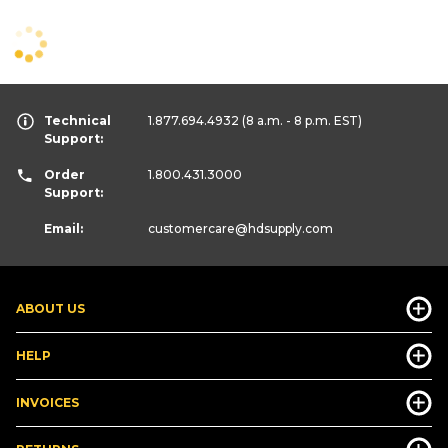
Technical
1.877.694.4932
(8 a.m. - 8 p.m. EST)
Support:
Order
1.800.431.3000
Support:
Email:
customercare
@hdsupply.com
ABOUT US
HELP
INVOICES