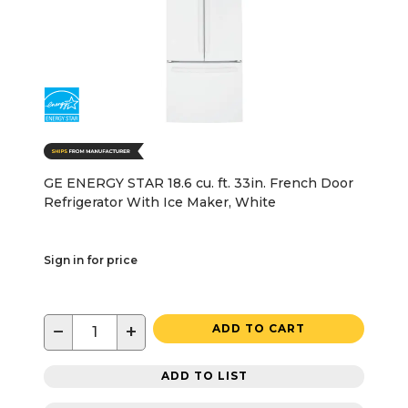
GE ENERGY STAR 18.6 cu. ft. 33in. French Door
Refrigerator With Ice Maker, White
Sign in for price
−
+
ADD TO CART
ADD TO LIST