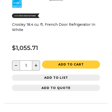
Crosley 18.4 cu. ft. French Door Refrigerator In
White
$1,055.71
−
+
ADD TO CART
ADD TO LIST
ADD TO QUOTE