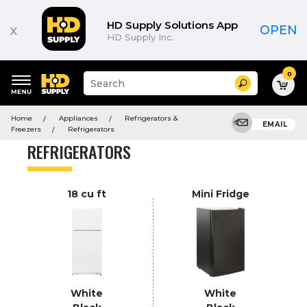
Product
List
HD Supply Solutions App
x
OPEN
HD Supply Inc.
0
Suggested
Search
site
content
Suggested
and
Home
Appliances
Refrigerators &
keywords
EMAIL
search
Freezers
Refrigerators
menu
history
REFRIGERATORS
menu
18 cu ft
Mini Fridge
White
White