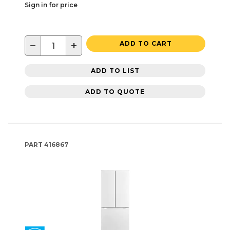
Sign in for price
−
+
ADD TO CART
ADD TO LIST
ADD TO QUOTE
PART
416867