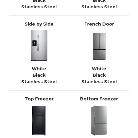
Black
Black
Stainless Steel
Stainless Steel
Side by Side
French Door
White
White
Black
Black
Stainless Steel
Stainless Steel
Top Freezer
Bottom Freezer