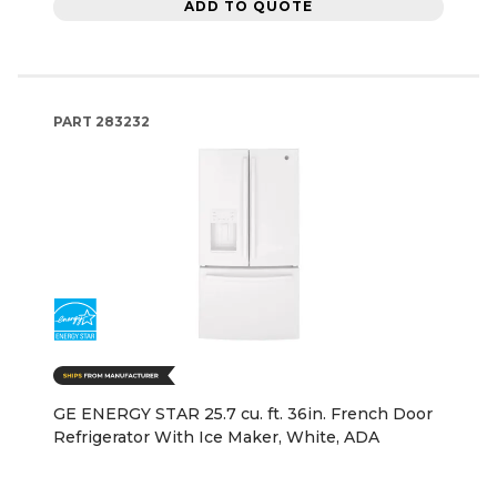
ADD TO QUOTE
PART
283232
GE ENERGY STAR 25.7 cu. ft. 36in. French Door
Refrigerator With Ice Maker, White, ADA