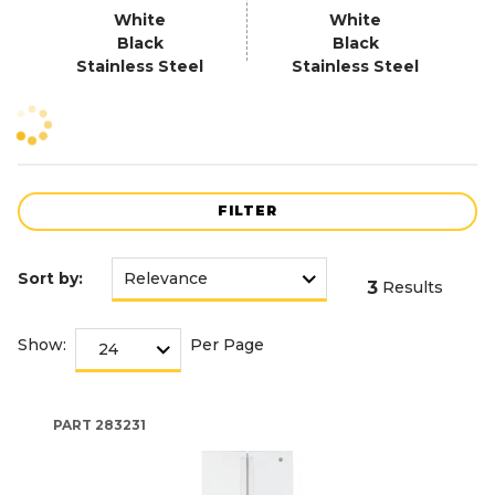
White
White
Black
Black
Stainless Steel
Stainless Steel
FILTER
Sort by:
3
Results
Show:
Per Page
PART
283231