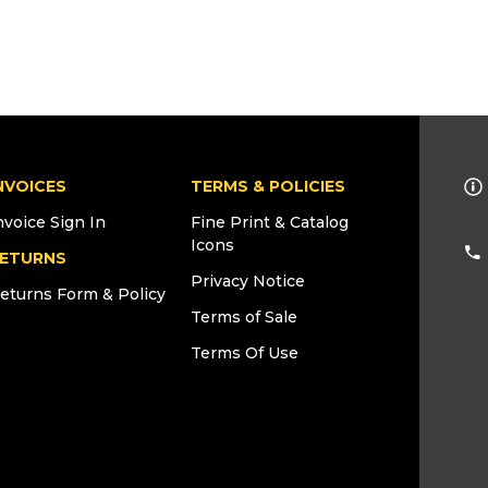
NVOICES
TERMS & POLICIES
nvoice Sign In
Fine Print & Catalog
Icons
ETURNS
Privacy Notice
eturns Form & Policy
Terms of Sale
Terms Of Use