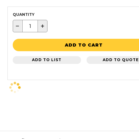
QUANTITY
−
+
ADD TO CART
ADD TO LIST
ADD TO QUOTE