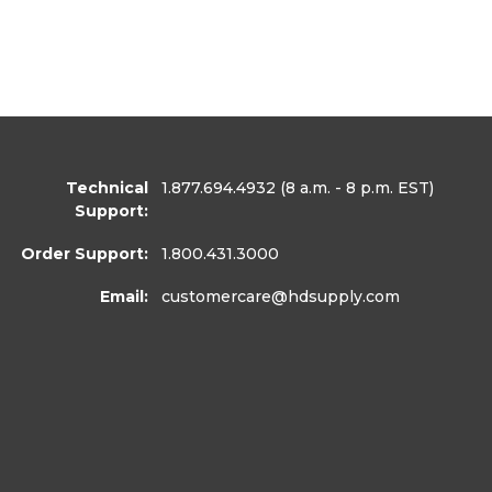
Technical
1.877.694.4932
(8 a.m. - 8 p.m. EST)
Support:
Order Support:
1.800.431.3000
Email:
customercare
@hdsupply.com