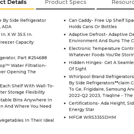
ct Details
Product Specs
Resour
 By Side Refrigerator
Can Caddy- Free Up Shelf Spa
, ADA
Holds Cans Or Bottles
n. X W 35.5 In.
Adaptive Defrost- Adaptive D
Environment And Runs The C
 Freezer Capacity
Electronic Temperature Contr
Whatever Foods You'Re Storin
gerator, Part #254688
Hidden Hinges- Get A Seamle
op™ Water Filtration-
Of Sight
Ever Opening The
Whirlpool Brand Refrigerato
By Side Refrigerators**claim
Each Shelf With Wall-To-
To Ge, Frigidaire, Samsung An
er Storage Flexbility
2022-Q2 2023, Traqline - Th
stable Bins Anywhere In
Certifications- Ada Height, Si
hen And Where You Need
Energy Star
MFG# WRS335SDHM
Vegetables In Their Ideal