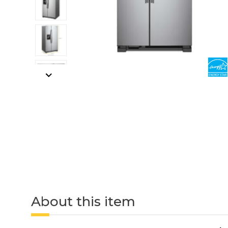
About this item