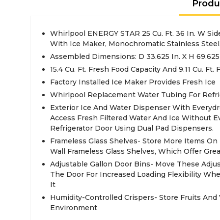
Produ
Whirlpool ENERGY STAR 25 Cu. Ft. 36 In. W Side
With Ice Maker, Monochromatic Stainless Steel
Assembled Dimensions: D 33.625 In. X H 69.625 I
15.4 Cu. Ft. Fresh Food Capacity And 9.11 Cu. Ft.
Factory Installed Ice Maker Provides Fresh Ice
Whirlpool Replacement Water Tubing For Refri
Exterior Ice And Water Dispenser With Everydr
Access Fresh Filtered Water And Ice Without 
Refrigerator Door Using Dual Pad Dispensers.
Frameless Glass Shelves- Store More Items On 
Wall Frameless Glass Shelves, Which Offer Great
Adjustable Gallon Door Bins- Move These Adju
The Door For Increased Loading Flexibility W
It
Humidity-Controlled Crispers- Store Fruits And 
Environment