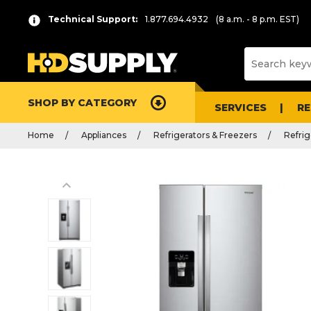
Technical Support:
1.877.694.4932
(8 a.m. - 8 p.m. EST)
SHOP BY CATEGORY
SERVICES
R
Home
Appliances
Refrigerators & Freezers
Refrig