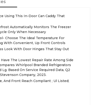
ces
ce Using This In-Door Can Caddy That
efrost Automatically Monitors The Freezer
ycle Only When Necessary
ol- Choose The Ideal Temperature For
g With Convenient, Up Front Controls
ss Look With Door Hinges That Stay Out
rs Have The Lowest Repair Rate Among Side
 Compares Whirlpool Branded Refrigerators
d Lg. Based On Service Required Data, Q2
e Stevenson Company, 2023.
de, And Front Reach Compliant ; Ul Listed;