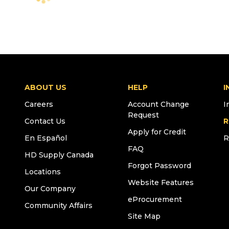
ABOUT US
HELP
I
Careers
Account Change
I
Request
Contact Us
R
Apply for Credit
En Español
R
FAQ
HD Supply Canada
Forgot Password
Locations
Website Features
Our Company
eProcurement
Community Affairs
Site Map