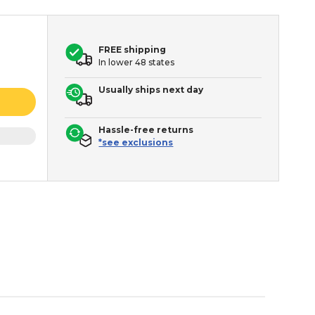
FREE shipping
In lower 48 states
Usually ships next day
Hassle-free returns
*see exclusions