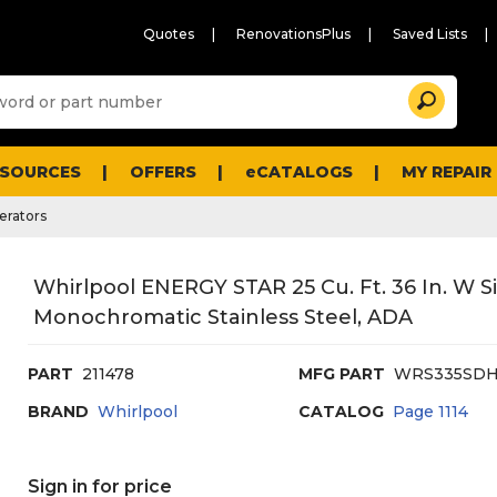
Quotes
RenovationsPlus
Saved Lists
Sugg
Search
site
cont
and
searc
ESOURCES
OFFERS
eCATALOGS
MY REPAIR
histo
men
erators
Whirlpool ENERGY STAR 25 Cu. Ft. 36 In. W Si
Monochromatic Stainless Steel, ADA
PART
211478
MFG PART
WRS335SD
BRAND
Whirlpool
CATALOG
Page
1114
Sign in for price