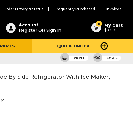
Order History & Status
Frequently Purchased
Invoices
ested
0
Account
My Cart
Register OR Sign in
$0.00
ent
h
 PARTS
QUICK ORDER
ry
u
PRINT
EMAIL
de By Side Refrigerator With Ice Maker,
HM