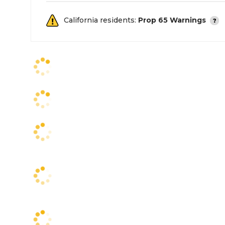
California residents:
Prop 65 Warnings