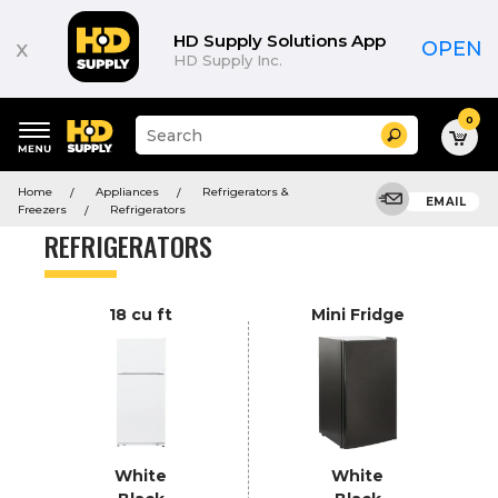
Product
List
HD Supply Solutions App
x
OPEN
HD Supply Inc.
0
Suggested
Search
site
content
Suggested
and
Home
Appliances
Refrigerators &
keywords
EMAIL
search
Freezers
Refrigerators
menu
history
REFRIGERATORS
menu
18 cu ft
Mini Fridge
White
White