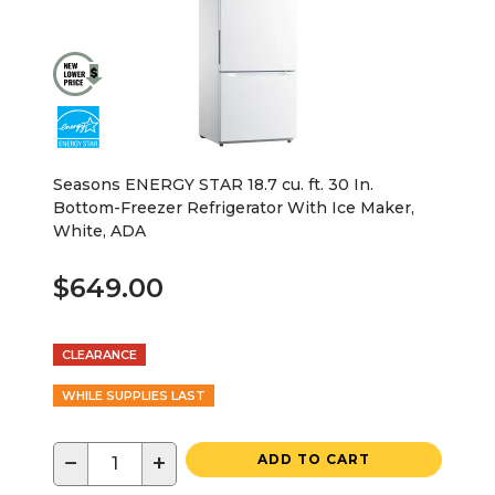
Seasons ENERGY STAR 18.7 cu. ft. 30 In.
Bottom-Freezer Refrigerator With Ice Maker,
White, ADA
$649.00
CLEARANCE
WHILE SUPPLIES LAST
−
+
ADD TO CART