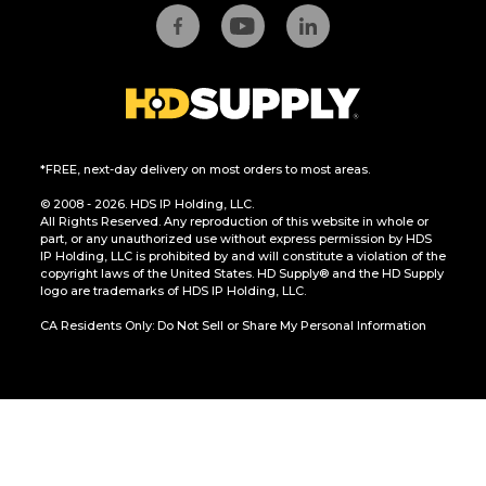
*FREE, next-day delivery on most orders to most areas.
© 2008 - 2026. HDS IP Holding, LLC.
All Rights Reserved. Any reproduction of this website in whole or
part, or any unauthorized use without express permission by HDS
IP Holding, LLC is prohibited by and will constitute a violation of the
copyright laws of the United States. HD Supply® and the HD Supply
logo are trademarks of HDS IP Holding, LLC.
CA Residents Only: Do Not Sell or Share My Personal Information