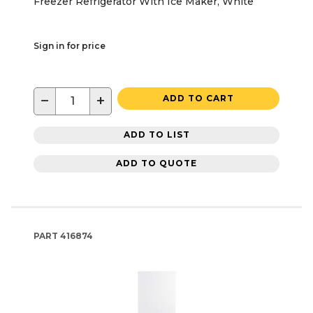
Freezer Refrigerator With Ice Maker, White
Sign in for price
−
+
ADD TO CART
ADD TO LIST
ADD TO QUOTE
PART
416874