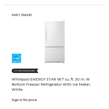
PART
356281
Whirlpool ENERGY STAR 18.7 cu. ft. 30 In. W
Bottom Freezer Refrigerator With Ice Maker,
White
Sign in for price