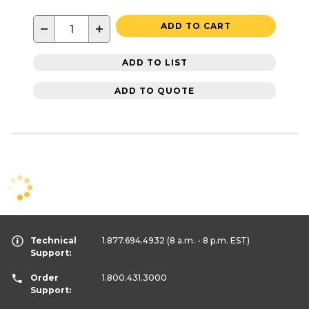
−
+
ADD TO CART
ADD TO LIST
ADD TO QUOTE
Technical
1.877.694.4932
(8 a.m. - 8 p.m. EST)
Support:
Order
1.800.431.3000
Support: