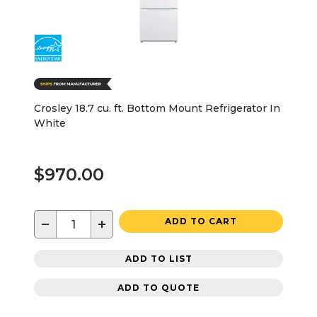
Crosley 18.7 cu. ft. Bottom Mount Refrigerator In
White
$970.00
−
+
ADD TO CART
ADD TO LIST
ADD TO QUOTE