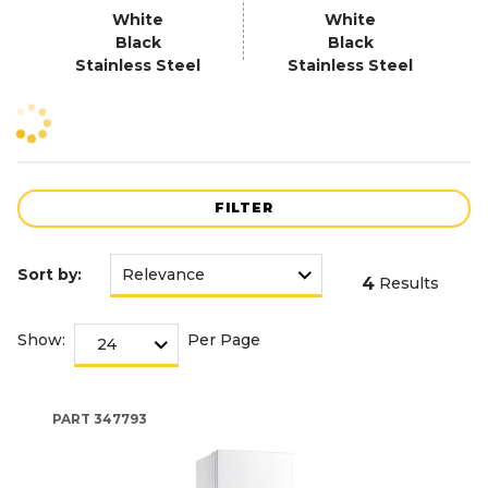
White
White
Black
Black
Stainless Steel
Stainless Steel
FILTER
Sort by:
4
Results
Show:
Per Page
PART
347793