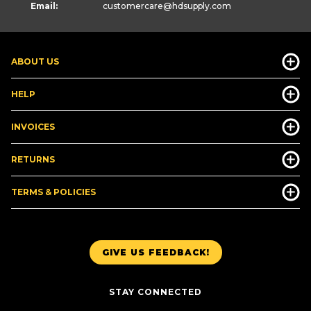
Email:
customercare
@hdsupply.com
ABOUT US
HELP
INVOICES
RETURNS
TERMS & POLICIES
GIVE US FEEDBACK!
STAY CONNECTED