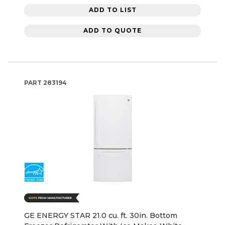
ADD TO LIST
ADD TO QUOTE
PART
283194
GE ENERGY STAR 21.0 cu. ft. 30in. Bottom