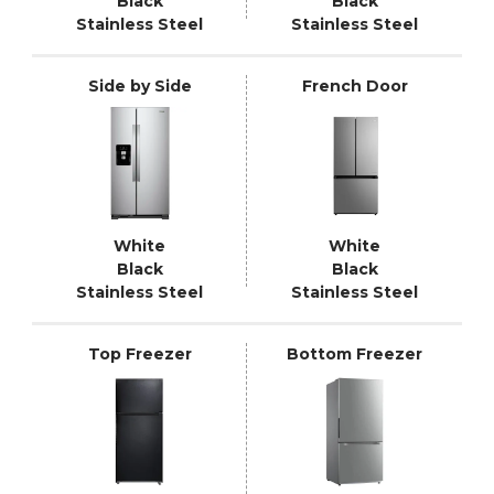
Black
Black
Stainless Steel
Stainless Steel
Side by Side
French Door
White
White
Black
Black
Stainless Steel
Stainless Steel
Top Freezer
Bottom Freezer