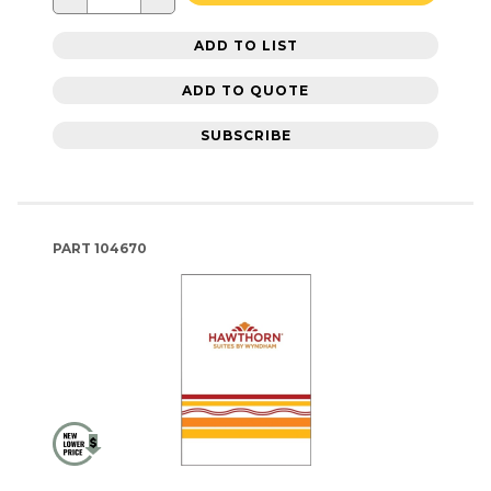
ADD TO LIST
ADD TO QUOTE
SUBSCRIBE
PART
104670