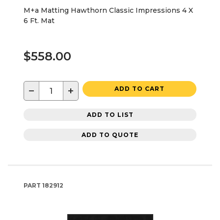
M+a Matting Hawthorn Classic Impressions 4 X
6 Ft. Mat
$558.00
−
+
ADD TO CART
ADD TO LIST
ADD TO QUOTE
PART
182912