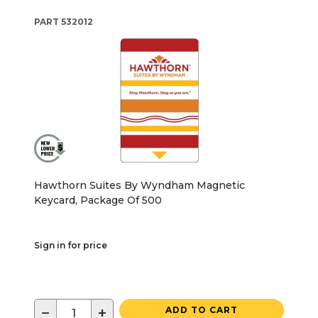
PART
532012
Hawthorn Suites By Wyndham Magnetic
Keycard, Package Of 500
Sign in for price
−
+
ADD TO CART