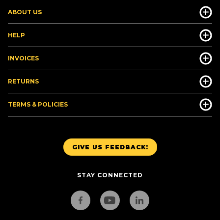
ABOUT US
HELP
INVOICES
RETURNS
TERMS & POLICIES
GIVE US FEEDBACK!
STAY CONNECTED