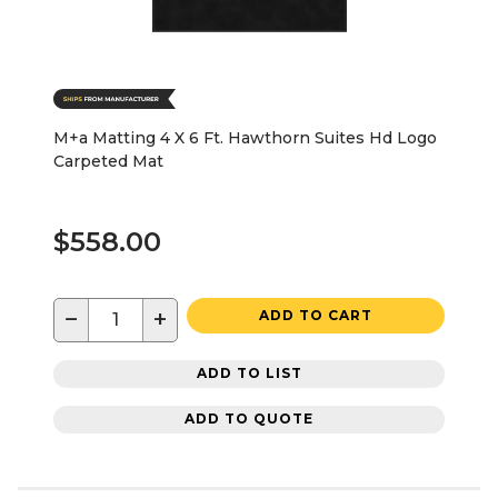
M+a Matting 4 X 6 Ft. Hawthorn Suites Hd Logo
Carpeted Mat
$558.00
−
+
ADD TO CART
ADD TO LIST
ADD TO QUOTE