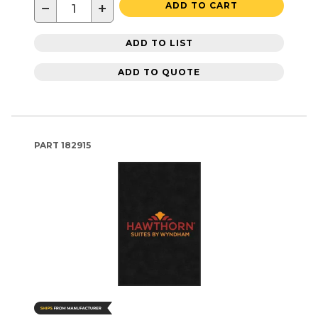
−
+
ADD TO CART
ADD TO LIST
ADD TO QUOTE
PART
182915