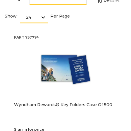
10
Results
Show:
Per Page
PART
757774
Wyndham Rewards® Key Folders Case Of 500
Sign in for price