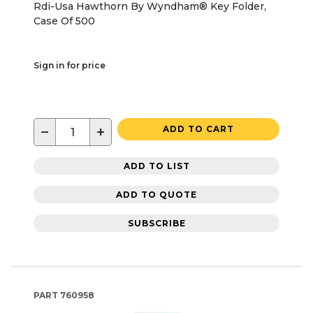
Rdi-Usa Hawthorn By Wyndham® Key Folder,
Case Of 500
Sign in for price
−
+
ADD TO CART
ADD TO LIST
ADD TO QUOTE
SUBSCRIBE
PART
760958