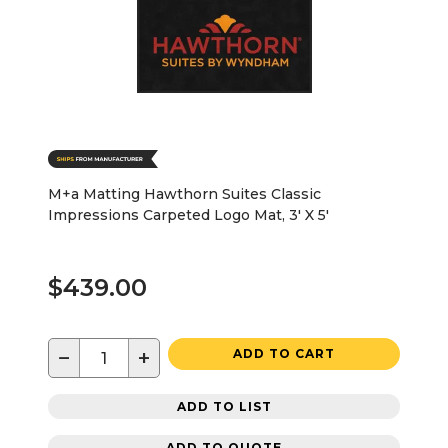
M+a Matting Hawthorn Suites Classic
Impressions Carpeted Logo Mat, 3' X 5'
$439.00
−
+
ADD TO CART
ADD TO LIST
ADD TO QUOTE