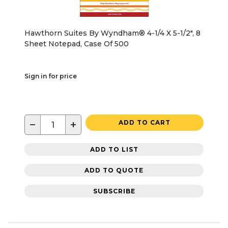
Hawthorn Suites By Wyndham® 4-1/4 X 5-1/2", 8
Sheet Notepad, Case Of 500
Sign in for price
−
+
ADD TO CART
ADD TO LIST
ADD TO QUOTE
SUBSCRIBE