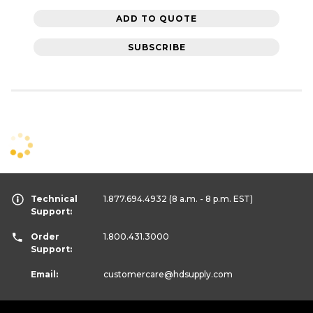
ADD TO QUOTE
SUBSCRIBE
Technical
1.877.694.4932
(8 a.m. - 8 p.m. EST)
Support:
Order
1.800.431.3000
Support:
Email:
customercare
@hdsupply.com