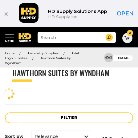
Product
List
HD Supply Solutions App
x
OPEN
HD Supply Inc.
0
Suggested
Search
site
content
Suggested
and
Home
Hospitality Supplies
Hotel
keywords
search
Logo Supplies
Hawthorn Suites by
EMAIL
menu
history
Wyndham
menu
HAWTHORN SUITES BY WYNDHAM
FILTER
Sort by: