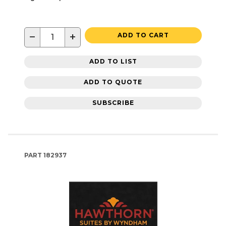
−
+
ADD TO CART
ADD TO LIST
ADD TO QUOTE
SUBSCRIBE
PART
182937