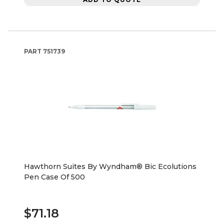
PART
751739
Hawthorn Suites By Wyndham® Bic Ecolutions
Pen Case Of 500
$71.18