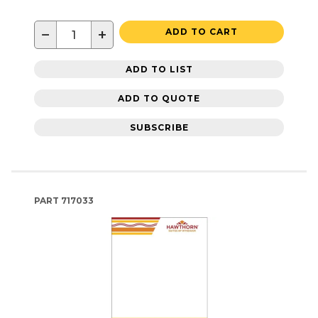
−
+
ADD TO CART
ADD TO LIST
ADD TO QUOTE
SUBSCRIBE
PART
717033