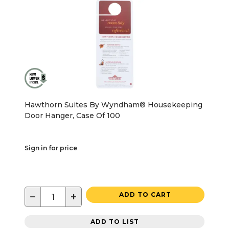
Hawthorn Suites By Wyndham® Housekeeping
Door Hanger, Case Of 100
Sign in for price
−
+
ADD TO CART
ADD TO LIST