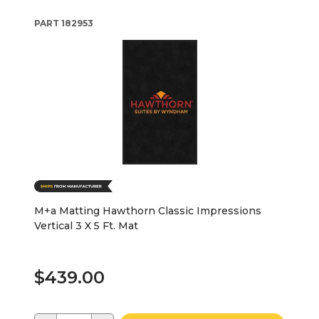
PART
182953
M+a Matting Hawthorn Classic Impressions
Vertical 3 X 5 Ft. Mat
$439.00