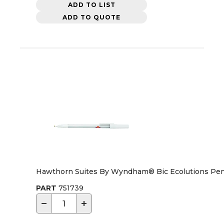
ADD TO LIST
ADD TO QUOTE
Hawthorn Suites By Wyndham® Bic Ecolutions Pen
PART
751739
−
+