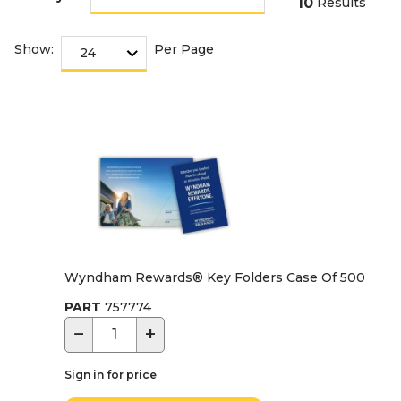
10
Results
Show:
Per Page
Wyndham Rewards® Key Folders Case Of 500
PART
757774
−
+
Sign in for price