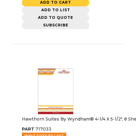
ADD TO CART
ADD TO LIST
ADD TO QUOTE
SUBSCRIBE
Hawthorn Suites By Wyndham® 4-1/4 X 5-1/2", 8 Sh
PART
717033
WHILE SUPPLIES LAST