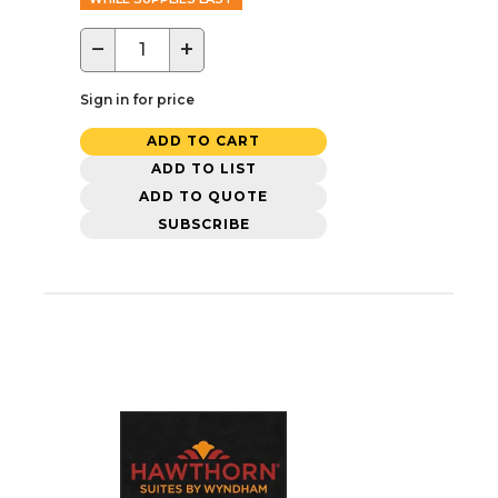
−
+
Sign in for price
ADD TO CART
ADD TO LIST
ADD TO QUOTE
SUBSCRIBE