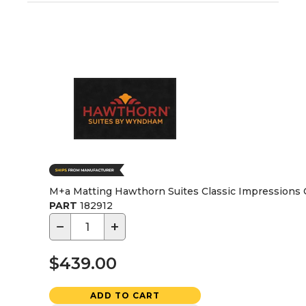
M+a Matting Hawthorn Suites Classic Impressions C
PART
182912
−
+
$439.00
ADD TO CART