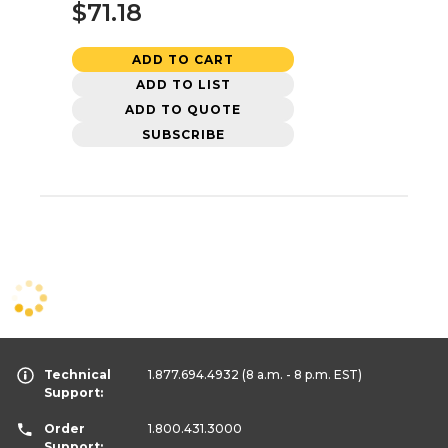
$71.18
ADD TO CART
ADD TO LIST
ADD TO QUOTE
SUBSCRIBE
Technical
1.877.694.4932
(8 a.m. - 8 p.m. EST)
Support:
Order
1.800.431.3000
Support: