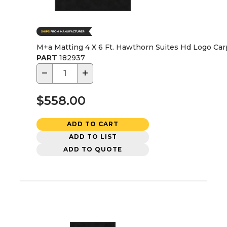
M+a Matting 4 X 6 Ft. Hawthorn Suites Hd Logo Ca
PART
182937
−
+
$558.00
ADD TO CART
ADD TO LIST
ADD TO QUOTE