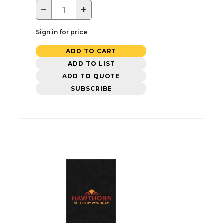
−
+
Sign in for price
ADD TO CART
ADD TO LIST
ADD TO QUOTE
SUBSCRIBE