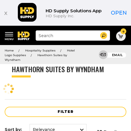
Product
List
HD Supply Solutions App
x
OPEN
HD Supply Inc.
0
Suggested
Search
site
content
Suggested
and
Home
Hospitality Supplies
Hotel
keywords
search
Logo Supplies
Hawthorn Suites by
EMAIL
menu
history
Wyndham
menu
HAWTHORN SUITES BY WYNDHAM
FILTER
Sort by: