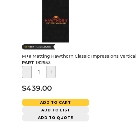
M+a Matting Hawthorn Classic Impressions Vertical 
PART
182953
−
+
$439.00
ADD TO CART
ADD TO LIST
ADD TO QUOTE