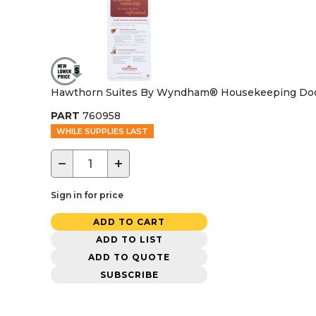
Hawthorn Suites By Wyndham® Housekeeping Door
PART
760958
WHILE SUPPLIES LAST
−
+
Sign in for price
ADD TO CART
ADD TO LIST
ADD TO QUOTE
SUBSCRIBE