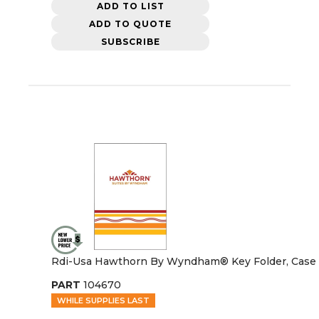
ADD TO LIST
ADD TO QUOTE
SUBSCRIBE
Rdi-Usa Hawthorn By Wyndham® Key Folder, Case 
PART
104670
WHILE SUPPLIES LAST