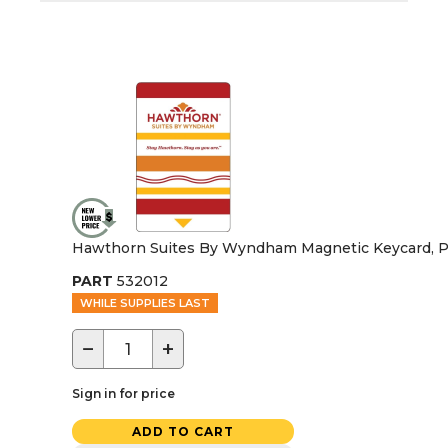
Hawthorn Suites By Wyndham Magnetic Keycard, P
PART
532012
WHILE SUPPLIES LAST
−
+
Sign in for price
ADD TO CART