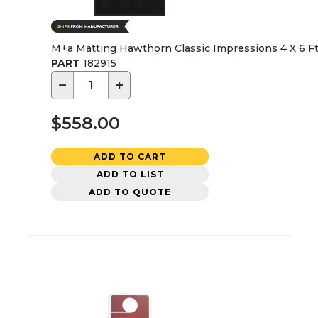
M+a Matting Hawthorn Classic Impressions 4 X 6 Ft
PART
182915
−
+
$558.00
ADD TO CART
ADD TO LIST
ADD TO QUOTE