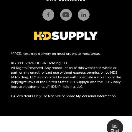
*FREE, next-day delivery on most orders to most areas.
© 2008 - 2026. HDS IP Holding, LLC.
All Rights Reserved. Any reproduction of this website in whole or
part, or any unauthorized use without express permission by HDS
IP Holding, LLC is prohibited by and will constitute a violation of the
copyright laws of the United States. HD Supply® and the HD Supply
logo are trademarks of HDS IP Holding, LLC.
CA Residents Only: Do Not Sell or Share My Personal Information