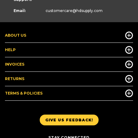
Email:
customercare
@hdsupply.com
ABOUT US
HELP
INVOICES
RETURNS
TERMS & POLICIES
GIVE US FEEDBACK!
STAY CONNECTED