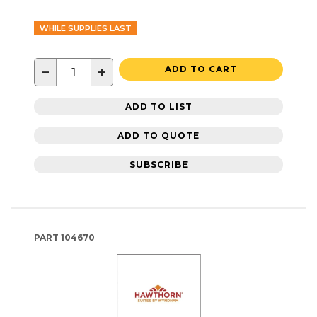
WHILE SUPPLIES LAST
−
+
ADD TO CART
ADD TO LIST
ADD TO QUOTE
SUBSCRIBE
PART
104670