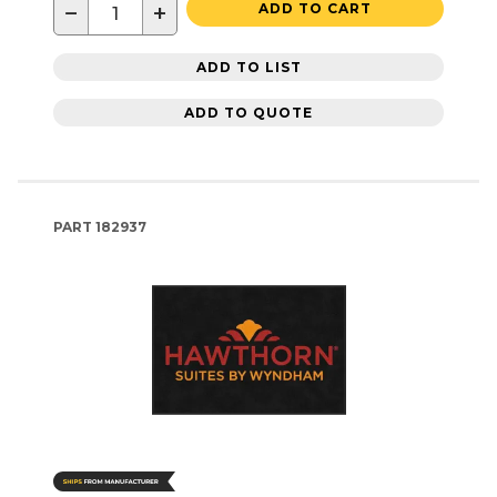
−
+
ADD TO CART
ADD TO LIST
ADD TO QUOTE
PART
182937