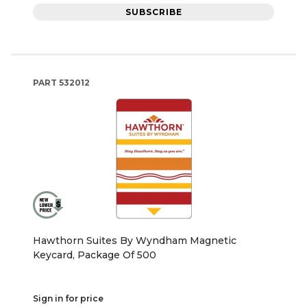
SUBSCRIBE
PART
532012
Hawthorn Suites By Wyndham Magnetic
Keycard, Package Of 500
Sign in for price