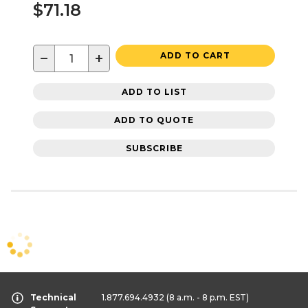
$71.18
−
+
ADD TO CART
ADD TO LIST
ADD TO QUOTE
SUBSCRIBE
Technical
1.877.694.4932
(8 a.m. - 8 p.m. EST)