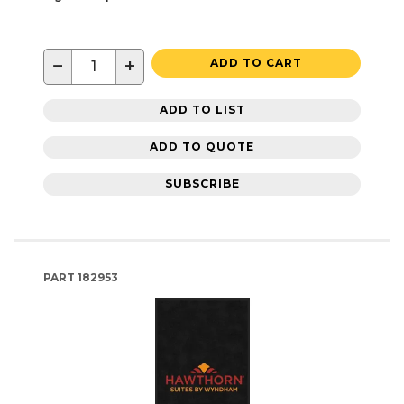
−
+
ADD TO CART
ADD TO LIST
ADD TO QUOTE
SUBSCRIBE
PART
182953