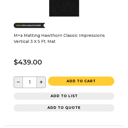
M+a Matting Hawthorn Classic Impressions
Vertical 3 X 5 Ft. Mat
$439.00
−
+
ADD TO CART
ADD TO LIST
ADD TO QUOTE