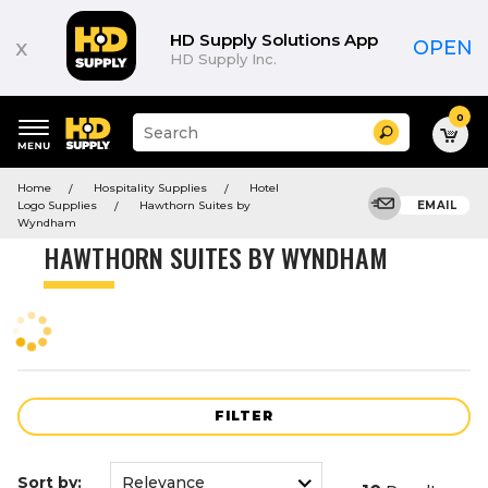
Product
List
HD Supply Solutions App
x
OPEN
HD Supply Inc.
0
Suggested
Search
site
content
Suggested
and
Home
Hospitality Supplies
Hotel
keywords
search
Logo Supplies
Hawthorn Suites by
EMAIL
menu
history
Wyndham
menu
HAWTHORN SUITES BY WYNDHAM
FILTER
Sort by: