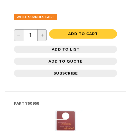
WHILE SUPPLIES LAST
−
+
ADD TO CART
ADD TO LIST
ADD TO QUOTE
SUBSCRIBE
PART
760958