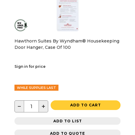
Hawthorn Suites By Wyndham® Housekeeping
Door Hanger, Case Of 100
Sign in for price
WHILE SUPPLIES LAST
−
+
ADD TO CART
ADD TO LIST
ADD TO QUOTE