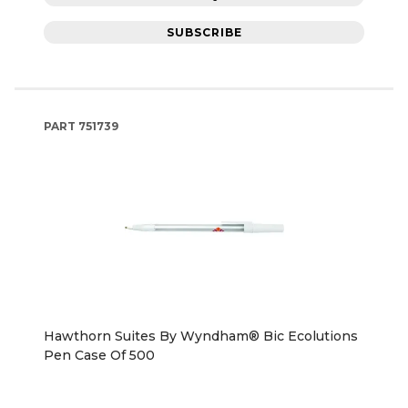
SUBSCRIBE
PART
751739
Hawthorn Suites By Wyndham® Bic Ecolutions
Pen Case Of 500