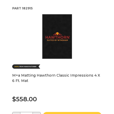
PART
182915
M+a Matting Hawthorn Classic Impressions 4 X
6 Ft. Mat
$558.00