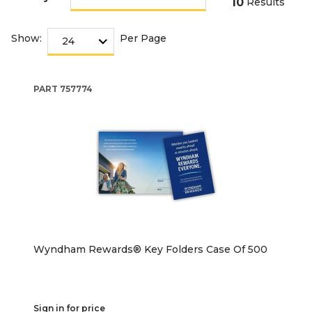
10
Results
Show:
Per Page
PART
757774
Wyndham Rewards® Key Folders Case Of 500
Sign in for price