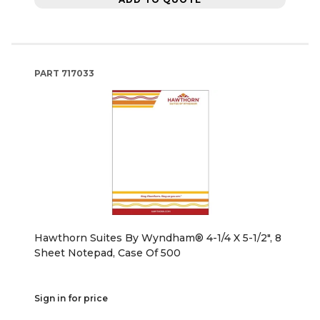
PART
717033
Hawthorn Suites By Wyndham® 4-1/4 X 5-1/2", 8
Sheet Notepad, Case Of 500
Sign in for price