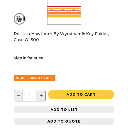
Rdi-Usa Hawthorn By Wyndham® Key Folder,
Case Of 500
Sign in for price
WHILE SUPPLIES LAST
−
+
ADD TO CART
ADD TO LIST
ADD TO QUOTE