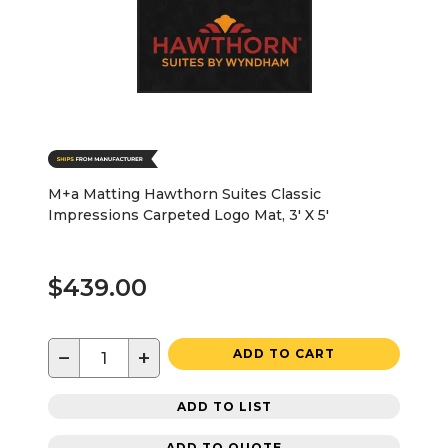
M+a Matting Hawthorn Suites Classic
Impressions Carpeted Logo Mat, 3' X 5'
$439.00
−
+
ADD TO CART
ADD TO LIST
ADD TO QUOTE