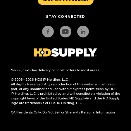
STAY CONNECTED
*FREE, next-day delivery on most orders to most areas.
© 2008 - 2026. HDS IP Holding, LLC.
All Rights Reserved. Any reproduction of this website in whole or
part, or any unauthorized use without express permission by HDS
IP Holding, LLC is prohibited by and will constitute a violation of the
copyright laws of the United States. HD Supply® and the HD Supply
logo are trademarks of HDS IP Holding, LLC.
CA Residents Only: Do Not Sell or Share My Personal Information