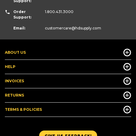
Support:
Order
1.800.431.3000
Support:
Email:
customercare
@hdsupply.com
ABOUT US
HELP
INVOICES
RETURNS
TERMS & POLICIES
GIVE US FEEDBACK!