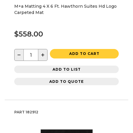
M+a Matting 4 X 6 Ft. Hawthorn Suites Hd Logo
Carpeted Mat
$558.00
−
+
ADD TO CART
ADD TO LIST
ADD TO QUOTE
PART
182912