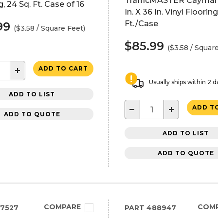
TrafficMASTER Cayman
g, 24 Sq. Ft. Case of 16
In. X 36 In. Vinyl Flooring
Ft./Case
99
($3.58 / Square Feet)
$85.99
($3.58 / Squar
+
ADD TO CART
Usually ships within 2 d
ADD TO LIST
−
+
ADD T
ADD TO QUOTE
ADD TO LIST
ADD TO QUOTE
COMPARE
COM
7527
PART
488947