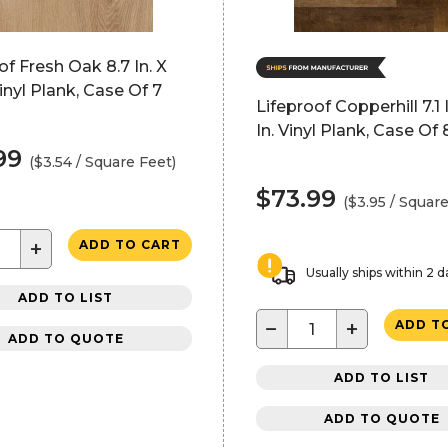
of Fresh Oak 8.7 In. X
Vinyl Plank, Case Of 7
Lifeproof Copperhill 7.1 
In. Vinyl Plank, Case Of 
99
($3.54 / Square Feet)
$73.99
($3.95 / Square
+
ADD TO CART
Usually ships within 2 d
ADD TO LIST
−
+
ADD T
ADD TO QUOTE
ADD TO LIST
ADD TO QUOTE