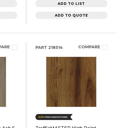
ADD TO LIST
ADD TO QUOTE
PARE
COMPARE
PART
218514