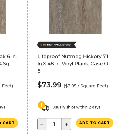
k 6 In.
Lifeproof Nutmeg Hickory 7.1
4 Sq.
In.X 48 In. Vinyl Plank, Case Of
8
$73.99
e Feet)
($3.95 / Square Feet)
ays
Usually ships within 2 days
−
+
O CART
ADD TO CART