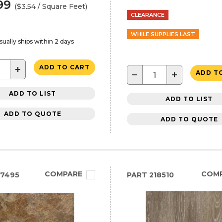
99
($3.54 / Square Feet)
CLEARANCE
WHILE SUPPLIES LAST
sually ships within 2 days
+
ADD TO CART
−
+
ADD T
ADD TO LIST
ADD TO LIST
ADD TO QUOTE
ADD TO QUOTE
COMPARE
COM
27495
PART
218510