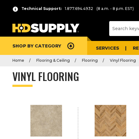
P
Product
Technical Support:
1.877.694.4932
(8 a.m. - 8 p.m. EST)
r
List
e
s
s
e
SHOP BY CATEGORY
n
SERVICES
R
t
Home
Flooring & Ceiling
Flooring
Vinyl Flooring
e
r
VINYL FLOORING
t
o
c
o
l
l
a
p
s