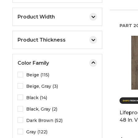
Product Width
PART
2
Product Thickness
Color Family
Beige (115)
Beige, Gray (3)
Black (14)
Black, Gray (2)
Lifepro
48 In. 
Dark Brown (52)
Gray (122)