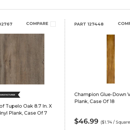
COMPARE
COM
02767
PART
127448
Champion Glue-Down V
Plank, Case Of 18
of Tupelo Oak 8.7 In. X
Vinyl Plank, Case Of 7
$46.99
($1.74 / Squar