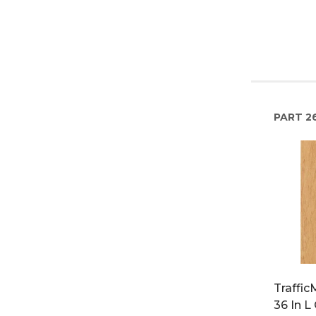
PART
26
Traffi
36 In L 