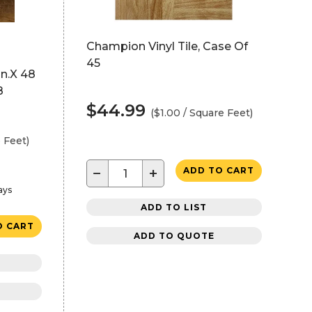
Champion Vinyl Tile, Case Of
45
In.X 48
8
$44.99
($1.00 / Square Feet)
 Feet)
−
+
ADD TO CART
ays
ADD TO LIST
O CART
ADD TO QUOTE