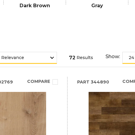
Dark Brown
Gray
Show:
72
Results
COMPARE
COM
02769
PART
344890