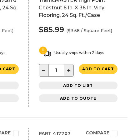
 Ash 6
TrafficMASTER High Point
, 24 Sq.
Chestnut 6 In. X 36 In. Vinyl
Flooring, 24 Sq. Ft./Case
$85.99
e Feet)
($3.58 / Square Feet)
ays
Usually ships within 2 days
−
+
O CART
ADD TO CART
ADD TO LIST
ADD TO QUOTE
PARE
COMPARE
PART
417707