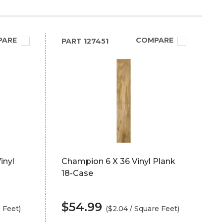
PARE
COMPARE
PART
127451
inyl
Champion 6 X 36 Vinyl Plank
18-Case
$54.99
e Feet)
($2.04 / Square Feet)