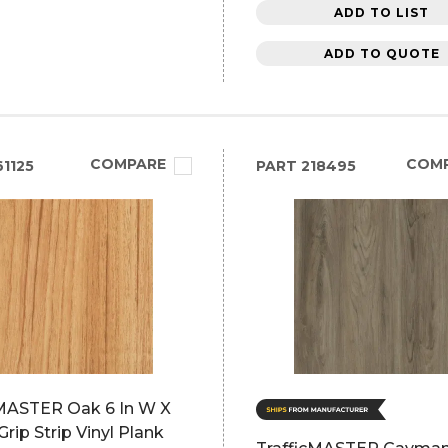
ADD TO LIST
ADD TO QUOTE
COMPARE
COM
1125
PART
218495
cMASTER Oak 6 In W X
Grip Strip Vinyl Plank