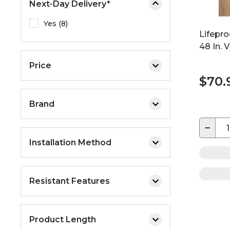
Next-Day Delivery*
Yes (8)
Lifepro
48 In. 
Price
$70.
Brand
−
Installation Method
Resistant Features
Product Length