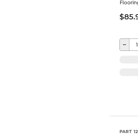
Floorin
$85.
−
PART
12