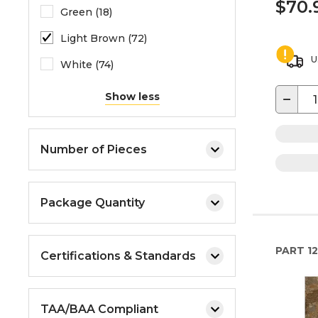
$70.
Green (18)
Light Brown (72)
U
White (74)
−
Show less
Number of Pieces
Package Quantity
PART
1
Certifications & Standards
TAA/BAA Compliant