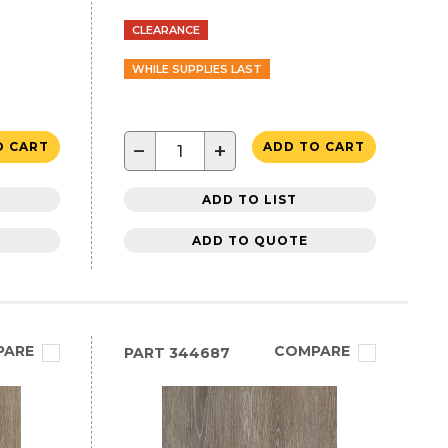
CLEARANCE
WHILE SUPPLIES LAST
−
+
O CART
ADD TO CART
ADD TO LIST
ADD TO QUOTE
PARE
COMPARE
PART
344687