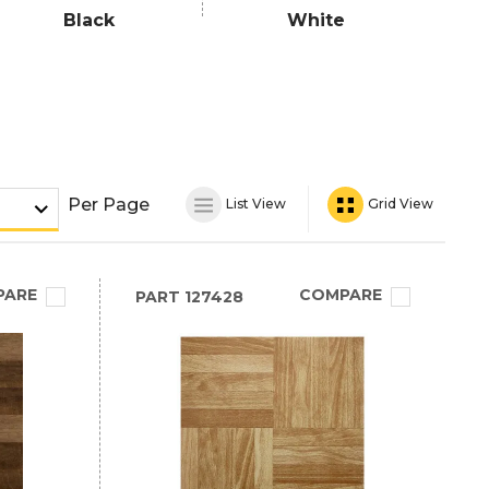
Black
White
Per Page
List View
Grid View
PARE
COMPARE
PART
127428