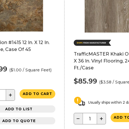
n #1415 12 In. X 12 In.
ile, Case Of 45
TrafficMASTER Khaki Oa
X 36 In. Vinyl Flooring, 2
.99
Ft./Case
($1.00 / Square Feet)
$85.99
($3.58 / Squar
+
ADD TO CART
Usually ships within 2 d
ADD TO LIST
−
+
ADD T
ADD TO QUOTE