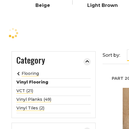
e
Beige
Light Brown
o
r
e
x
p
a
n
Sort by:
Category
d
t
Flooring
h
PART
2
e
Vinyl Flooring
m
VCT (21)
e
Vinyl Planks (49)
n
Vinyl Tiles (2)
u
.