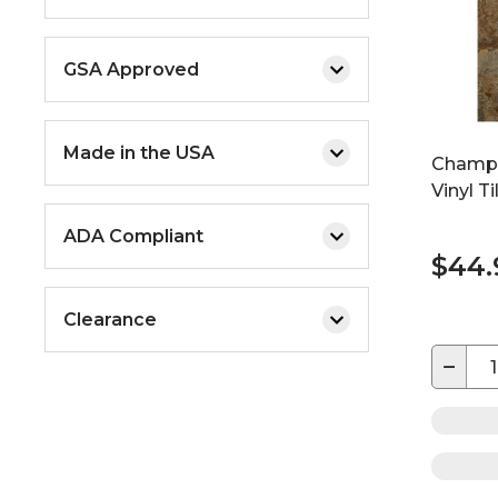
GSA Approved
Made in the USA
Champio
Vinyl T
ADA Compliant
$44
Clearance
−