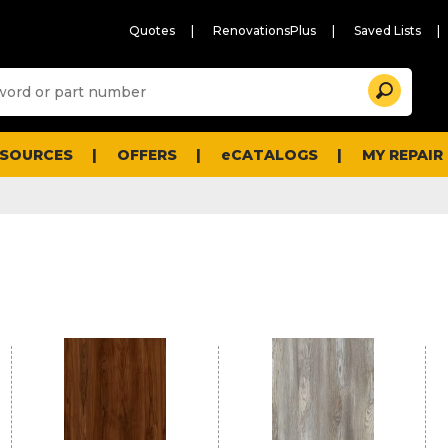
Quotes
RenovationsPlus
Saved Lists
Sugg
Search
site
cont
and
searc
ESOURCES
OFFERS
eCATALOGS
MY REPAIR
histo
men