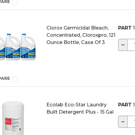
PARE
Clorox Germicidal Bleach,
PART
1
Concentrated, Cloroxpro, 121
Ounce Bottle, Case Of 3
−
PARE
Ecolab Eco-Star Laundry
PART
1
Built Detergent Plus - 15 Gal
−