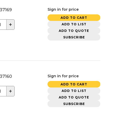
Sign in for price
37169
ADD TO CART
+
ADD TO LIST
ADD TO QUOTE
SUBSCRIBE
Sign in for price
37160
ADD TO CART
+
ADD TO LIST
ADD TO QUOTE
SUBSCRIBE