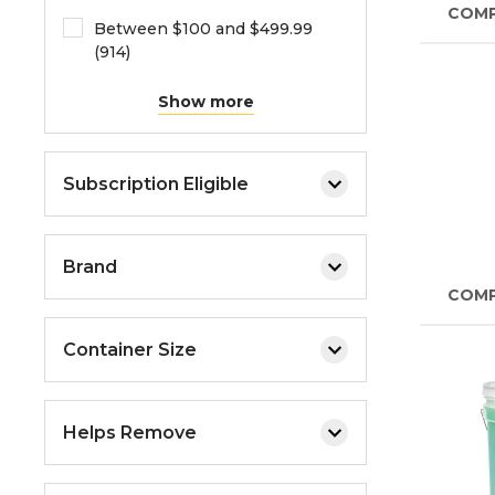
COM
Between $100 and $499.99
(914)
Show more
Subscription Eligible
Brand
COM
Container Size
Helps Remove