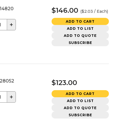
14820
$146.00
($2.03 / Each)
ADD TO CART
+
ADD TO LIST
ADD TO QUOTE
SUBSCRIBE
28052
$123.00
ADD TO CART
+
ADD TO LIST
ADD TO QUOTE
SUBSCRIBE