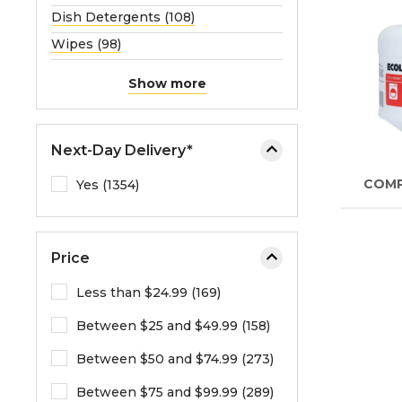
Dish Detergents (108)
Wipes (98)
Show more
Next-Day Delivery*
COM
Yes (1354)
Price
Less than $24.99 (169)
Between $25 and $49.99 (158)
Between $50 and $74.99 (273)
Between $75 and $99.99 (289)