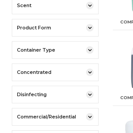
Scent
COM
Product Form
Container Type
Concentrated
Disinfecting
COM
Commercial/Residential