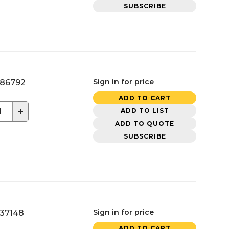
SUBSCRIBE
Sign in for price
86792
ADD TO CART
+
ADD TO LIST
ADD TO QUOTE
SUBSCRIBE
Sign in for price
37148
ADD TO CART