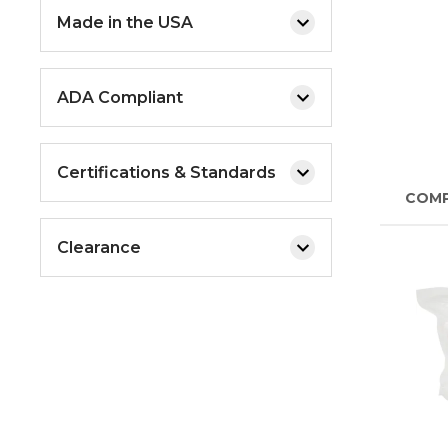
Made in the USA
ADA Compliant
Certifications & Standards
COM
Clearance