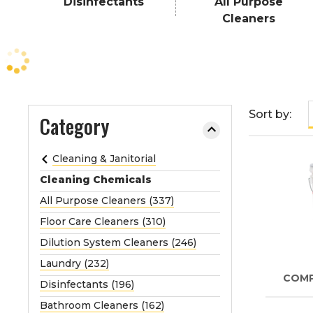
Disinfectants
All Purpose
e
Cleaners
o
r
e
x
p
a
Sort by:
Category
n
d
Cleaning & Janitorial
t
Cleaning Chemicals
h
e
All Purpose Cleaners (337)
m
Floor Care Cleaners (310)
e
Dilution System Cleaners (246)
n
Laundry (232)
u
COM
.
Disinfectants (196)
Bathroom Cleaners (162)