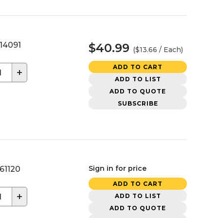
14091
$40.99
($13.66 / Each)
ADD TO CART
+
ADD TO LIST
ADD TO QUOTE
SUBSCRIBE
Sign in for price
61120
ADD TO CART
+
ADD TO LIST
ADD TO QUOTE