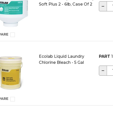
Soft Plus 2 - 6lb, Case Of 2
−
PARE
Ecolab Liquid Laundry
PART
1
Chlorine Bleach - 5 Gal
−
PARE