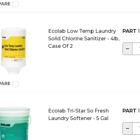
PARE
Ecolab Low Temp Laundry
PART
1
Solid Chlorine Sanitizer - 4lb,
Case Of 2
−
PARE
Ecolab Tri-Star So Fresh
PART
1
Laundry Softener - 5 Gal
−