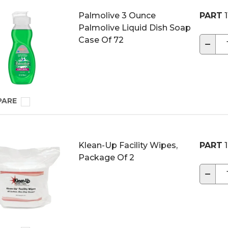
Palmolive 3 Ounce
PART
1
Palmolive Liquid Dish Soap
Case Of 72
−
PARE
Klean-Up Facility Wipes,
PART
1
Package Of 2
−