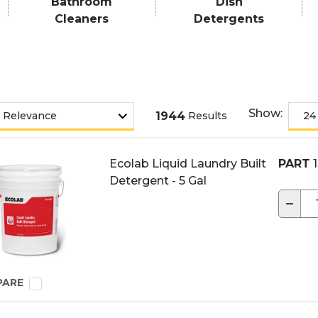
Bathroom
Dish
Cleaners
Detergents
Show:
1944
Results
Ecolab Liquid Laundry Built
PART
1
Detergent - 5 Gal
−
PARE