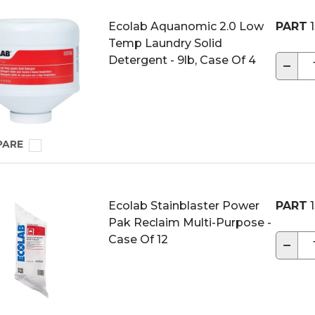
Ecolab Aquanomic 2.0 Low
PART
1
Temp Laundry Solid
Detergent - 9lb, Case Of 4
−
PARE
Ecolab Stainblaster Power
PART
1
Pak Reclaim Multi-Purpose -
Case Of 12
−