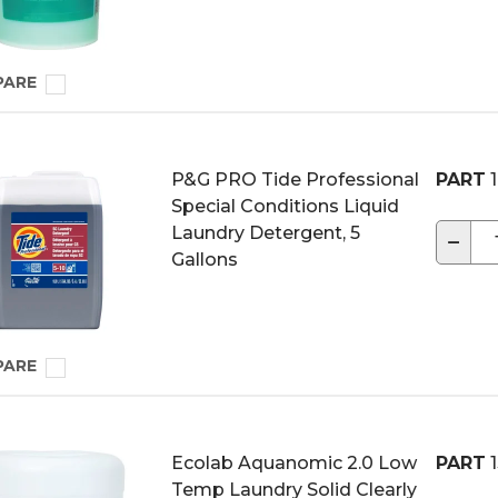
PARE
P&G PRO Tide Professional
PART
1
Special Conditions Liquid
Laundry Detergent, 5
−
Gallons
PARE
Ecolab Aquanomic 2.0 Low
PART
1
Temp Laundry Solid Clearly