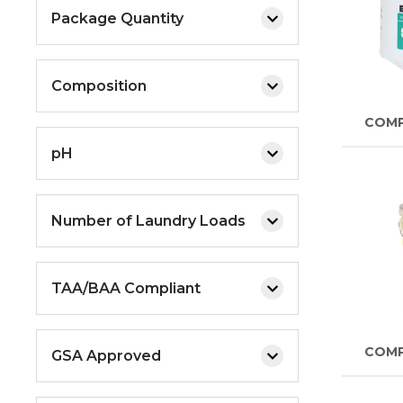
Package Quantity
Composition
COM
pH
Number of Laundry Loads
TAA/BAA Compliant
COM
GSA Approved