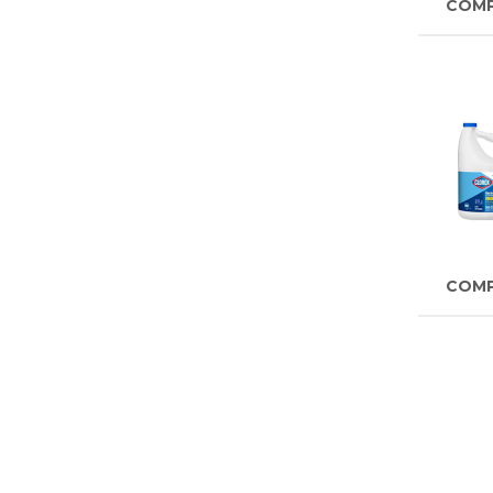
COM
COM