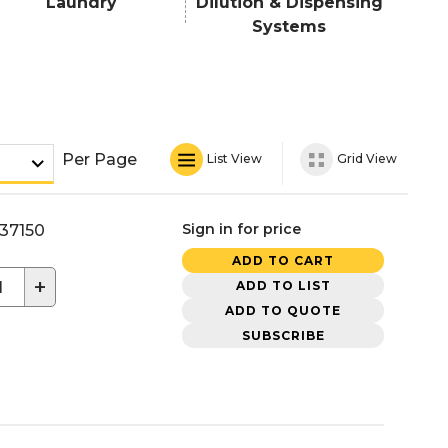
Laundry
Dilution & Dispensing
Systems
Per Page
List View
Grid View
Sign in for price
37150
ADD TO CART
+
ADD TO LIST
ADD TO QUOTE
SUBSCRIBE