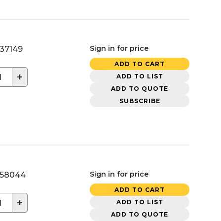
Sign in for price
37149
ADD TO CART
+
ADD TO LIST
ADD TO QUOTE
SUBSCRIBE
Sign in for price
58044
ADD TO CART
+
ADD TO LIST
ADD TO QUOTE