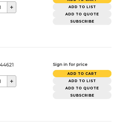
+
ADD TO LIST
ADD TO QUOTE
SUBSCRIBE
Sign in for price
44621
ADD TO CART
+
ADD TO LIST
ADD TO QUOTE
SUBSCRIBE