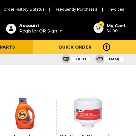
Order History & Status
Frequently Purchased
Invoices
ested
0
Account
My Cart
Register OR Sign in
$0.00
ent
h
 PARTS
QUICK ORDER
ry
u
PRINT
EMAIL