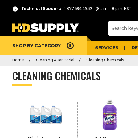
P
Product
Technical Support:
1.877.694.4932
(8 a.m. - 8 p.m. EST)
r
List
e
s
s
e
SHOP BY CATEGORY
n
SERVICES
R
t
Home
Cleaning & Janitorial
Cleaning Chemicals
e
r
CLEANING CHEMICALS
t
o
c
o
l
l
a
p
s